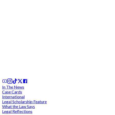
We cannot comply with "unconstitutional" and
"discriminatory" directive for criminal trials during
legal vacation - Lawyers charge at CJ
2 days ago
In The News
Case Cards
International
Legal Scholarship Feature
What the Law Says
Legal Reflections