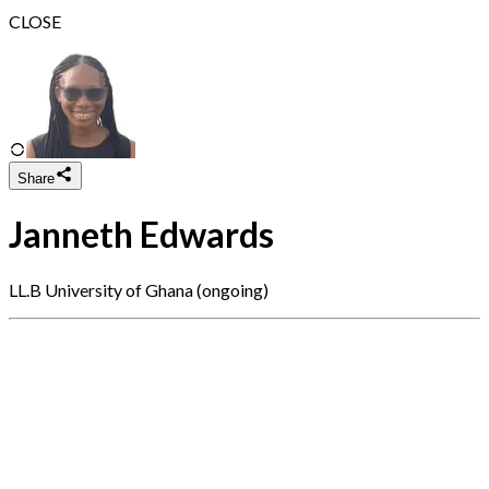
CLOSE
Share
Janneth Edwards
LL.B University of Ghana (ongoing)