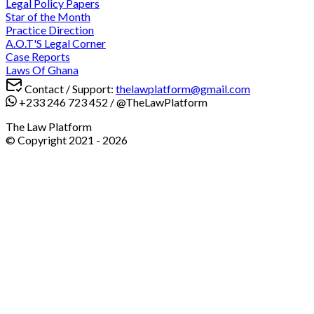
Legal Policy Papers
Star of the Month
Practice Direction
A.O.T'S Legal Corner
Case Reports
Laws Of Ghana
Contact / Support:
thelawplatform@gmail.com
+233 246 723 452
/
@TheLawPlatform
The Law Platform
© Copyright 2021 -
2026