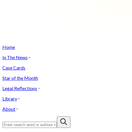
Home
In The News
Case Cards
Star of the Month
Legal Reflections
Library
About