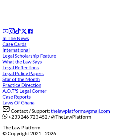
Ghana's Tax Dispute Resolution Framework:
Critical Analysis of SEADRILL and UNILEVER Case
1 day ago
In The News
Case Cards
International
Legal Scholarship Feature
What the Law Says
Legal Reflections
Legal Policy Papers
Star of the Month
Practice Direction
A.O.T'S Legal Corner
Case Reports
Laws Of Ghana
Contact / Support:
thelawplatform@gmail.com
+233 246 723 452
/
@TheLawPlatform
The Law Platform
© Copyright 2021 -
2026