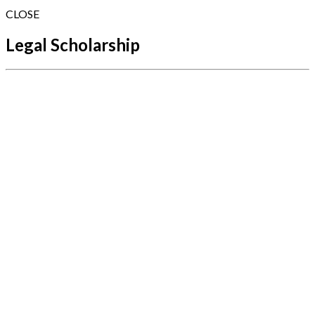
CLOSE
Legal Scholarship