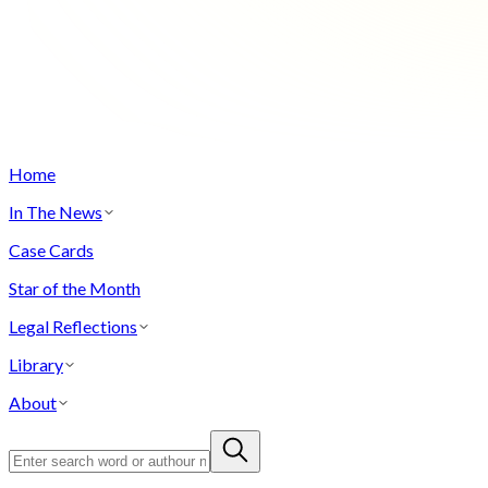
Home
In The News
Case Cards
Star of the Month
Legal Reflections
Library
About