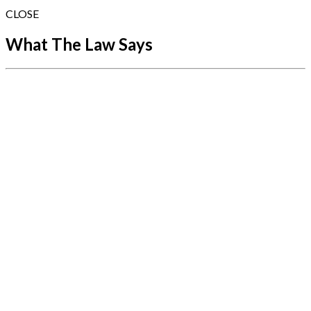
CLOSE
What The Law Says