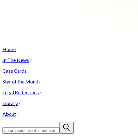
Home
In The News
Case Cards
Star of the Month
Legal Reflections
Library
About