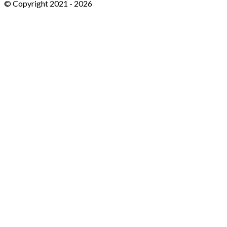
© Copyright 2021 -
2026