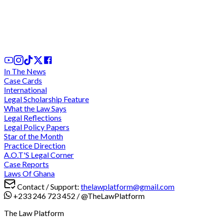
We cannot comply with "unconstitutional" and
"discriminatory" directive for criminal trials during
legal vacation - Lawyers charge at CJ
2 days ago
In The News
Case Cards
International
Legal Scholarship Feature
What the Law Says
Legal Reflections
Legal Policy Papers
Star of the Month
Practice Direction
A.O.T'S Legal Corner
Case Reports
Laws Of Ghana
Contact / Support:
thelawplatform@gmail.com
+233 246 723 452
/
@TheLawPlatform
The Law Platform