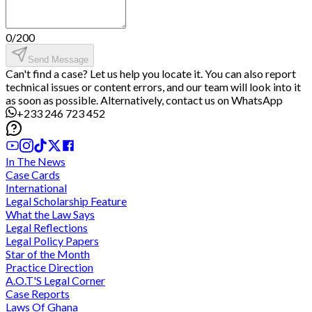
0
/
200
Send Message
Can't find a case? Let us help you locate it. You can also report
technical issues or content errors, and our team will look into it
as soon as possible. Alternatively, contact us on WhatsApp
+233 246 723 452
In The News
Case Cards
International
Legal Scholarship Feature
What the Law Says
Legal Reflections
Legal Policy Papers
Star of the Month
Practice Direction
A.O.T'S Legal Corner
Case Reports
Laws Of Ghana