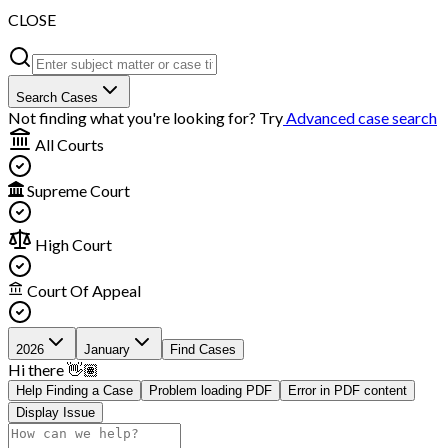
CLOSE
Search Cases
Not finding what you're looking for? Try
Advanced case search
All Courts
Supreme Court
High Court
Court Of Appeal
2026
January
Find Cases
Hi there 👋🏽
Help Finding a Case
Problem loading PDF
Error in PDF content
Display Issue