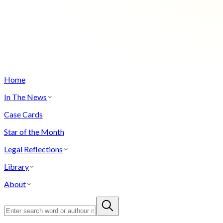
Home
In The News
Case Cards
Star of the Month
Legal Reflections
Library
About