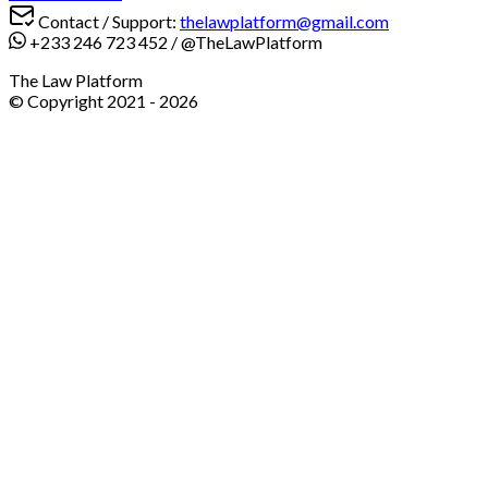
Contact / Support:
thelawplatform@gmail.com
+233 246 723 452
/
@TheLawPlatform
The Law Platform
© Copyright 2021 -
2026