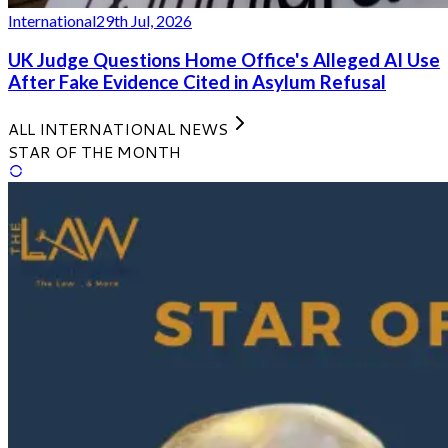
International
29th Jul, 2026
UK Judge Questions Home Office's Alleged AI Use
After Fake Evidence Cited in Asylum Refusal
ALL INTERNATIONAL NEWS
STAR OF THE MONTH