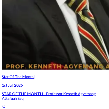
Star Of The Month |
1st Jul, 2026
STAR OF THE MONTH - Professor Kenneth Agyemang
Attafuah Esq.