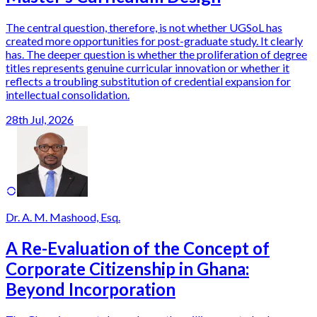
The central question, therefore, is not whether UGSoL has
created more opportunities for post-graduate study. It clearly
has. The deeper question is whether the proliferation of degree
titles represents genuine curricular innovation or whether it
reflects a troubling substitution of credential expansion for
intellectual consolidation.
28th Jul, 2026
Dr. A. M. Mashood, Esq.
A Re-Evaluation of the Concept of
Corporate Citizenship in Ghana:
Beyond Incorporation