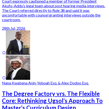
Court expressly cautioned a member of former President
Akufo-Addo’s legal team about post hearing media interviews.
The Court referred directly to Rule 38 and said it was
uncomfortable with counsel granting interviews outside the
courtroom.
28th Jul, 2026
Nana Kwabena Anin-Yeboah Esq. & Alex Dodoo Esq.
The Degree Factory vrs. The Flexible
Core: Rethinking Ugsol’s Approach To
Master’s Curriculum Design