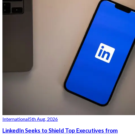
International
5th Aug, 2026
LinkedIn Seeks to Shield Top Executives from