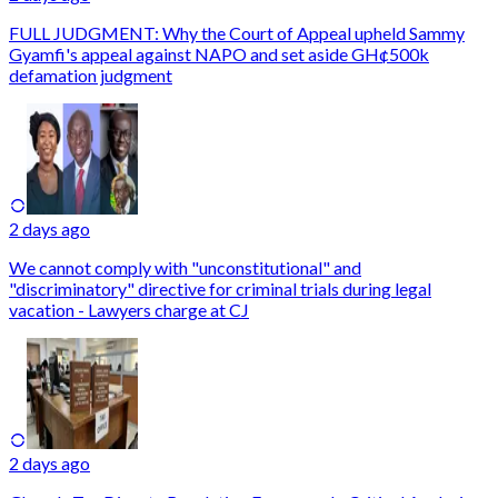
FULL JUDGMENT: Why the Court of Appeal upheld Sammy
Gyamfi's appeal against NAPO and set aside GH¢500k
defamation judgment
2 days ago
We cannot comply with "unconstitutional" and
"discriminatory" directive for criminal trials during legal
vacation - Lawyers charge at CJ
2 days ago