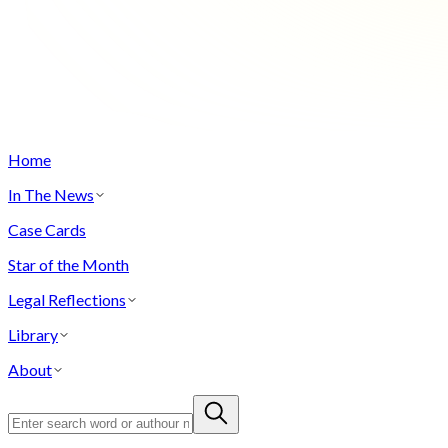
Home
In The News
Case Cards
Star of the Month
Legal Reflections
Library
About