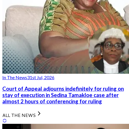
In The News
31st Jul, 2026
Court of Appeal adjourns indefinitely for ruling on
stay of execution in Sedina Tamakloe case after
almost 2 hours of conferencing for ruling
ALL THE NEWS