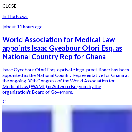
CLOSE
In The News
|
about 11 hours ago
World Association for Medical Law
appoints Isaac Gyeabour Ofori Esq. as
National Country Rep for Ghana
Isaac Gyeabour Ofori Esq- a private legal practitioner has been
appointed as the National Country Representative for Ghana at
the ongoing 30th Congress of the World Association for
Medical Law (WAML) in Antwerp Belgium by the
organization's Board of Governors.