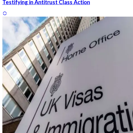
Testifying in Antitrust Class Action