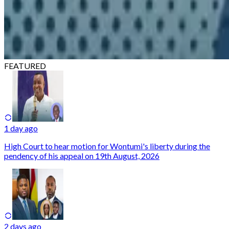
FEATURED
1 day ago
High Court to hear motion for Wontumi's liberty during the
pendency of his appeal on 19th August, 2026
2 days ago