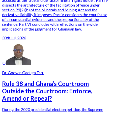
accused as the ‘true and de facto mineral rights holder’. Part IV
dissects the architecture of the facilitation offence under
section 99(2)(b) of the Minerals and Mining Act and the
derivative liability it imposes. Part V considers the court’s use
of circumstantial evidence and the proportionality of the
sentence. Part VI concludes with reflections on the wider
implications of the judgment for Ghanaian law.
30th Jul, 2026
Dr. Godwin Gaduga Esq.
Rule 38 and Ghana’s Courtroom
Outside the Courtroom: Enforce,
Amend or Repeal?
During the 2020 presidential election petition, the Supreme