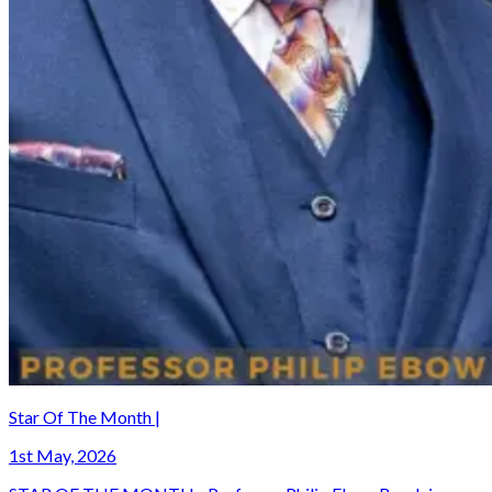
Star Of The Month |
1st May, 2026