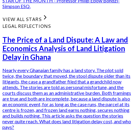
STAR OF THE MONTH - Professor Philip Ebow Bondzi-
Simpson ESQ.
VIEW ALL STARS
LEGAL REFLECTIONS
The Price of a Land Dispute: A Law and
Economics Analysis of Land Litigation
Delay in Ghana
Nearly every Ghanaian family has a land story. The plot sold
twice, the boundary that moved, the stool dispute older than its
litigants, the case a grandfather filed that a grandchild now
attends. The stories are told as personal misfortune, and the
courts discuss them as an administrative burden. Both framings
are true and both are incomplete, because a land dispute is also
an economic event, for as long as the case runs, the parcel at its
centre is frozen, and frozen land earns nothing, secures nothing
and builds nothing. This article asks the question the stories
never quite reach. What does land litigation delay cost, and who
pays?