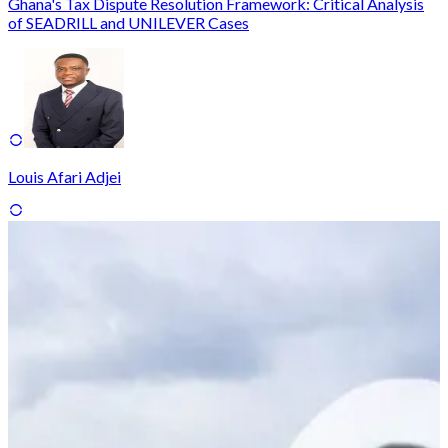
Ghana's Tax Dispute Resolution Framework: Critical Analysis
of SEADRILL and UNILEVER Cases
Louis Afari Adjei