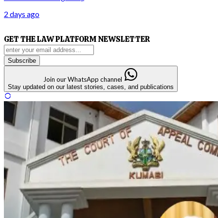
2 days ago
GET THE LAW PLATFORM NEWSLETTER
Subscribe
Join our WhatsApp channel
Stay updated on our latest stories, cases, and publications