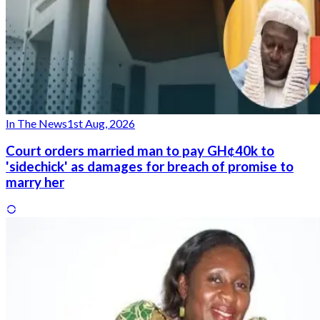
In The News
1st Aug, 2026
Court orders married man to pay GH¢40k to
'sidechick' as damages for breach of promise to
marry her