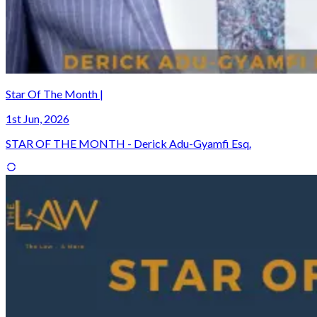
Star Of The Month |
1st Jun, 2026
STAR OF THE MONTH - Derick Adu-Gyamfi Esq.