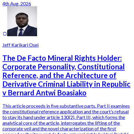
4th Aug, 2026
Jeff Karikari Osei
The De Facto Mineral Rights Holder:
Corporate Personality, Constitutional
Reference, and the Architecture of
Derivative Criminal Liability in Republic
v Bernard Antwi Boasiako
This article proceeds in five substantive parts. Part II examines
the constitutional reference application and the court’s refusal
to stay its hand under article 130(2). Part III, which forms the
analytical core of the article, interrogates the lifting of the
corporate veil and the novel characterization of the first