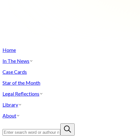
Home
In The News
Case Cards
Star of the Month
Legal Reflections
Library
About