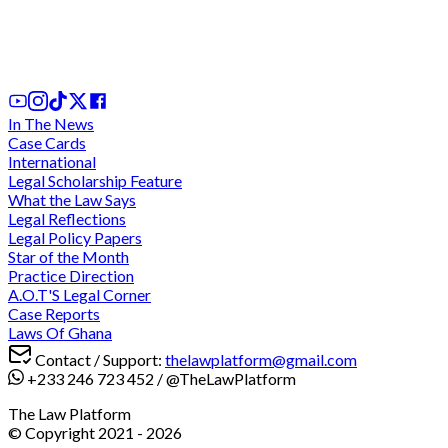
stay of execution in Sedina Tamakloe case after
almost 2 hours of conferencing for ruling
31st Jul, 2026
In The News
Case Cards
International
Legal Scholarship Feature
What the Law Says
Legal Reflections
Legal Policy Papers
Star of the Month
Practice Direction
A.O.T'S Legal Corner
Case Reports
Laws Of Ghana
Contact / Support:
thelawplatform@gmail.com
+233 246 723 452
/
@TheLawPlatform
The Law Platform
© Copyright 2021 -
2026