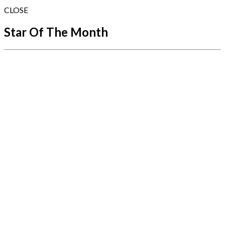
CLOSE
Star Of The Month