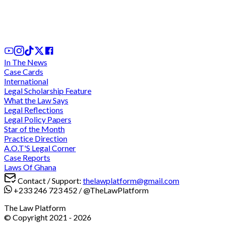
Ghana's Tax Dispute Resolution Framework:
Critical Analysis of SEADRILL and UNILEVER Case
1 day ago
In The News
Case Cards
International
Legal Scholarship Feature
What the Law Says
Legal Reflections
Legal Policy Papers
Star of the Month
Practice Direction
A.O.T'S Legal Corner
Case Reports
Laws Of Ghana
Contact / Support:
thelawplatform@gmail.com
+233 246 723 452
/
@TheLawPlatform
The Law Platform
© Copyright 2021 -
2026