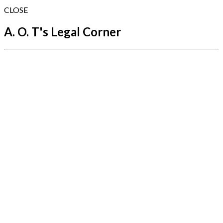
CLOSE
A. O. T's Legal Corner