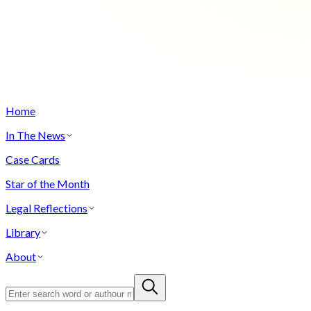
Home
In The News
Case Cards
Star of the Month
Legal Reflections
Library
About