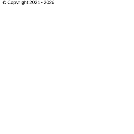
© Copyright 2021 -
2026