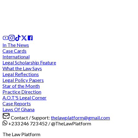
Can the Practice of Nolle Prosequi by the
Attorney-General be Challenged in Ghanaian
Courts?
2 days ago
In The News
Case Cards
International
Legal Scholarship Feature
What the Law Says
Legal Reflections
Legal Policy Papers
Star of the Month
Practice Direction
A.O.T'S Legal Corner
Case Reports
Laws Of Ghana
Contact / Support:
thelawplatform@gmail.com
+233 246 723 452
/
@TheLawPlatform
The Law Platform