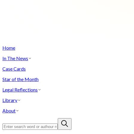
Home
In The News
Case Cards
Star of the Month
Legal Reflections
Library
About