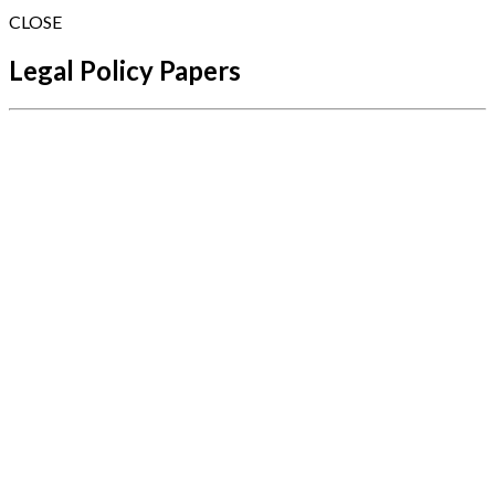
CLOSE
Legal Policy Papers