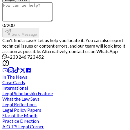
0
/
200
Send Message
Can't find a case? Let us help you locate it. You can also report
technical issues or content errors, and our team will look into it
as soon as possible. Alternatively, contact us on WhatsApp
+233 246 723 452
In The News
Case Cards
International
Legal Scholarship Feature
What the Law Says
Legal Reflections
Legal Policy Papers
Star of the Month
Practice Direction
A.O.T'S Legal Corner