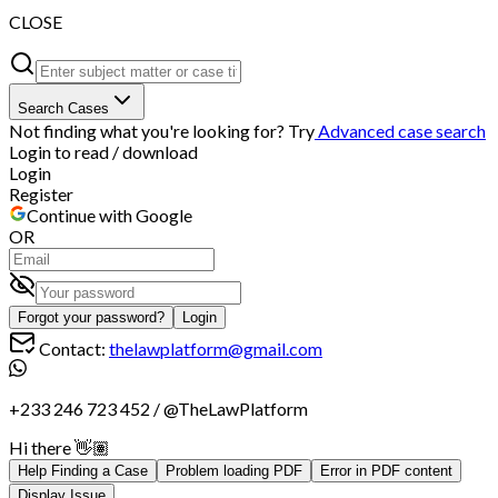
CLOSE
Search Cases
Not finding what you're looking for? Try
Advanced case search
Login to read / download
Login
Register
Continue with Google
OR
Forgot your password?
Login
Contact:
thelawplatform@gmail.com
+233 246 723 452
/
@TheLawPlatform
Hi there 👋🏽
Help Finding a Case
Problem loading PDF
Error in PDF content
Display Issue