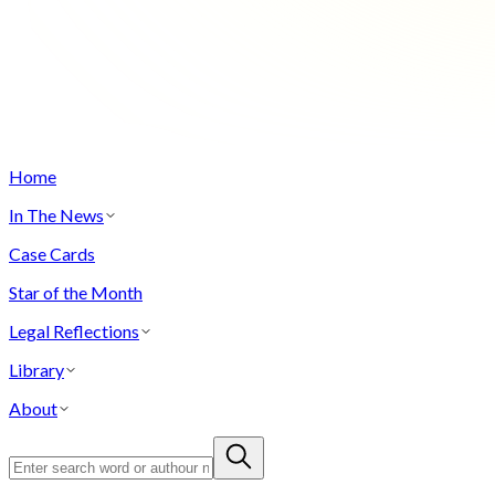
Home
In The News
Case Cards
Star of the Month
Legal Reflections
Library
About