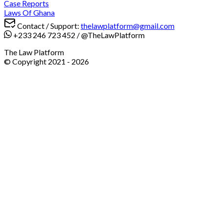
Case Reports
Laws Of Ghana
Contact / Support:
thelawplatform@gmail.com
+233 246 723 452
/
@TheLawPlatform
The Law Platform
© Copyright 2021 -
2026