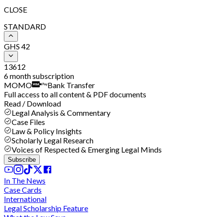
CLOSE
STANDARD
GHS
42
1
3
6
12
6 month subscription
MOMO
Bank Transfer
Full access to all content & PDF documents
Read / Download
Legal Analysis & Commentary
Case Files
Law & Policy Insights
Scholarly Legal Research
Voices of Respected & Emerging Legal Minds
Subscribe
In The News
Case Cards
International
Legal Scholarship Feature