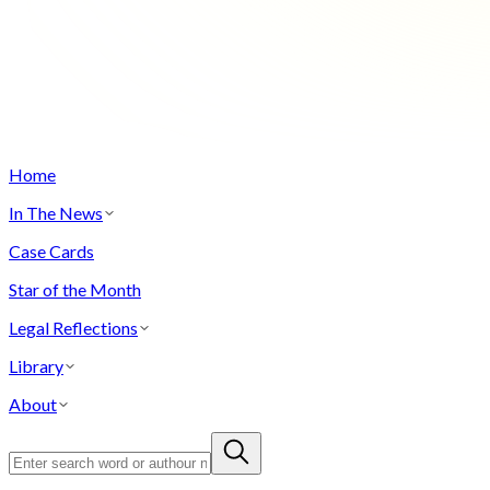
Home
In The News
Case Cards
Star of the Month
Legal Reflections
Library
About