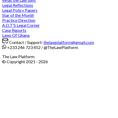
What the Law Says
Legal Reflections
Legal Policy Papers
Star of the Month
Practice Direction
A.O.T'S Legal Corner
Case Reports
Laws Of Ghana
Contact / Support:
thelawplatform@gmail.com
+233 246 723 452
/
@TheLawPlatform
The Law Platform
© Copyright 2021 -
2026