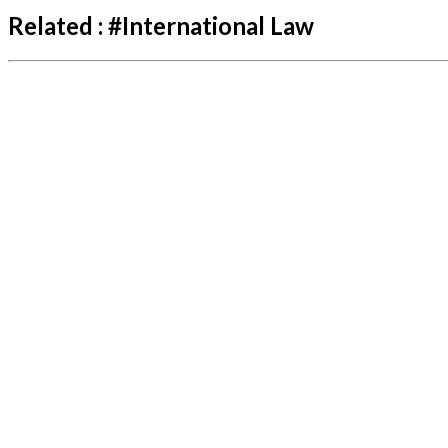
Related :
#
International Law