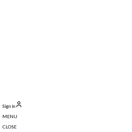
Sign in
MENU
CLOSE