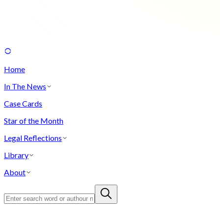
Home
In The News
Case Cards
Star of the Month
Legal Reflections
Library
About