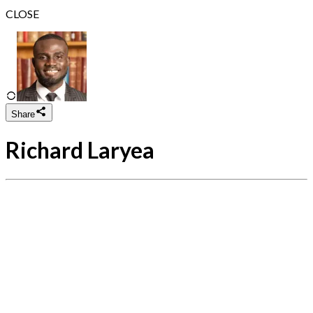
CLOSE
Share
Richard Laryea