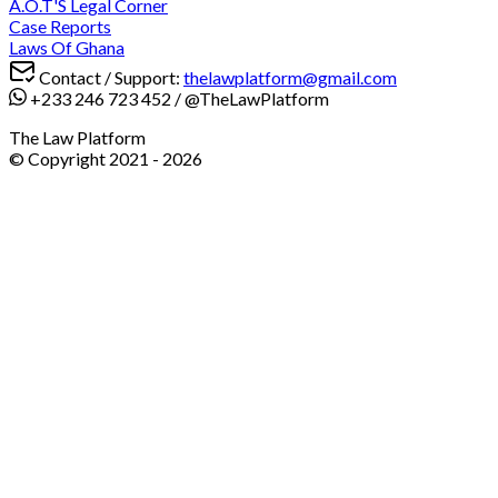
A.O.T'S Legal Corner
Case Reports
Laws Of Ghana
Contact / Support:
thelawplatform@gmail.com
+233 246 723 452
/
@TheLawPlatform
The Law Platform
© Copyright 2021 -
2026