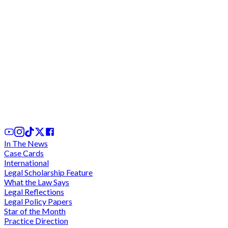
Ghana's Tax Dispute Resolution Framework:
Critical Analysis of SEADRILL and UNILEVER Case
1 day ago
In The News
Case Cards
International
Legal Scholarship Feature
What the Law Says
Legal Reflections
Legal Policy Papers
Star of the Month
Practice Direction