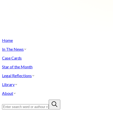
Home
In The News
Case Cards
Star of the Month
Legal Reflections
Library
About