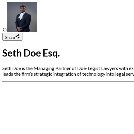
Share
Seth Doe Esq.
Seth Doe is the Managing Partner of Doe-Legist Lawyers with exten
leads the firm’s strategic integration of technology into legal serv