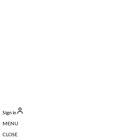
Sign in
MENU
CLOSE