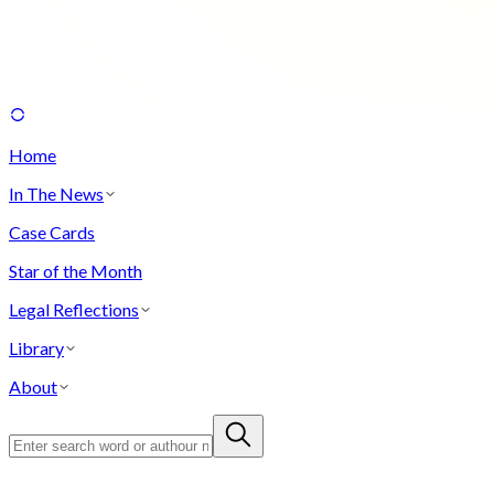
Home
In The News
Case Cards
Star of the Month
Legal Reflections
Library
About