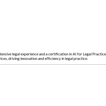
sive legal experience and a certification in AI for Legal Practice
ices, driving innovation and efficiency in legal practice.