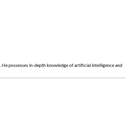
. He possesses in-depth knowledge of artificial intelligence and