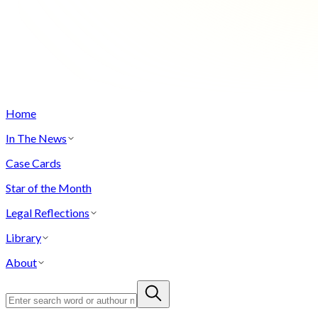
Home
In The News
Case Cards
Star of the Month
Legal Reflections
Library
About