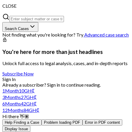
CLOSE
Search Cases
Not finding what you're looking for? Try
Advanced case search
You're here for more than just headlines
Unlock full access to legal analysis, cases, and in-depth reports
Subscribe Now
Sign In
Already a subscriber?
Sign in
to continue reading.
1
Month
10
GH₵
3
Months
27
GH₵
6
Months
42
GH₵
12
Months
84
GH₵
Hi there 👋🏽
Help Finding a Case
Problem loading PDF
Error in PDF content
Display Issue