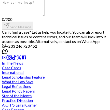
0
/
200
Send Message
Can't find a case? Let us help you locate it. You can also report
technical issues or content errors, and our team will look into it
as soon as possible. Alternatively, contact us on WhatsApp
+233 246 723 452
In The News
Case Cards
International
Legal Scholarship Feature
What the Law Says
Legal Reflections
Legal Policy Papers
Star of the Month
Practice Direction
A.O.T'S Legal Corner
Case Reports