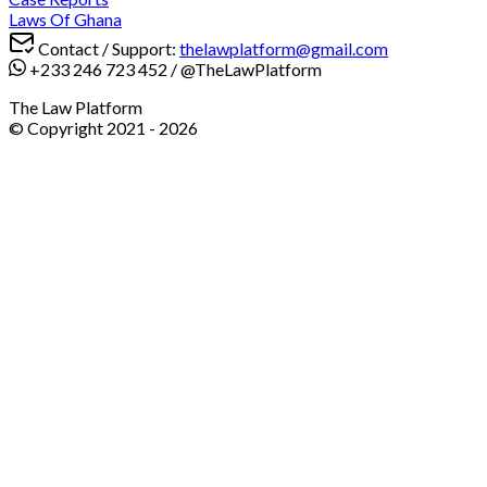
Laws Of Ghana
Contact / Support:
thelawplatform@gmail.com
+233 246 723 452
/
@TheLawPlatform
The Law Platform
© Copyright 2021 -
2026