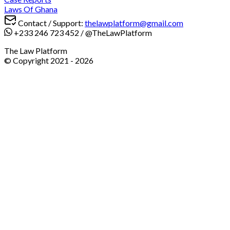
Laws Of Ghana
Contact / Support:
thelawplatform@gmail.com
+233 246 723 452
/
@TheLawPlatform
The Law Platform
© Copyright 2021 -
2026