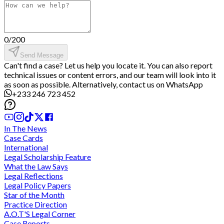
0
/
200
Send Message
Can't find a case? Let us help you locate it. You can also report
technical issues or content errors, and our team will look into it
as soon as possible. Alternatively, contact us on WhatsApp
+233 246 723 452
In The News
Case Cards
International
Legal Scholarship Feature
What the Law Says
Legal Reflections
Legal Policy Papers
Star of the Month
Practice Direction
A.O.T'S Legal Corner
Case Reports