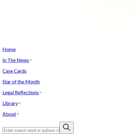
Home
In The News
Case Cards
Star of the Month
Legal Reflections
Library
About