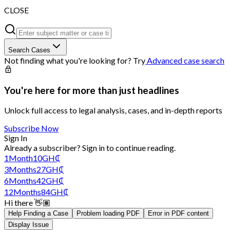
CLOSE
Search Cases
Not finding what you're looking for? Try
Advanced case search
You're here for more than just headlines
Unlock full access to legal analysis, cases, and in-depth reports
Subscribe Now
Sign In
Already a subscriber?
Sign in
to continue reading.
1
Month
10
GH₵
3
Months
27
GH₵
6
Months
42
GH₵
12
Months
84
GH₵
Hi there 👋🏽
Help Finding a Case
Problem loading PDF
Error in PDF content
Display Issue