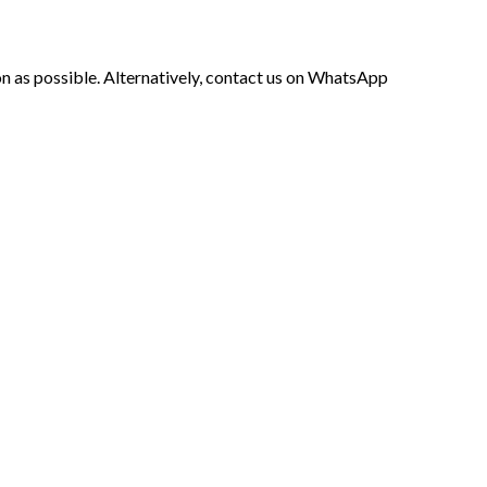
soon as possible. Alternatively, contact us on WhatsApp