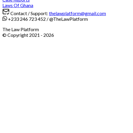
Laws Of Ghana
Contact / Support:
thelawplatform@gmail.com
+233 246 723 452
/
@TheLawPlatform
The Law Platform
© Copyright 2021 -
2026