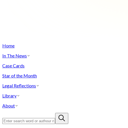
Home
In The News
Case Cards
Star of the Month
Legal Reflections
Library
About