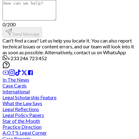
0
/
200
Send Message
Can't find a case? Let us help you locate it. You can also report
technical issues or content errors, and our team will look into it
as soon as possible. Alternatively, contact us on WhatsApp
+233 246 723 452
In The News
Case Cards
International
Legal Scholarship Feature
What the Law Says
Legal Reflections
Legal Policy Papers
Star of the Month
Practice Direction
A.O.T'S Legal Corner
Case Reports