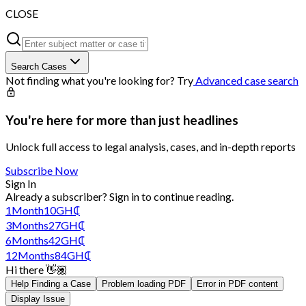
CLOSE
Search Cases
Not finding what you're looking for? Try
Advanced case search
You're here for more than just headlines
Unlock full access to legal analysis, cases, and in-depth reports
Subscribe Now
Sign In
Already a subscriber?
Sign in
to continue reading.
1
Month
10
GH₵
3
Months
27
GH₵
6
Months
42
GH₵
12
Months
84
GH₵
Hi there 👋🏽
Help Finding a Case
Problem loading PDF
Error in PDF content
Display Issue