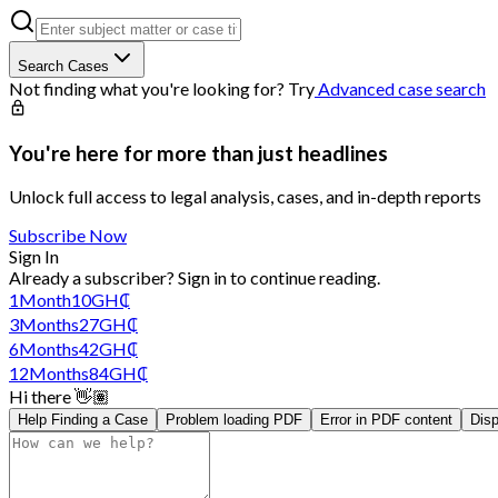
Search Cases
Not finding what you're looking for? Try
Advanced case search
You're here for more than just headlines
Unlock full access to legal analysis, cases, and in-depth reports
Subscribe Now
Sign In
Already a subscriber?
Sign in
to continue reading.
1
Month
10
GH₵
3
Months
27
GH₵
6
Months
42
GH₵
12
Months
84
GH₵
Hi there 👋🏽
Help Finding a Case
Problem loading PDF
Error in PDF content
Disp