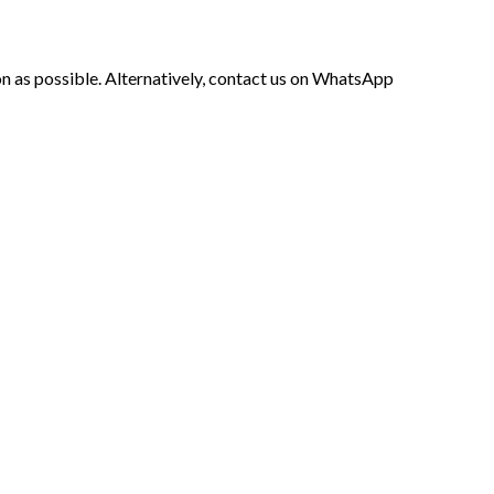
soon as possible. Alternatively, contact us on WhatsApp