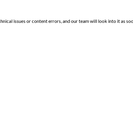
echnical issues or content errors, and our team will look into it as 