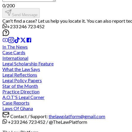
0
/
200
Send Message
Can't find a case? Let us help you locate it. You can also report t
+233 246 723 452
In The News
Case Cards
International
Legal Scholarship Feature
What the Law Says
Legal Reflections
Legal Policy Papers
Star of the Month
Practice Direction
A.O.T'S Legal Corner
Case Reports
Laws Of Ghana
Contact / Support:
thelawplatform@gmail.com
+233 246 723 452
/
@TheLawPlatform