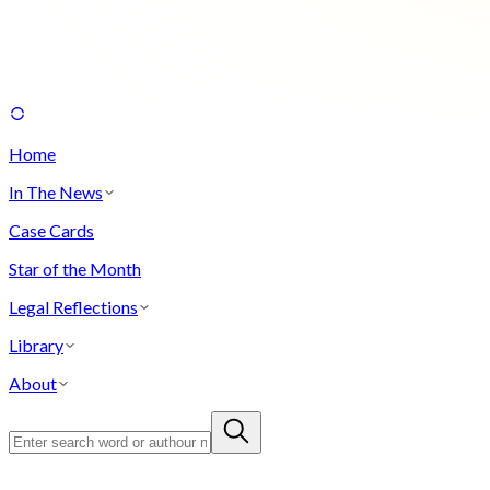
Home
In The News
Case Cards
Star of the Month
Legal Reflections
Library
About