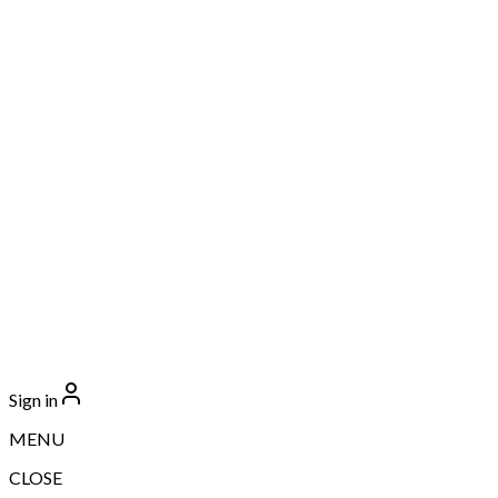
Sign in
MENU
CLOSE