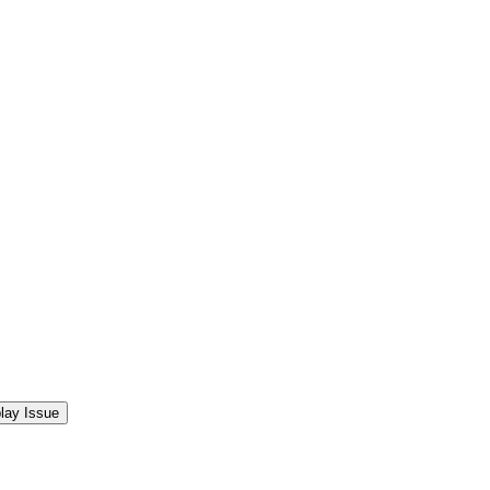
lay Issue