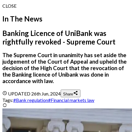
CLOSE
In The News
Banking Licence of UniBank was
rightfully revoked - Supreme Court
The Supreme Court in unanimity has set aside the
judgement of the Court of Appeal and upheld the
decision of the High Court that the revocation of
the Banking licence of Unibank was done in
accordance with law.
UPDATED
26th Jun, 2024
Share
Tags:
#
Bank regulation
#
Financial markets law