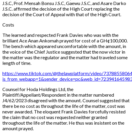
J.S.C, Prof. Mensah Bonsu J.S.C, Gaewu J.S.C, and Asare Darko
J.S.C. affirmed the decision of the High Court replacing the
decision of the Court of Appeal with that of the High Court.
Costs
The learned and respected Frank Davies who was with the
brilliant Ace Anan Ankomah prayed for cost of a GH¢100,000.
The bench which appeared uncomfortable with the amount, in
the voice of the Chief Justice suggested that the now victor in
the matter was the regulator and the matter had traveled some
length of time.
https://www.tiktok.com/@thelawplatform/video/737885580
is_from_webapp=1&sender_device=pc&web_id=72394164598
Counsel for Hoda Holdings Ltd, the
Plaintiff/Appellant/Respondent in the matter numbered
J4/62/2023 disagreed with the amount. Counsel suggested that
there be no cost as throughout the life of the matter, cost was
never awarded. The eloquent Frank Davies forcefully resisted
the claim that no cost was requested neither granted
throughout the life of the matter. He thus was insistent on the
amount prayed.