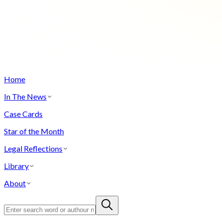
Home
In The News
Case Cards
Star of the Month
Legal Reflections
Library
About