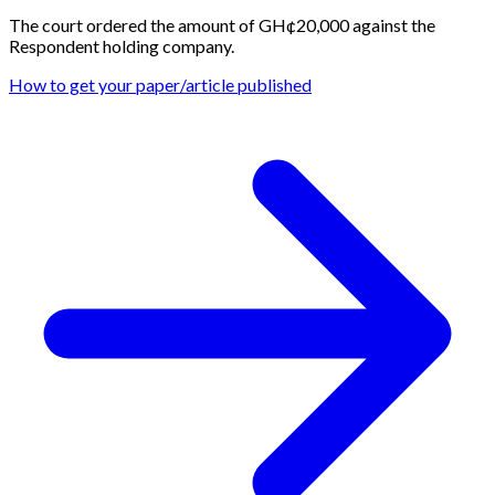
The court ordered the amount of GH¢20,000 against the
Respondent holding company.
How to get your paper/article published