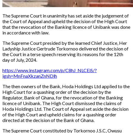
The Supreme Court in unanimity has set aside the judgement of
the Court of Appeal and upheld the decision of the High Court
that the revocation of the Banking licence of Unibank was done
in accordance with law.
The Supreme Court presided by the learned Chief Justice, Her
Ladyship Justice Gertrude Torkornoo delivered the decision of
the Court in a terse speech reserving its reasons for the 12th
day of July, 2024.
https://www.instagram.com/p/C8hJ_NLCEiS/?
igsh=MnFnaXkzanZnNDlh
The then owners of the Bank, Hoda Holdings Ltd applied to the
High Court for a quashing order of the decision by the
Regulator, Bank of Ghana, for the revocation of the Banking
licence of Unibank. The High Court dismissed the claims of
Hoda Holdings Ltd. The Court of Appeal set aside the decision
of the High Court and upheld claims for a quashing order
directed at the decision of the Bank of Ghana.
The Supreme Court constituted by Torkornoo J.S.C, Owusu