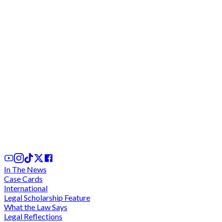
Stanbic Bank sued for illegal withdrawal of 201k
from account; customer demands GH¢2.089
million in damages
24th Jun, 2025
In The News
Case Cards
International
Legal Scholarship Feature
What the Law Says
Legal Reflections