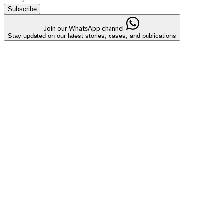
Subscribe
Join our WhatsApp channel
Stay updated on our latest stories, cases, and publications