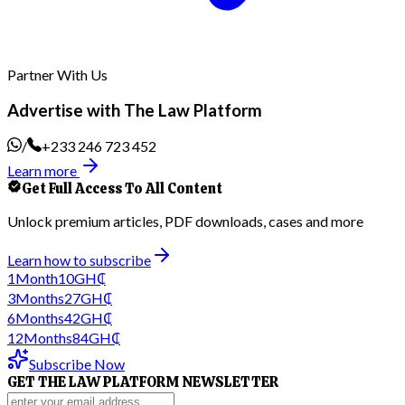
Partner With Us
Advertise with The Law Platform
/
+233 246 723 452
Learn more
Get Full Access To All Content
Unlock premium articles, PDF downloads, cases and more
Learn how to subscribe
1
Month
10
GH₵
3
Months
27
GH₵
6
Months
42
GH₵
12
Months
84
GH₵
Subscribe Now
GET THE LAW PLATFORM NEWSLETTER