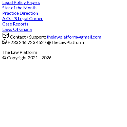
Legal Policy Papers
Star of the Month
Practice Direction
A.O.T'S Legal Corner
Case Reports
Laws Of Ghana
Contact / Support:
thelawplatform@gmail.com
+233 246 723 452
/
@TheLawPlatform
The Law Platform
© Copyright 2021 -
2026