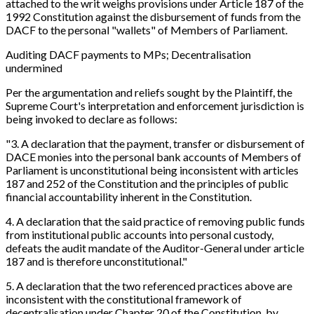
attached to the writ weighs provisions under Article 187 of the
1992 Constitution against the disbursement of funds from the
DACF to the personal "wallets" of Members of Parliament.
Auditing DACF payments to MPs; Decentralisation
undermined
Per the argumentation and reliefs sought by the Plaintiff, the
Supreme Court's interpretation and enforcement jurisdiction is
being invoked to declare as follows:
"3. A declaration that the payment, transfer or disbursement of
DACE monies into the personal bank accounts of Members of
Parliament is unconstitutional being inconsistent with articles
187 and 252 of the Constitution and the principles of public
financial accountability inherent in the Constitution.
4. A declaration that the said practice of removing public funds
from institutional public accounts into personal custody,
defeats the audit mandate of the Auditor-General under article
187 and is therefore unconstitutional."
5. A declaration that the two referenced practices above are
inconsistent with the constitutional framework of
decentralisation under Chapter 20 of the Constitution, by