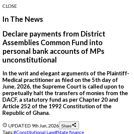
CLOSE
In The News
Declare payments from District
Assemblies Common Fund into
personal bank accounts of MPs
unconstitutional
In the writ and elegant arguments of the Plaintiff-
Medical practitioner as filed on the 5th day of
June, 2026, the Supreme Court is called upon to
perpetually halt the transfers of monies from the
DACF, a statutory fund as per Chapter 20 and
Article 252 of the 1992 Constitution of the
Republic of Ghana.
UPDATED
9th Jun, 2026
Share
Tags:
#
Constitutional Law
#
State finance