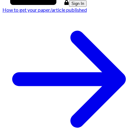
Sign In
How to get your paper/article published