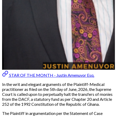
STAR OF THE MONTH - Justin Amenuvor Esq.
In the writ and elegant arguments of the Plaintiff-Medical
practitioner as filed on the 5th day of June, 2026, the Supreme
Court is called upon to perpetually halt the transfers of monies
from the DACF, a statutory fund as per Chapter 20 and Article
252 of the 1992 Constitution of the Republic of Ghana.
The Plaintiff in argumentation per the Statement of Case