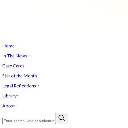
Home
In The News
Case Cards
Star of the Month
Legal Reflections
Library
About