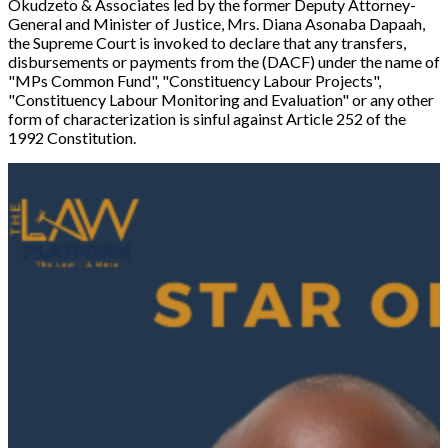
Okudzeto & Associates led by the former Deputy Attorney-
General and Minister of Justice, Mrs. Diana Asonaba Dapaah,
the Supreme Court is invoked to declare that any transfers,
disbursements or payments from the (DACF) under the name of
"
MPs Common Fund
", "
Constituency Labour Projects
",
"
Constituency Labour Monitoring and Evaluation
" or any other
form of characterization is sinful against Article 252 of the
1992 Constitution.