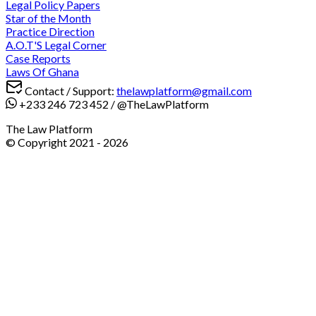
Legal Policy Papers
Star of the Month
Practice Direction
A.O.T'S Legal Corner
Case Reports
Laws Of Ghana
Contact / Support:
thelawplatform@gmail.com
+233 246 723 452
/
@TheLawPlatform
The Law Platform
© Copyright 2021 -
2026