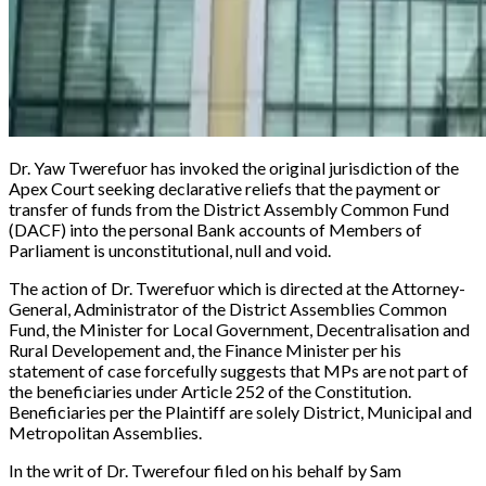
Dr. Yaw Twerefuor has invoked the original jurisdiction of the
Apex Court seeking declarative reliefs that the payment or
transfer of funds from the District Assembly Common Fund
(DACF) into the personal Bank accounts of Members of
Parliament is unconstitutional, null and void.
The action of Dr. Twerefuor which is directed at the Attorney-
General, Administrator of the District Assemblies Common
Fund, the Minister for Local Government, Decentralisation and
Rural Developement and, the Finance Minister per his
statement of case forcefully suggests that MPs are not part of
the beneficiaries under Article 252 of the Constitution.
Beneficiaries per the Plaintiff are solely District, Municipal and
Metropolitan Assemblies.
In the writ of Dr. Twerefour filed on his behalf by Sam