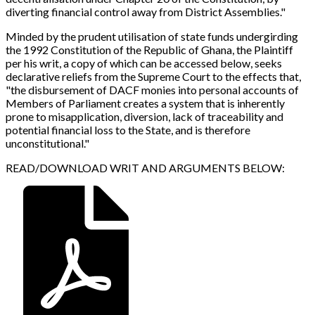
diverting financial control away from District Assemblies."
Minded by the prudent utilisation of state funds undergirding
the 1992 Constitution of the Republic of Ghana, the Plaintiff
per his writ, a copy of which can be accessed below, seeks
declarative reliefs from the Supreme Court to the effects that,
"the disbursement of DACF monies into personal accounts of
Members of Parliament creates a system that is inherently
prone to misapplication, diversion, lack of traceability and
potential financial loss to the State, and is therefore
unconstitutional."
READ/DOWNLOAD WRIT AND ARGUMENTS BELOW
: