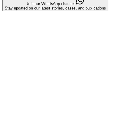
Join our WhatsApp channel
Stay updated on our latest stories, cases, and publications