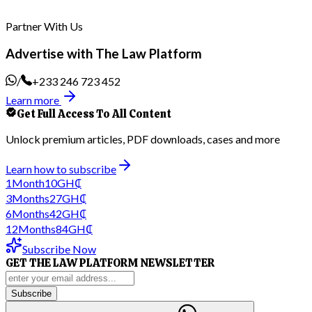
Partner With Us
Advertise with The Law Platform
/
+233 246 723 452
Learn more
Get Full Access To All Content
Unlock premium articles, PDF downloads, cases and more
Learn how to subscribe
1
Month
10
GH₵
3
Months
27
GH₵
6
Months
42
GH₵
12
Months
84
GH₵
Subscribe Now
GET THE LAW PLATFORM NEWSLETTER
Subscribe