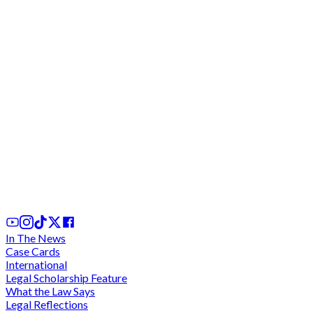
Afedo and Another v Attorney General and Other
(2026): What Ghana's "Tampon Tax" Case Tells us
About the Supreme Court, Tax Policy and Rights
Based Litigation
15th Jul, 2026
In The News
Case Cards
International
Legal Scholarship Feature
What the Law Says
Legal Reflections