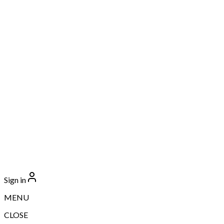
Sign in
MENU
CLOSE