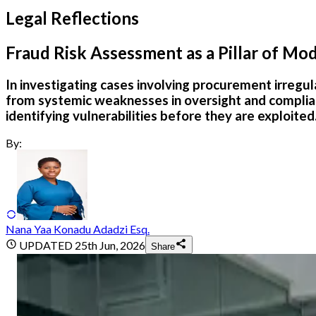
Legal Reflections
Fraud Risk Assessment as a Pillar of M
In investigating cases involving procurement irregula
from systemic weaknesses in oversight and complia
identifying vulnerabilities before they are exploited
By:
Nana Yaa Konadu Adadzi Esq.
UPDATED
25th Jun, 2026
Share