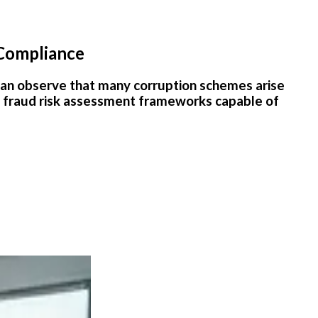
 Compliance
ne can observe that many corruption schemes arise
t fraud risk assessment frameworks capable of