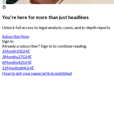
You're here for more than just headlines
Unlock full access to legal analysis, cases, and in-depth reports
Subscribe Now
Sign In
Already a subscriber?
Sign in
to continue reading.
1
Month
10
GH₵
3
Months
27
GH₵
6
Months
42
GH₵
12
Months
84
GH₵
How to get your paper/article published