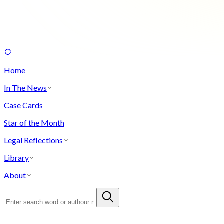
Home
In The News
Case Cards
Star of the Month
Legal Reflections
Library
About