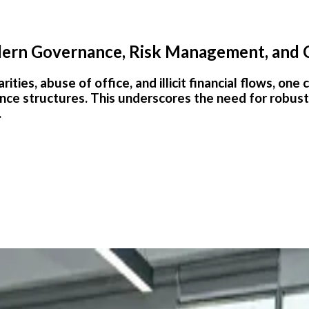
odern Governance, Risk Management, and
rities, abuse of office, and illicit financial flows, o
nce structures. This underscores the need for robus
.