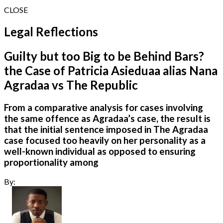
CLOSE
Legal Reflections
Guilty but too Big to be Behind Bars?
the Case of Patricia Asieduaa alias Nana
Agradaa vs The Republic
From a comparative analysis for cases involving
the same offence as Agradaa’s case, the result is
that the initial sentence imposed in The Agradaa
case focused too heavily on her personality as a
well-known individual as opposed to ensuring
proportionality among
By: