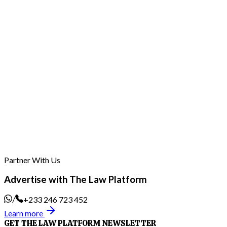
Wontumi files 20 grounds of appeal against 20-
year sentence and judgment; lawyers to file for
bail pending appeal
29th Jul, 2026
Partner With Us
Advertise with The Law Platform
/
+233 246 723 452
Learn more
GET THE LAW PLATFORM NEWSLETTER