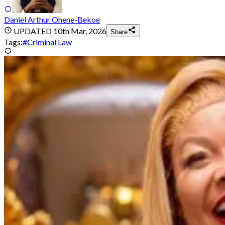
Daniel Arthur Ohene-Bekoe
UPDATED
10th Mar, 2026
Share
Tags:
#
Criminal Law