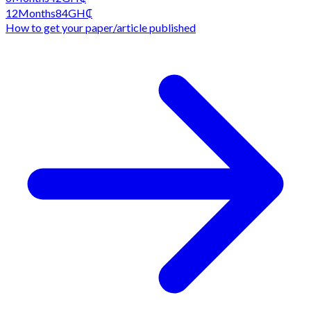
12
Months
84
GH₵
How to get your paper/article published