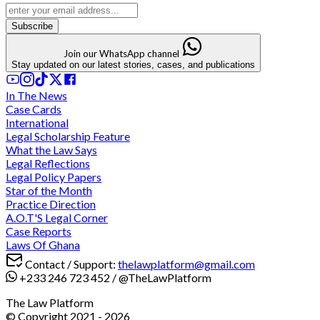
Subscribe
Join our WhatsApp channel
Stay updated on our latest stories, cases, and publications
In The News
Case Cards
International
Legal Scholarship Feature
What the Law Says
Legal Reflections
Legal Policy Papers
Star of the Month
Practice Direction
A.O.T'S Legal Corner
Case Reports
Laws Of Ghana
Contact / Support:
thelawplatform@gmail.com
+233 246 723 452
/
@TheLawPlatform
The Law Platform
© Copyright 2021 -
2026