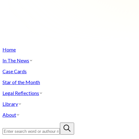
Home
In The News
Case Cards
Star of the Month
Legal Reflections
Library
About