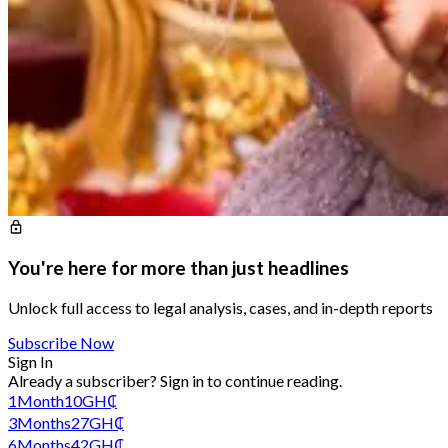
You're here for more than just headlines
Unlock full access to legal analysis, cases, and in-depth reports
Subscribe Now
Sign In
Already a subscriber?
Sign in
to continue reading.
1
Month
10
GH₵
3
Months
27
GH₵
6
Months
42
GH₵