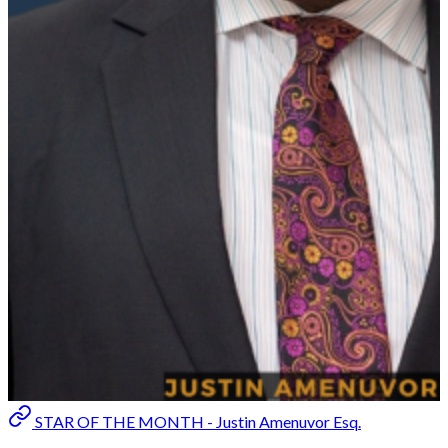
STAR OF THE MONTH - Justin Amenuvor Esq.