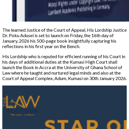
The learned Justice of the Court of Appeal, His Lordship Justice
Dr. Poku Adusei is set to launch on Friday, the
16th day of
January, 2026
his 500-page book insightfully capturing his
reflections in his first year on the Bench.
His Lordship who is reputed for efficient running of his Court in
his days of additional duties at the Kumasi High Court shall
launch the Book in Accra at the University of Ghana School of
Law where he taught and nurtured legal minds and also at the
Court of Appeal Complex, Adum, Kumasi on
30th January 2026
.