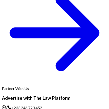
Partner With Us
Advertise with The Law Platform
/
+233 246 723 452