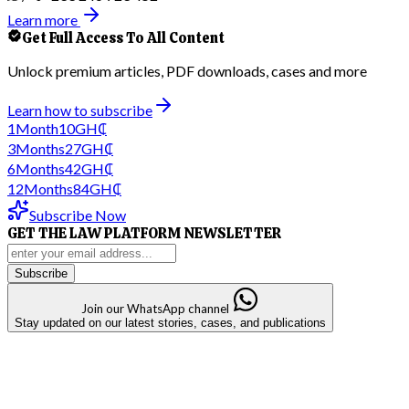
Learn more
Get Full Access To All Content
Unlock premium articles, PDF downloads, cases and more
Learn how to subscribe
1
Month
10
GH₵
3
Months
27
GH₵
6
Months
42
GH₵
12
Months
84
GH₵
Subscribe Now
GET THE LAW PLATFORM NEWSLETTER
Subscribe
Join our WhatsApp channel
Stay updated on our latest stories, cases, and publications