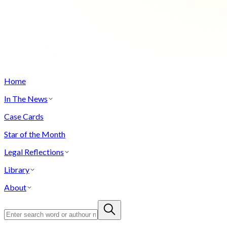
Home
In The News
Case Cards
Star of the Month
Legal Reflections
Library
About