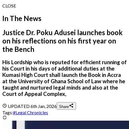
CLOSE
In The News
Justice Dr. Poku Adusei launches book
on his reflections on his first year on
the Bench
His Lordship who is reputed for efficient running of
his Court in his days of additional duties at the
Kumasi High Court shall launch the Book in Accra
at the University of Ghana School of Law where he
taught and nurtured legal minds and also at the
Court of Appeal Complex,
UPDATED
6th Jan, 2026
Share
Tags:
#
Legal Chronicles