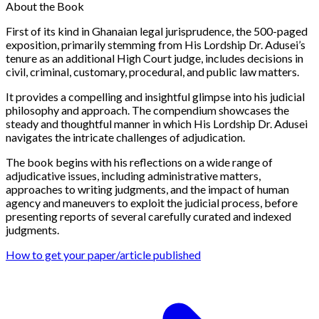
About the Book
First of its kind in Ghanaian legal jurisprudence, the 500-paged
exposition, primarily stemming from His Lordship Dr. Adusei’s
tenure as an additional High Court judge, includes decisions in
civil, criminal, customary, procedural, and public law matters.
It provides a compelling and insightful glimpse into his judicial
philosophy and approach. The compendium showcases the
steady and thoughtful manner in which His Lordship Dr. Adusei
navigates the intricate challenges of adjudication.
The book begins with his reflections on a wide range of
adjudicative issues, including administrative matters,
approaches to writing judgments, and the impact of human
agency and maneuvers to exploit the judicial process, before
presenting reports of several carefully curated and indexed
judgments.
How to get your paper/article published