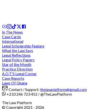
Dorinda Arthur shares experience and advice on
excelling in law school
25th Feb, 2025
In The News
Case Cards
International
Legal Scholarship Feature
What the Law Says
Legal Reflections
Legal Policy Papers
Star of the Month
Practice Direction
A.O.T'S Legal Corner
Case Reports
Laws Of Ghana
Contact / Support:
thelawplatform@gmail.com
+233 246 723 452
/
@TheLawPlatform
The Law Platform
© Copyright 2021 -
2026