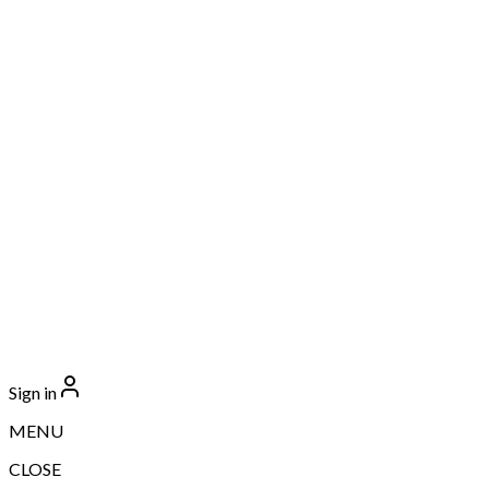
Sign in
MENU
CLOSE