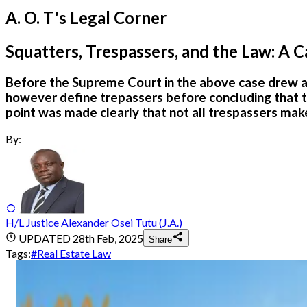
A. O. T's Legal Corner
Squatters, Trespassers, and the Law: A Ca
Before the Supreme Court in the above case drew a d
however define trepassers before concluding that tre
point was made clearly that not all trespassers make
By:
H/L Justice Alexander Osei Tutu (J.A.)
UPDATED
28th Feb, 2025
Share
Tags:
#
Real Estate Law