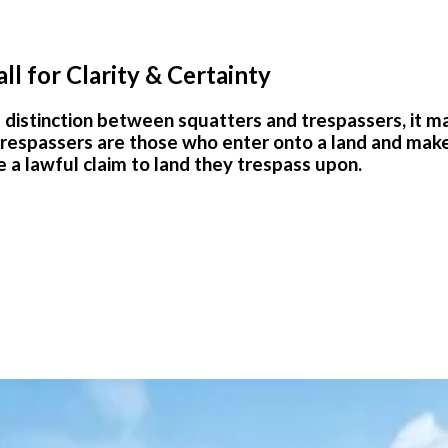
ll for Clarity & Certainty
istinction between squatters and trespassers, it made
spassers are those who enter onto a land and make a cl
 a lawful claim to land they trespass upon.