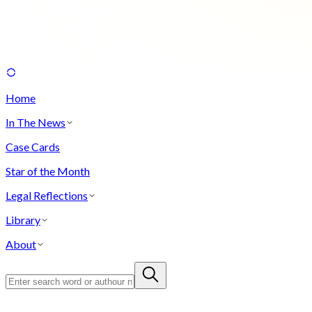
Home
In The News
Case Cards
Star of the Month
Legal Reflections
Library
About