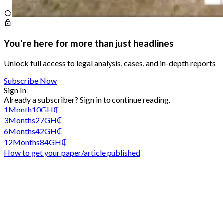
You're here for more than just headlines
Unlock full access to legal analysis, cases, and in-depth reports
Subscribe Now
Sign In
Already a subscriber?
Sign in
to continue reading.
1
Month
10
GH₵
3
Months
27
GH₵
6
Months
42
GH₵
12
Months
84
GH₵
How to get your paper/article published