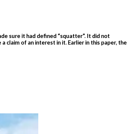
 sure it had defined “squatter”. It did not
aim of an interest in it. Earlier in this paper, the