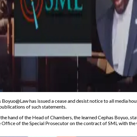
Boyuo@Law has issued a cease and desist notice to all media hous
e publications of such statements.
e hand of the Head of Chambers, the learned Cephas Boyuo, state
e Office of the Special Prosecutor on the contract of SML with th