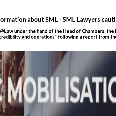
nformation about SML - SML Lawyers caut
o@Law under the hand of the Head of Chambers, the
credibility and operations" following a report from th