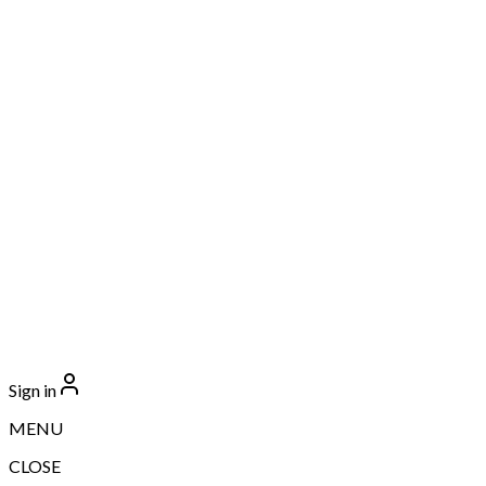
Sign in
MENU
CLOSE