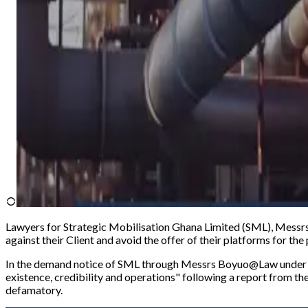
Lawyers for Strategic Mobilisation Ghana Limited (SML), Messrs 
against their Client and avoid the offer of their platforms for th
In the demand notice of SML through Messrs Boyuo@Law under th
existence, credibility and operations
" following a report from th
defamatory.