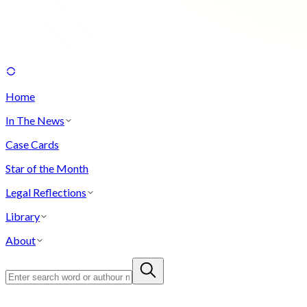
Home
In The News
Case Cards
Star of the Month
Legal Reflections
Library
About