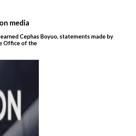
ion media
 learned Cephas Boyuo, statements made by
e Office of the