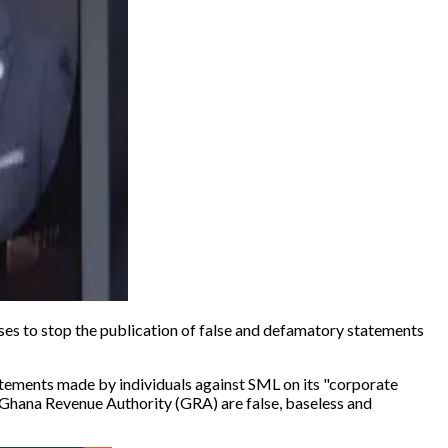
es to stop the publication of false and defamatory statements
ments made by individuals against SML on its "
corporate
e Ghana Revenue Authority (GRA) are false, baseless and