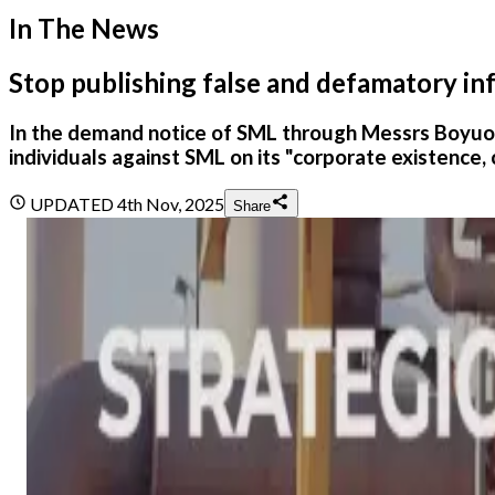
In The News
Stop publishing false and defamatory i
In the demand notice of SML through Messrs Boyu
individuals against SML on its "corporate existence, 
UPDATED
4th Nov, 2025
Share