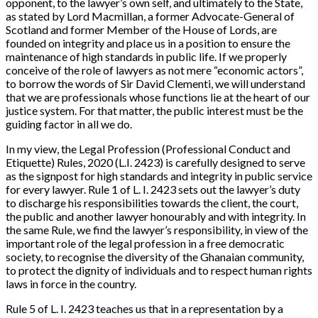
opponent, to the lawyer’s own self, and ultimately to the State,
as stated by Lord Macmillan, a former Advocate-General of
Scotland and former Member of the House of Lords, are
founded on integrity and place us in a position to ensure the
maintenance of high standards in public life. If we properly
conceive of the role of lawyers as not mere “economic actors”,
to borrow the words of Sir David Clementi, we will understand
that we are professionals whose functions lie at the heart of our
justice system. For that matter, the public interest must be the
guiding factor in all we do.
In my view, the Legal Profession (Professional Conduct and
Etiquette) Rules, 2020 (L.I. 2423) is carefully designed to serve
as the signpost for high standards and integrity in public service
for every lawyer. Rule 1 of L. I. 2423 sets out the lawyer’s duty
to discharge his responsibilities towards the client, the court,
the public and another lawyer honourably and with integrity. In
the same Rule, we find the lawyer’s responsibility, in view of the
important role of the legal profession in a free democratic
society, to recognise the diversity of the Ghanaian community,
to protect the dignity of individuals and to respect human rights
laws in force in the country.
Rule 5 of L. I. 2423 teaches us that in a representation by a