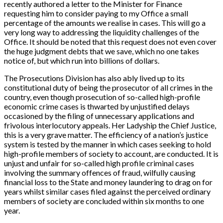
recently authored a letter to the Minister for Finance
requesting him to consider paying to my Office a small
percentage of the amounts we realise in cases. This will go a
very long way to addressing the liquidity challenges of the
Office. It should be noted that this request does not even cover
the huge judgment debts that we save, which no one takes
notice of, but which run into billions of dollars.
The Prosecutions Division has also ably lived up to its
constitutional duty of being the prosecutor of all crimes in the
country, even though prosecution of so-called high-profile
economic crime cases is thwarted by unjustified delays
occasioned by the filing of unnecessary applications and
frivolous interlocutory appeals. Her Ladyship the Chief Justice,
this is a very grave matter. The efficiency of a nation’s justice
system is tested by the manner in which cases seeking to hold
high-profile members of society to account, are conducted. It is
unjust and unfair for so-called high profile criminal cases
involving the summary offences of fraud, wilfully causing
financial loss to the State and money laundering to drag on for
years whilst similar cases filed against the perceived ordinary
members of society are concluded within six months to one
year.