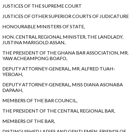
JUSTICES OF THE SUPREME COURT
JUSTICES OF OTHER SUPERIOR COURTS OF JUDICATURE
HONOURABLE MINISTERS OF STATE,
HON. CENTRAL REGIONAL MINISTER, THE LANDLADY,
JUSTINA MARIGOLD ASSAN,
THE PRESIDENT OF THE GHANA BAR ASSOCIATION, MR.
YAW ACHEAMPONG BOAFO,
DEPUTY ATTORNEY-GENERAL, MR. ALFRED TUAH-
YEBOAH,
DEPUTY ATTORNEY-GENERAL, MISS DIANA ASONABA
DAPAAH,
MEMBERS OF THE BAR COUNCIL,
THE PRESIDENT OF THE CENTRAL REGIONAL BAR,
MEMBERS OF THE BAR,
DISTINGUISHED LADIES AND GENTLEMEN, FRIENDS OF