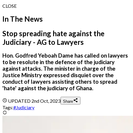
CLOSE
In The News
Stop spreading hate against the
Judiciary - AG to Lawyers
Hon. Godfred Yeboah Dame has called on lawyers
to be resolute in the defence of the judiciary
against attacks. The minister in charge of the
Justice Ministry expressed disquiet over the
conduct of lawyers assisting others to spread
'hate' against the judiciary of Ghana.
UPDATED
2nd Oct, 2023
Share
Tags:
#
Judiciary