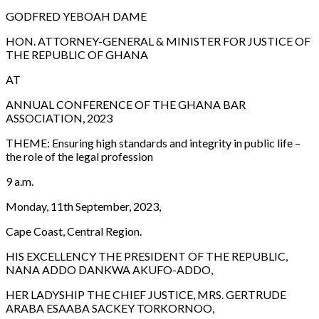
GODFRED YEBOAH DAME
HON. ATTORNEY-GENERAL & MINISTER FOR JUSTICE OF
THE REPUBLIC OF GHANA
AT
ANNUAL CONFERENCE OF THE GHANA BAR
ASSOCIATION, 2023
THEME:
Ensuring high standards and integrity in public life –
the role of the legal profession
9 a.m.
Monday, 11th September, 2023,
Cape Coast, Central Region.
HIS EXCELLENCY THE PRESIDENT OF THE REPUBLIC,
NANA ADDO DANKWA AKUFO-ADDO,
HER LADYSHIP THE CHIEF JUSTICE, MRS. GERTRUDE
ARABA ESAABA SACKEY TORKORNOO,