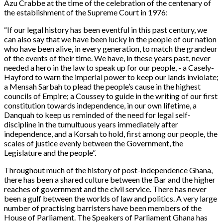
Azu Crabbe at the time of the celebration of the centenary of
the establishment of the Supreme Court in 1976:
“
If our legal history has been eventful in this past century, we
can also say that we have been lucky in the people of our nation
who have been alive, in every generation, to match the grandeur
of the events of their time. We have, in these years past, never
needed a hero in the law to speak up for our people, - a Casely-
Hayford to warn the imperial power to keep our lands inviolate;
a Mensah Sarbah to plead the people’s cause in the highest
councils of Empire; a Coussey to guide in the writing of our first
constitution towards independence, in our own lifetime, a
Danquah to keep us reminded of the need for legal self-
discipline in the tumultuous years immediately after
independence, and a Korsah to hold, first among our people, the
scales of justice evenly between the Government, the
Legislature and the people”.
Throughout much of the history of post-independence Ghana,
there has been a shared culture between the Bar and the higher
reaches of government and the civil service. There has never
been a gulf between the worlds of law and politics. A very large
number of practising barristers have been members of the
House of Parliament. The Speakers of Parliament Ghana has