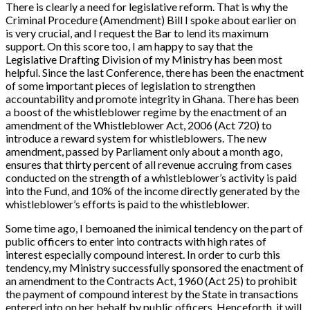
There is clearly a need for legislative reform. That is why the
Criminal Procedure (Amendment) Bill
I spoke about earlier on
is very crucial, and I request the Bar to lend its maximum
support. On this score too, I am happy to say that the
Legislative Drafting Division of my Ministry has been most
helpful. Since the last Conference, there has been the enactment
of some important pieces of legislation to strengthen
accountability and promote integrity in Ghana. There has been
a boost of the whistleblower regime by the enactment of an
amendment of the
Whistleblower Act, 2006 (Act 720)
to
introduce a reward system for whistleblowers. The new
amendment, passed by Parliament only about a month ago,
ensures that thirty percent of all revenue accruing from cases
conducted on the strength of a whistleblower’s activity is paid
into the Fund, and 10% of the income directly generated by the
whistleblower’s efforts is paid to the whistleblower.
Some time ago, I bemoaned the inimical tendency on the part of
public officers to enter into contracts with high rates of
interest especially compound interest. In order to curb this
tendency, my Ministry successfully sponsored the enactment of
an amendment to the Contracts Act, 1960 (Act 25) to prohibit
the payment of compound interest by the State in transactions
entered into on her behalf by public officers. Henceforth, it will