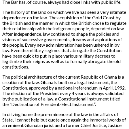
The Bar has, of course, always had close links with public life.
The history of the land on which we live has seen a very intimate
dependence on the law. The acquisition of the Gold Coast by
the British and the manner in which the British chose to regulate
their relationship with the indigenous people, depended on law.
After independence, law continued to shape the policies and
visions of successive governments, dreams and aspirations of
the people. Every new administration has been ushered in by
law. Even the military regimes that abrogate the Constitution
have been quick to put in place various military decrees to
legitimize their reigns as well as to formally abrogate the old
constitutions.
The political architecture of the current Republic of Ghana is a
creation of the law. Ghana is built on a legal instrument, the
Constitution, approved by a national referendum in April, 1992.
The election of the President every 4 years is always validated
bythe publication of a law, a Constitutional Instrument titled
the “
Declaration of President-Elect Instrument
”. ⁠
In driving home the pre-eminence of the law in the affairs of
State, I cannot help but quote once again the immortal words of
an eminent Ghanaian jurist and a former Chief Justice, Justice