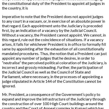
the constitutional duty of the President to appoint all judges in
the country, it is
imperative to note that the President does not appoint judges
to any court in a vacuum, or, in exercise of an absolute power in
that regard. Each appointment unto the Judiciary is preceded
first, by an indication of a vacancy by the Judicial Council.
Without a vacancy, the President cannot appoint. We cannot, in
this regard, rule out the coincidence of situations. If a vacancy
arises, it falls for whichever President is in office to formally fill
same by appointing after the exhaustion of all constitutionally
mandated procedures. Thus, the notion that a President can just
appoint any number of judges that he desires, in order to
“neutralise” the perceived political coloration of the Judiciary, is
incorrect and grossly misleading. Further, the participation of
the Judicial Council as well as the Council of State and
Parliament, where necessary, in the processes of appointing a
judge stipulated in Article 144 of the Constitution cannot be
ignored.
Mr. President, a consequence of the Government’s policy to
expand and improve the infrastructure of the Judiciary through
the construction of over 100 High Court buildings around the
country and the Court of Appeal complex in Kumasi which has