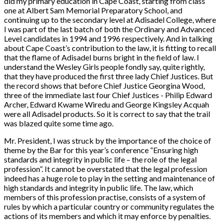
did my primary education in Cape Coast, starting from class
one at Albert Sam Memorial Preparatory School, and
continuing up to the secondary level at Adisadel College, where
I was part of the last batch of both the Ordinary and Advanced
Level candidates in 1994 and 1996 respectively. And in talking
about Cape Coast’s contribution to the law, it is fitting to recall
that the flame of Adisadel burns bright in the field of law. I
understand the Wesley Girls people fondly say, quite rightly,
that they have produced the first three lady Chief Justices. But
the record shows that before Chief Justice Georgina Wood,
three of the immediate last four Chief Justices - Philip Edward
Archer, Edward Kwame Wiredu and George Kingsley Acquah
were all Adisadel products. So it is correct to say that the trail
was blazed quite some time ago.
Mr. President, I was struck by the importance of the choice of
theme by the Bar for this year’s conference “
Ensuring high
standards and integrity in public life – the role of the legal
profession
”. It cannot be overstated that the legal profession
indeed has a huge role to play in the setting and maintenance of
high standards and integrity in public life. The law, which
members of this profession practise, consists of a system of
rules by which a particular country or community regulates the
actions of its members and which it may enforce by penalties.