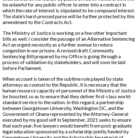
be unlawful for any public officer to enter into a contract in
which the rate of interest is stipulated to be compound interest.
The state’s hard-pressed purse will be further protected by this
amendment to the Contracts Act.
The Ministry of Justice is working on a few other important
bills as well. I consider the passage of an Alternative Sentencing
Act an urgent necessity as a further avenue to reduce
congestion in our prisons. A revised draft
Community
Sentencing Bill
prepared by my Office is going through a
process of validation by stakeholders, and will soon be laid
before Parliament.
When account is taken of the sublime role played by state
attorneys as counsel to the Republic, it is necessary that the
human resource capacity of personnel of the Ministry of Justice
be boosted, so as to ensure that they deliver first-class world-
standard service to the nation. In this regard, a partnership
between Georgetown University, Washington DC, and the
Government of Ghana represented by the Attorney-General
executed by my good self in September, 2021 seeks to ensure
that each year, five lawyers would benefit from post-graduate
legal education sponsored by a scholarship jointly funded by
Georgetown University and the Scholarship Secretariat of