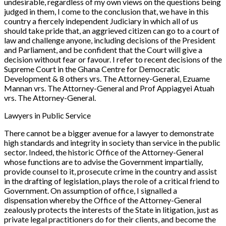
undesirable, regardless of my own views on the questions being
judged in them, I come to the conclusion that, we have in this
country a fiercely independent Judiciary in which all of us
should take pride that, an aggrieved citizen can go to a court of
law and challenge anyone, including decisions of the President
and Parliament, and be confident that the Court will give a
decision without fear or favour. I refer to recent decisions of the
Supreme Court in the
Ghana Centre for Democratic
Development
&
8 others vrs. The Attorney-General, Ezuame
Mannan vrs. The Attorney-General and Prof Appiagyei Atuah
vrs. The Attorney-General
.
Lawyers in Public Service
There cannot be a bigger avenue for a lawyer to demonstrate
high standards and integrity in society than service in the public
sector. Indeed, the historic Office of the Attorney-General
whose functions are to advise the Government impartially,
provide counsel to it, prosecute crime in the country and assist
in the drafting of legislation, plays the role of a critical friend to
Government. On assumption of office, I signalled a
dispensation whereby the Office of the Attorney-General
zealously protects the interests of the State in litigation, just as
private legal practitioners do for their clients, and become the