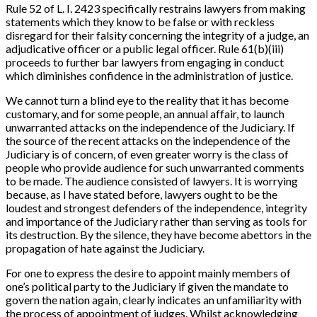
Rule 52 of L. I. 2423 specifically restrains lawyers from making
statements which they know to be false or with reckless
disregard for their falsity concerning the integrity of a judge, an
adjudicative officer or a public legal officer. Rule 61(b)(iii)
proceeds to further bar lawyers from engaging in conduct
which diminishes confidence in the administration of justice.
We cannot turn a blind eye to the reality that it has become
customary, and for some people, an annual affair, to launch
unwarranted attacks on the independence of the Judiciary. If
the source of the recent attacks on the independence of the
Judiciary is of concern, of even greater worry is the class of
people who provide audience for such unwarranted comments
to be made. The audience consisted of lawyers. It is worrying
because, as I have stated before, lawyers ought to be the
loudest and strongest defenders of the independence, integrity
and importance of the Judiciary rather than serving as tools for
its destruction. By the silence, they have become abettors in the
propagation of hate against the Judiciary.
For one to express the desire to appoint mainly members of
one’s political party to the Judiciary if given the mandate to
govern the nation again, clearly indicates an unfamiliarity with
the process of appointment of judges. Whilst acknowledging