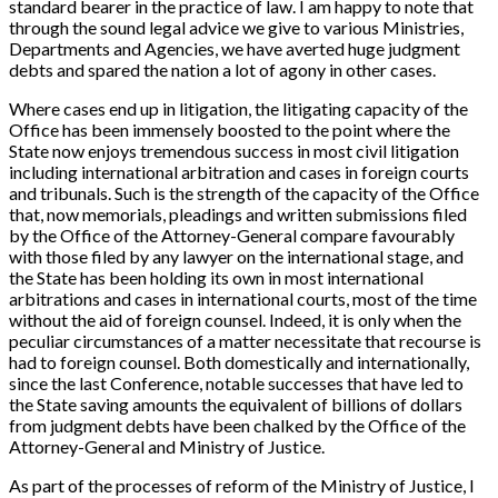
standard bearer in the practice of law. I am happy to note that
through the sound legal advice we give to various Ministries,
Departments and Agencies, we have averted huge judgment
debts and spared the nation a lot of agony in other cases.
Where cases end up in litigation, the litigating capacity of the
Office has been immensely boosted to the point where the
State now enjoys tremendous success in most civil litigation
including international arbitration and cases in foreign courts
and tribunals. Such is the strength of the capacity of the Office
that, now memorials, pleadings and written submissions filed
by the Office of the Attorney-General compare favourably
with those filed by any lawyer on the international stage, and
the State has been holding its own in most international
arbitrations and cases in international courts, most of the time
without the aid of foreign counsel. Indeed, it is only when the
peculiar circumstances of a matter necessitate that recourse is
had to foreign counsel. Both domestically and internationally,
since the last Conference, notable successes that have led to
the State saving amounts the equivalent of billions of dollars
from judgment debts have been chalked by the Office of the
Attorney-General and Ministry of Justice.
As part of the processes of reform of the Ministry of Justice, I