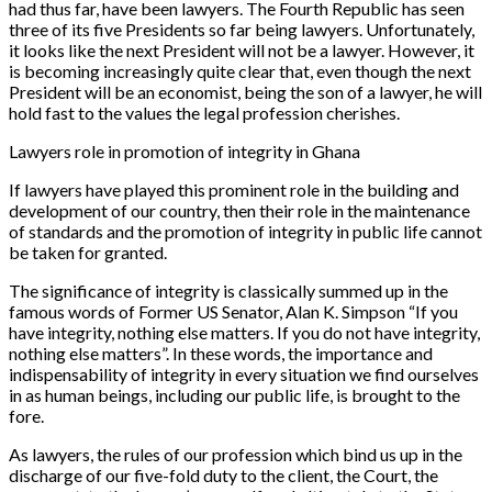
had thus far, have been lawyers. The Fourth Republic has seen
three of its five Presidents so far being lawyers. Unfortunately,
it looks like the next President will not be a lawyer. However, it
is becoming increasingly quite clear that, even though the next
President will be an economist, being the son of a lawyer, he will
hold fast to the values the legal profession cherishes.
Lawyers role in promotion of integrity in Ghana
If lawyers have played this prominent role in the building and
development of our country, then their role in the maintenance
of standards and the promotion of integrity in public life cannot
be taken for granted.
The significance of integrity is classically summed up in the
famous words of Former US Senator, Alan K. Simpson “If you
have integrity, nothing else matters. If you do not have integrity,
nothing else matters”. In these words, the importance and
indispensability of integrity in every situation we find ourselves
in as human beings, including our public life, is brought to the
fore.
As lawyers, the rules of our profession which bind us up in the
discharge of our five-fold duty to the client, the Court, the