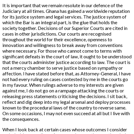
It is important that we remain resolute in our defence of the
Judiciary at all times. Ghana has gained a worldwide reputation
for its justice system and legal services. The justice system of
which the Bar is an integral part, is the glue that holds the
society together. Decisions of our Superior Courts are cited in
cases in other jurisdictions. Our courts are recognised
throughout the world for their excellence, openness to
innovation and willingness to break away from conventions
where necessary. For those who cannot come to terms with
significant defeats in the court of law, it ought to be understood
that the courts administer justice according to law. The court is
not a mercy chamber to serve justice based on sympathy or
affection. I have stated before that, as Attorney-General, I have
not had every ruling on cases contested by me in the courts go
in my favour. When rulings adverse to my interests are given
against me, I do not go on a rampage attacking the courts or
releasing press statements criticising the decisions. I sit back,
reflect and dig deep into my legal arsenal and deploy processes
known to the procedural laws of the country to reverse same.
On some occasions, I may not even succeed at all but I live with
the consequences.
When I look back at certain cases whose outcomes I consider