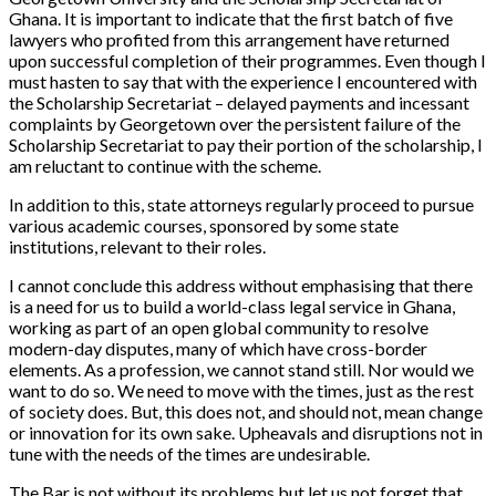
Ghana. It is important to indicate that the first batch of five
lawyers who profited from this arrangement have returned
upon successful completion of their programmes. Even though I
must hasten to say that with the experience I encountered with
the Scholarship Secretariat – delayed payments and incessant
complaints by Georgetown over the persistent failure of the
Scholarship Secretariat to pay their portion of the scholarship, I
am reluctant to continue with the scheme.
In addition to this, state attorneys regularly proceed to pursue
various academic courses, sponsored by some state
institutions, relevant to their roles.
I cannot conclude this address without emphasising that there
is a need for us to build a world-class legal service in Ghana,
working as part of an open global community to resolve
modern-day disputes, many of which have cross-border
elements. As a profession, we cannot stand still. Nor would we
want to do so. We need to move with the times, just as the rest
of society does. But, this does not, and should not, mean change
or innovation for its own sake. Upheavals and disruptions not in
tune with the needs of the times are undesirable.
The Bar is not without its problems but let us not forget that