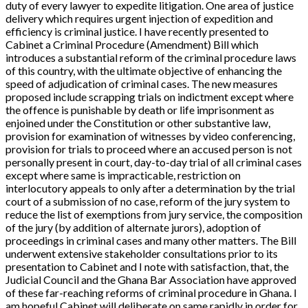
duty of every lawyer to expedite litigation. One area of justice
delivery which requires urgent injection of expedition and
efficiency is criminal justice. I have recently presented to
Cabinet a
Criminal Procedure (Amendment) Bill
which
introduces a substantial reform of the criminal procedure laws
of this country, with the ultimate objective of enhancing the
speed of adjudication of criminal cases. The new measures
proposed include scrapping trials on indictment except where
the offence is punishable by death or life imprisonment as
enjoined under the Constitution or other substantive law,
provision for examination of witnesses by video conferencing,
provision for trials to proceed where an accused person is not
personally present in court, day-to-day trial of all criminal cases
except where same is impracticable, restriction on
interlocutory appeals to only after a determination by the trial
court of a submission of no case, reform of the jury system to
reduce the list of exemptions from jury service, the composition
of the jury (by addition of alternate jurors), adoption of
proceedings in criminal cases and many other matters. The Bill
underwent extensive stakeholder consultations prior to its
presentation to Cabinet and I note with satisfaction, that, the
Judicial Council and the Ghana Bar Association have approved
of these far-reaching reforms of criminal procedure in Ghana. I
am hopeful Cabinet will deliberate on same rapidly in order for