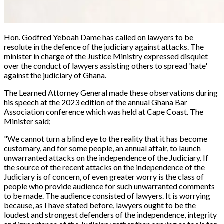
Hon. Godfred Yeboah Dame has called on lawyers to be
resolute in the defence of the judiciary against attacks. The
minister in charge of the Justice Ministry expressed disquiet
over the conduct of lawyers assisting others to spread 'hate'
against the judiciary of Ghana.
The Learned Attorney General made these observations during
his speech at the 2023 edition of the annual Ghana Bar
Association conference which was held at Cape Coast. The
Minister said;
"We cannot turn a blind eye to the reality that it has become
customary, and for some people, an annual affair, to launch
unwarranted attacks on the independence of the Judiciary. If
the source of the recent attacks on the independence of the
Judiciary is of concern, of even greater worry is the class of
people who provide audience for such unwarranted comments
to be made. The audience consisted of lawyers. It is worrying
because, as I have stated before, lawyers ought to be the
loudest and strongest defenders of the independence, integrity