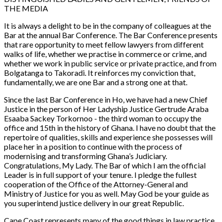
THE MEDIA
It is always a delight to be in the company of colleagues at the
Bar at the annual Bar Conference. The Bar Conference presents
that rare opportunity to meet fellow lawyers from different
walks of life, whether we practise in commerce or crime, and
whether we work in public service or private practice, and from
Bolgatanga to Takoradi. It reinforces my conviction that,
fundamentally, we are one Bar and a strong one at that.
Since the last Bar Conference in Ho, we have had a new Chief
Justice in the person of Her Ladyship Justice Gertrude Araba
Esaaba Sackey Torkornoo - the third woman to occupy the
office and 15th in the history of Ghana. I have no doubt that the
repertoire of qualities, skills and experience she possesses will
place her in a position to continue with the process of
modernising and transforming Ghana’s Judiciary.
Congratulations, My Lady. The Bar of which I am the official
Leader is in full support of your tenure. I pledge the fullest
cooperation of the Office of the Attorney-General and
Ministry of Justice for you as well. May God be your guide as
you superintend justice delivery in our great Republic.
Cape Coast represents many of the good things in law practice.