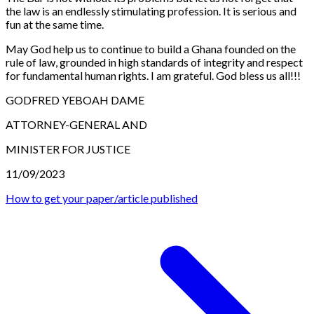
the law is an endlessly stimulating profession. It is serious and
fun at the same time.
May God help us to continue to build a Ghana founded on the
rule of law, grounded in high standards of integrity and respect
for fundamental human rights. I am grateful. God bless us all!!!
GODFRED YEBOAH DAME
ATTORNEY-GENERAL AND
MINISTER FOR JUSTICE
11/09/2023
How to get your paper/article published