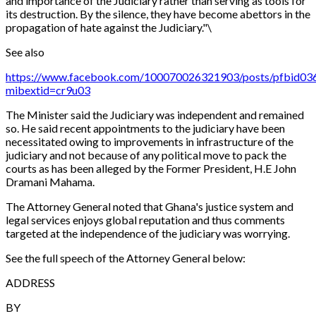
and importance of the Judiciary rather than serving as tools for
its destruction. By the silence, they have become abettors in the
propagation of hate against the Judiciary."\
See also
https://www.facebook.com/100070026321903/posts/pfb
mibextid=cr9u03
The Minister said the Judiciary was independent and remained
so. He said recent appointments to the judiciary have been
necessitated owing to improvements in infrastructure of the
judiciary and not because of any political move to pack the
courts as has been alleged by the Former President, H.E John
Dramani Mahama.
The Attorney General noted that Ghana's justice system and
legal services enjoys global reputation and thus comments
targeted at the independence of the judiciary was worrying.
See the full speech of the Attorney General below:
ADDRESS
BY