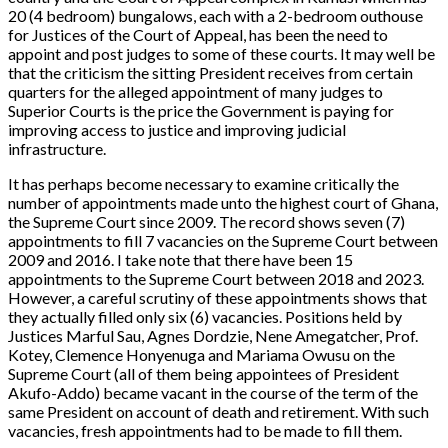
20 (4 bedroom) bungalows, each with a 2-bedroom outhouse
for Justices of the Court of Appeal, has been the need to
appoint and post judges to some of these courts. It may well be
that the criticism the sitting President receives from certain
quarters for the alleged appointment of many judges to
Superior Courts is the price the Government is paying for
improving access to justice and improving judicial
infrastructure.
It has perhaps become necessary to examine critically the
number of appointments made unto the highest court of Ghana,
the Supreme Court since 2009. The record shows seven (7)
appointments to fill 7 vacancies on the Supreme Court between
2009 and 2016. I take note that there have been 15
appointments to the Supreme Court between 2018 and 2023.
However, a careful scrutiny of these appointments shows that
they actually filled only six (6) vacancies. Positions held by
Justices Marful Sau, Agnes Dordzie, Nene Amegatcher, Prof.
Kotey, Clemence Honyenuga and Mariama Owusu on the
Supreme Court (all of them being appointees of President
Akufo-Addo) became vacant in the course of the term of the
same President on account of death and retirement. With such
vacancies, fresh appointments had to be made to fill them.