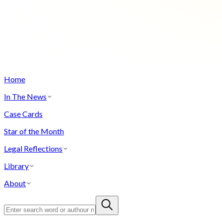
Home
In The News
Case Cards
Star of the Month
Legal Reflections
Library
About