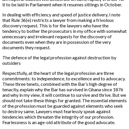
it to be laid in Parliament when it resumes sittings in October.
In dealing with efficiency and speed of justice delivery, I note
that Rule 36(e) restricts a lawyer from making a frivolous
discovery request. This is for the lawyers who have the
tendency to bother the prosecutors in my office with somewhat
unnecessary and irrelevant requests for the discovery of
documents even when they are in possession of the very
documents they request.
The defence of the legal profession against destruction by
outsiders
Respectfully, at the heart of the legal profession are three
commitments: to independence, to excellence and to advocacy.
These three tenets, combined with the Bar’s high degree of
tenacity, explain why the Bar has survived in Ghana since 1876
and why in my view, it will continue to survive and thrive. But we
should not take these things for granted. The essential elements
of the profession must be guarded against elements who seek
to destroy same. Lawyers must fearlessly speak against
tendencies which threaten the integrity of our profession.
Fearlessness is an age-old attribute of the good advocate.