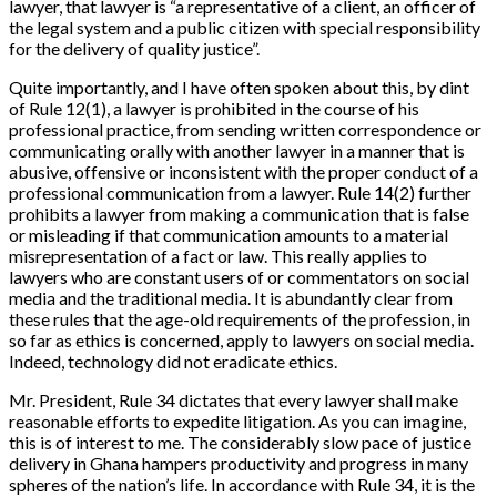
lawyer, that lawyer is “a representative of a client, an officer of
the legal system and a public citizen with special responsibility
for the delivery of quality justice”.
Quite importantly, and I have often spoken about this, by dint
of Rule 12(1), a lawyer is prohibited in the course of his
professional practice, from sending written correspondence or
communicating orally with another lawyer in a manner that is
abusive, offensive or inconsistent with the proper conduct of a
professional communication from a lawyer. Rule 14(2) further
prohibits a lawyer from making a communication that is false
or misleading if that communication amounts to a material
misrepresentation of a fact or law. This really applies to
lawyers who are constant users of or commentators on social
media and the traditional media. It is abundantly clear from
these rules that the age-old requirements of the profession, in
so far as ethics is concerned, apply to lawyers on social media.
Indeed, technology did not eradicate ethics.
Mr. President, Rule 34 dictates that every lawyer shall make
reasonable efforts to expedite litigation. As you can imagine,
this is of interest to me. The considerably slow pace of justice
delivery in Ghana hampers productivity and progress in many
spheres of the nation’s life. In accordance with Rule 34, it is the