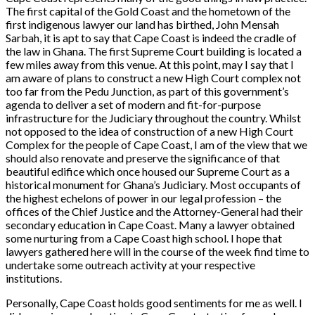
The first capital of the Gold Coast and the hometown of the
first indigenous lawyer our land has birthed, John Mensah
Sarbah, it is apt to say that Cape Coast is indeed the cradle of
the law in Ghana. The first Supreme Court building is located a
few miles away from this venue. At this point, may I say that I
am aware of plans to construct a new High Court complex not
too far from the Pedu Junction, as part of this government’s
agenda to deliver a set of modern and fit-for-purpose
infrastructure for the Judiciary throughout the country. Whilst
not opposed to the idea of construction of a new High Court
Complex for the people of Cape Coast, I am of the view that we
should also renovate and preserve the significance of that
beautiful edifice which once housed our Supreme Court as a
historical monument for Ghana’s Judiciary. Most occupants of
the highest echelons of power in our legal profession – the
offices of the Chief Justice and the Attorney-General had their
secondary education in Cape Coast. Many a lawyer obtained
some nurturing from a Cape Coast high school. I hope that
lawyers gathered here will in the course of the week find time to
undertake some outreach activity at your respective
institutions.
Personally, Cape Coast holds good sentiments for me as well. I