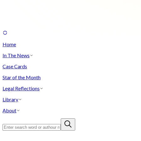
Home
In The News
Case Cards
Star of the Month
Legal Reflections
Library
About