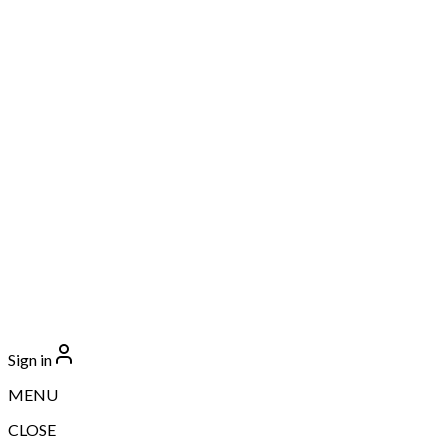
Sign in
MENU
CLOSE