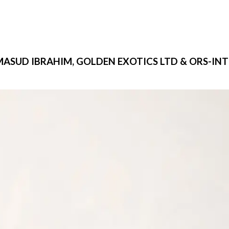
MASUD IBRAHIM, GOLDEN EXOTICS LTD & ORS-INTE