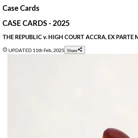
Case Cards
CASE CARDS - 2025
THE REPUBLIC v. HIGH COURT ACCRA, EX PARTE 
UPDATED
11th Feb, 2025
Share