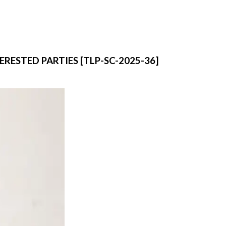
RESTED PARTIES [TLP-SC-2025-36]