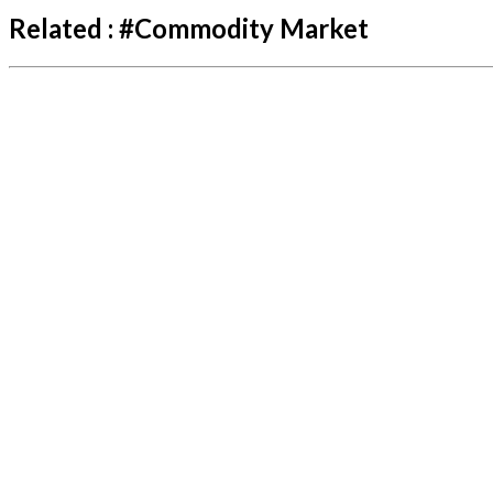
Related :
#
Commodity Market