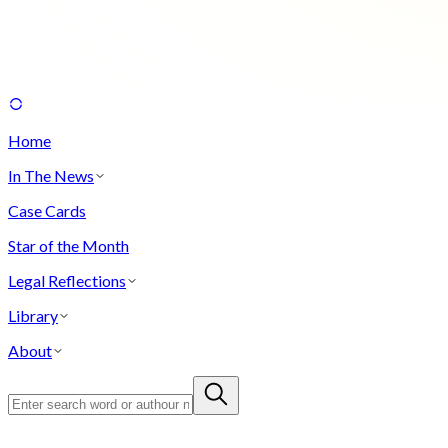
Home
In The News
Case Cards
Star of the Month
Legal Reflections
Library
About