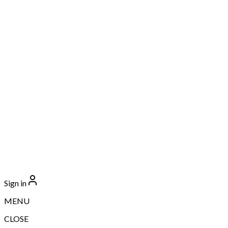
Sign in
MENU
CLOSE