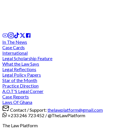
Negative Averments Fallacy, Presumption of
Innocence, and the Architecture of Proof in
Ghanaian Criminal Justice
1 day ago
In The News
Case Cards
International
Legal Scholarship Feature
What the Law Says
Legal Reflections
Legal Policy Papers
Star of the Month
Practice Direction
A.O.T'S Legal Corner
Case Reports
Laws Of Ghana
Contact / Support:
thelawplatform@gmail.com
+233 246 723 452
/
@TheLawPlatform
The Law Platform