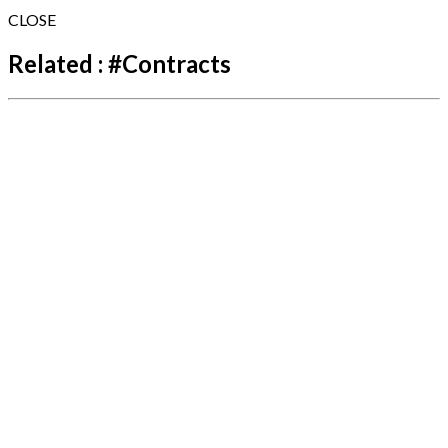
CLOSE
Related :
#
Contracts