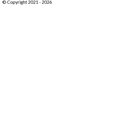
© Copyright 2021 -
2026