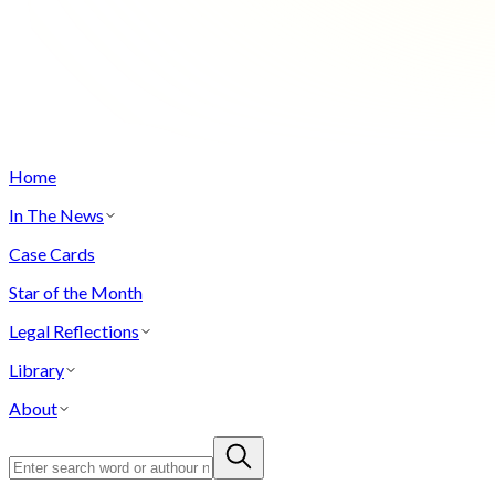
Home
In The News
Case Cards
Star of the Month
Legal Reflections
Library
About