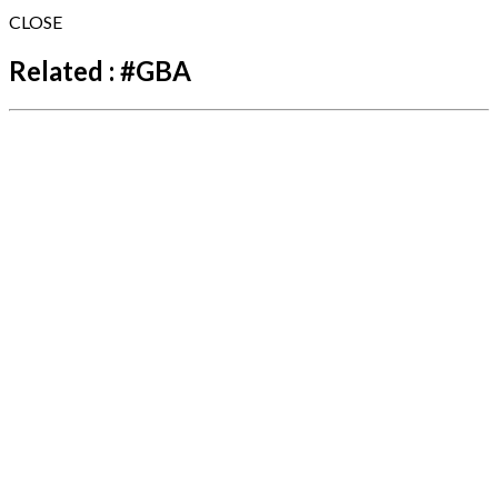
CLOSE
Related :
#
GBA