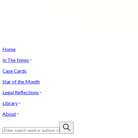
Home
In The News
Case Cards
Star of the Month
Legal Reflections
Library
About