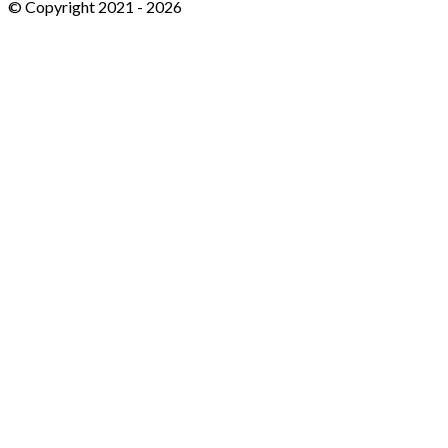
© Copyright 2021 -
2026