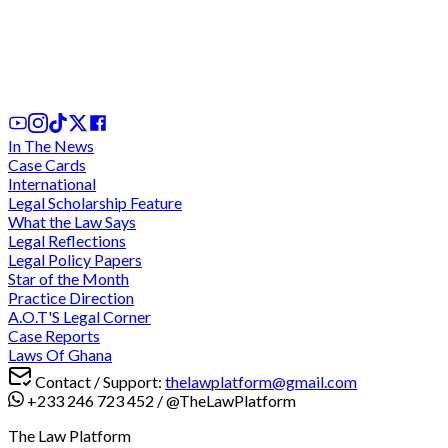
We cannot comply with "unconstitutional" and
"discriminatory" directive for criminal trials during
legal vacation - Lawyers charge at CJ
2 days ago
In The News
Case Cards
International
Legal Scholarship Feature
What the Law Says
Legal Reflections
Legal Policy Papers
Star of the Month
Practice Direction
A.O.T'S Legal Corner
Case Reports
Laws Of Ghana
Contact / Support:
thelawplatform@gmail.com
+233 246 723 452
/
@TheLawPlatform
The Law Platform