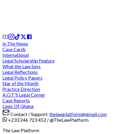
We cannot comply with "unconstitutional" and
"discriminatory" directive for criminal trials during
legal vacation - Lawyers charge at CJ
3 days ago
In The News
Case Cards
International
Legal Scholarship Feature
What the Law Says
Legal Reflections
Legal Policy Papers
Star of the Month
Practice Direction
A.O.T'S Legal Corner
Case Reports
Laws Of Ghana
Contact / Support:
thelawplatform@gmail.com
+233 246 723 452
/
@TheLawPlatform
The Law Platform