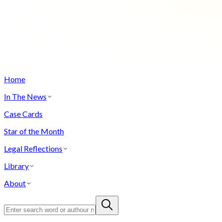
Home
In The News
Case Cards
Star of the Month
Legal Reflections
Library
About