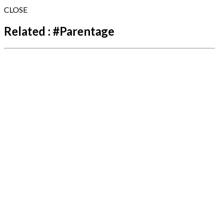
CLOSE
Related :
#
Parentage