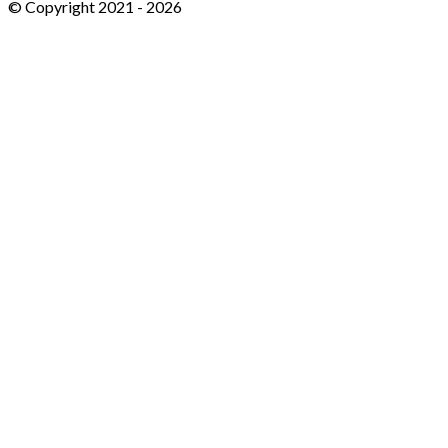
© Copyright 2021 -
2026