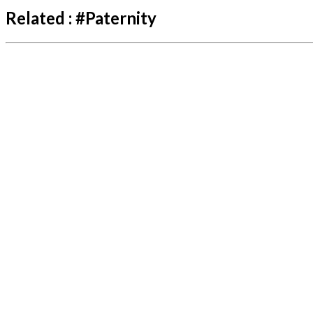
Related :
#
Paternity