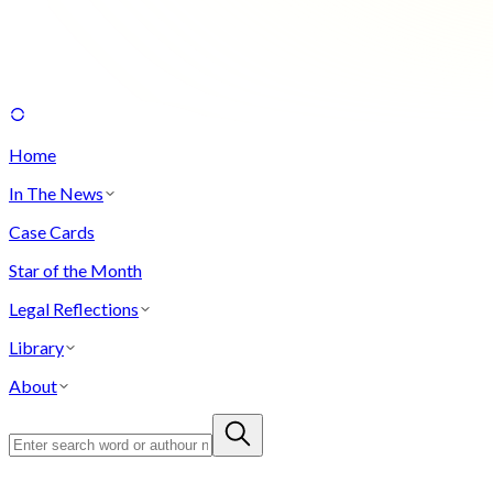
Home
In The News
Case Cards
Star of the Month
Legal Reflections
Library
About