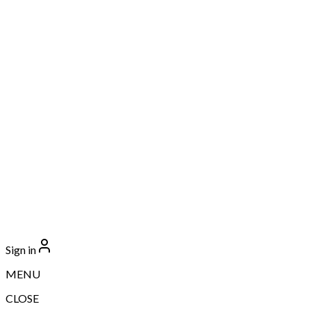
Sign in
MENU
CLOSE