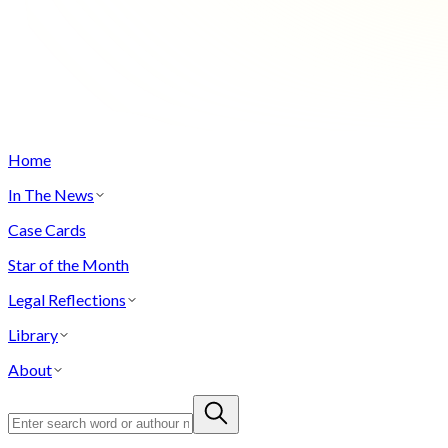
Home
In The News
Case Cards
Star of the Month
Legal Reflections
Library
About