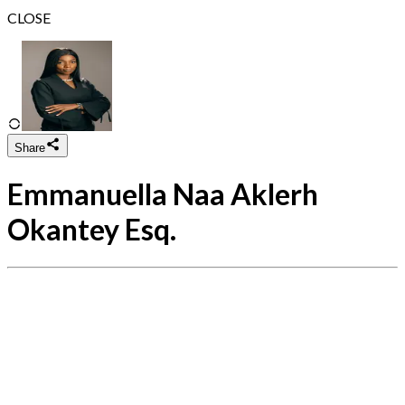
CLOSE
Share
Emmanuella Naa Aklerh
Okantey Esq.