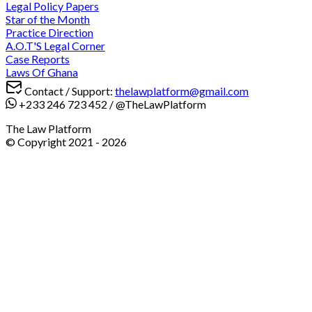
Legal Policy Papers
Star of the Month
Practice Direction
A.O.T'S Legal Corner
Case Reports
Laws Of Ghana
Contact / Support:
thelawplatform@gmail.com
+233 246 723 452
/
@TheLawPlatform
The Law Platform
© Copyright 2021 -
2026