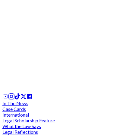
We cannot comply with "unconstitutional" and
"discriminatory" directive for criminal trials during
legal vacation - Lawyers charge at CJ
2 days ago
In The News
Case Cards
International
Legal Scholarship Feature
What the Law Says
Legal Reflections