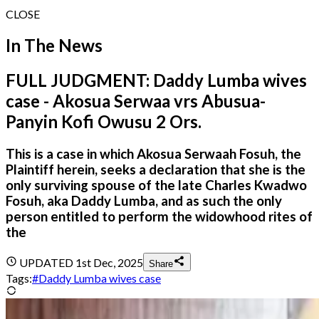
CLOSE
In The News
FULL JUDGMENT: Daddy Lumba wives
case - Akosua Serwaa vrs Abusua-
Panyin Kofi Owusu 2 Ors.
This is a case in which Akosua Serwaah Fosuh, the
Plaintiff herein, seeks a declaration that she is the
only surviving spouse of the late Charles Kwadwo
Fosuh, aka Daddy Lumba, and as such the only
person entitled to perform the widowhood rites of
the
UPDATED
1st Dec, 2025
Share
Tags:
#
Daddy Lumba wives case