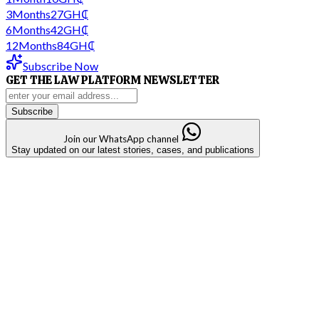
3
Months
27
GH₵
6
Months
42
GH₵
12
Months
84
GH₵
Subscribe Now
GET THE LAW PLATFORM NEWSLETTER
Subscribe
Join our WhatsApp channel
Stay updated on our latest stories, cases, and publications