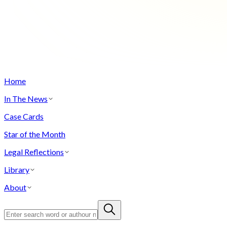
Home
In The News
Case Cards
Star of the Month
Legal Reflections
Library
About