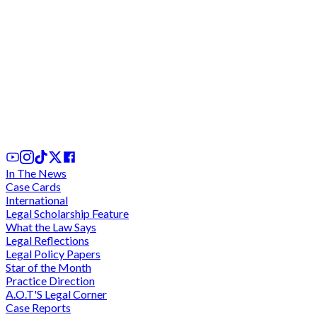
Akosua Serwaa deserted Daddy Lumba for failing
to visit Lumba in Ghana for 15 - 19 years - Kumasi
High Court
28th Nov, 2025
In The News
Case Cards
International
Legal Scholarship Feature
What the Law Says
Legal Reflections
Legal Policy Papers
Star of the Month
Practice Direction
A.O.T'S Legal Corner
Case Reports