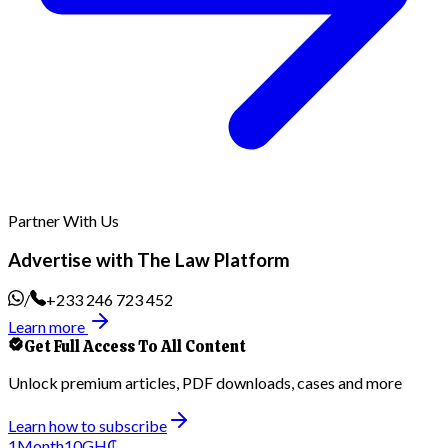
Partner With Us
Advertise with The Law Platform
/
+233 246 723 452
Learn more
Get Full Access To All Content
Unlock premium articles, PDF downloads, cases and more
Learn how to subscribe
1
Month
10
GH₵