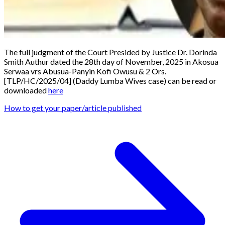
The full judgment of the Court Presided by Justice Dr. Dorinda
Smith Authur dated the 28th day of November, 2025 in
Akosua
Serwaa vrs Abusua-Panyin Kofi Owusu & 2 Ors.
[TLP/HC/2025/04]
(
Daddy Lumba Wives case
) can be read or
downloaded
here
How to get your paper/article published