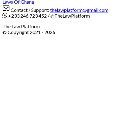
Laws Of Ghana
Contact / Support:
thelawplatform@gmail.com
+233 246 723 452
/
@TheLawPlatform
The Law Platform
© Copyright 2021 -
2026