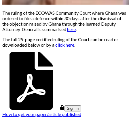
The ruling of the ECOWAS Community Court where Ghana was
ordered to file a defence within 30 days after the dismissal of
the objection raised by Ghana through the learned Deputy
Attorney-General is summarised
here
.
The full 29-page certified ruling of the Court can be read or
downloaded below or by a
click here
.
Sign In
How to get your paper/article published