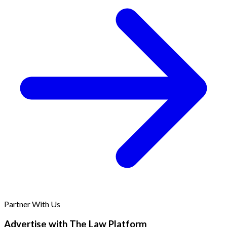
Partner With Us
Advertise with The Law Platform