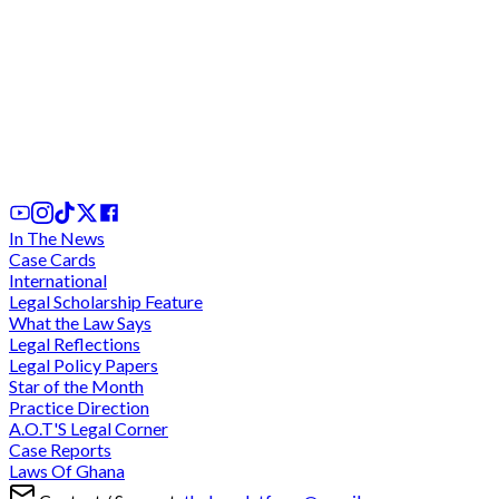
Prima facie determination against Torkornoo a
policy decision; a reasoned legal opinion not
required - AG
3rd Jan, 2026
In The News
Case Cards
International
Legal Scholarship Feature
What the Law Says
Legal Reflections
Legal Policy Papers
Star of the Month
Practice Direction
A.O.T'S Legal Corner
Case Reports
Laws Of Ghana