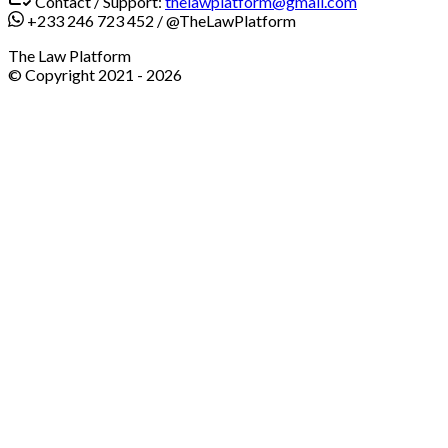
Contact / Support:
thelawplatform@gmail.com
+233 246 723 452
/
@TheLawPlatform
The Law Platform
© Copyright 2021 -
2026