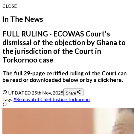
CLOSE
In The News
FULL RULING - ECOWAS Court's
dismissal of the objection by Ghana to
the jurisdiction of the Court in
Torkornoo case
The full 29-page certified ruling of the Court can
be read or downloaded below or by a click here.
UPDATED
25th Nov, 2025
Share
Tags:
#
Removal of Chief Justice Torkornoo