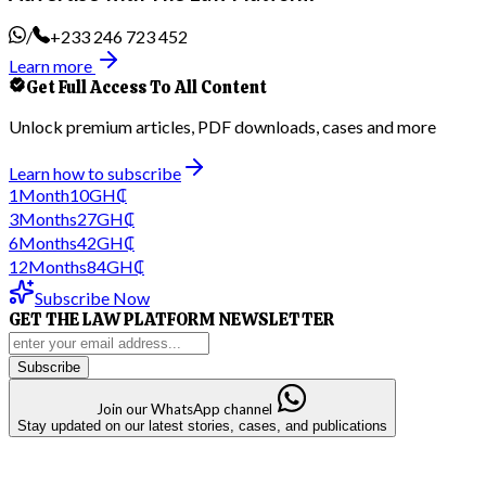
/
+233 246 723 452
Learn more
Get Full Access To All Content
Unlock premium articles, PDF downloads, cases and more
Learn how to subscribe
1
Month
10
GH₵
3
Months
27
GH₵
6
Months
42
GH₵
12
Months
84
GH₵
Subscribe Now
GET THE LAW PLATFORM NEWSLETTER
Subscribe
Join our WhatsApp channel
Stay updated on our latest stories, cases, and publications