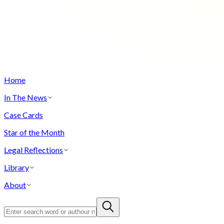
Home
In The News
Case Cards
Star of the Month
Legal Reflections
Library
About