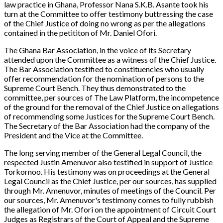
law practice in Ghana, Professor Nana S.K.B. Asante took his
turn at the Committee to offer testimony buttressing the case
of the Chief Justice of doing no wrong as per the allegations
contained in the petititon of Mr. Daniel Ofori.
The Ghana Bar Association, in the voice of its Secretary
attended upon the Committee as a witness of the Chief Justice.
The Bar Association testified to constituencies who usually
offer recommendation for the nomination of persons to the
Supreme Court Bench. They thus demonstrated to the
committee, per sources of
The Law Platform,
the incompetence
of the ground for the removal of the Chief Justice on allegations
of recommending some Justices for the Supreme Court Bench.
The Secretary of the Bar Association had the company of the
President and the Vice at the Committee.
The long serving member of the General Legal Council, the
respected Justin Amenuvor also testified in support of Justice
Torkornoo. His testimony was on proceedings at the General
Legal Council as the Chief Justice, per our sources, has supplied
through Mr. Amenuvor, minutes of meetings of the Council. Per
our sources, Mr. Amenuvor's testimony comes to fully rubbish
the allegation of Mr. Ofori on the appointment of Circuit Court
Judges as Registrars of the Court of Appeal and the Supreme