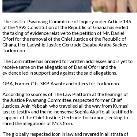
The Justice Pwamang Committee of Inquiry under Article 146
of the 1992 Constitution of the Republic of Ghana has ended
the taking of evidence relative to the petition of Mr. Daniel
Ofori for the removal of the Chief Justice of the Republic of
Ghana, Her Ladyship Justice Gertrude Esaaba Araba Sackey
Torkornoo.
The Committee has ordered for written addresses and is yet to
receive same on the allegations of Daniel Ofori and the
evidence led in support and against the said allegations.
GBA, Former CJs, SKB Asante and others for Torkornoo
According to sources of
The Law Platform
at the hearings of
the Justice Pwamang Committee, respected former Chief
Justices, Anin Yeboah, who travelled all the way from Kumasi
just to testify and the no-nonsense Sophia Akuffo all testified in
support of the Chief Justice, Gertrude Torkornoo, seeking to
shred the allegations of Mr. Ofori.
The globally respected icon in law and revered in all strata of