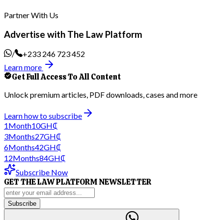
Partner With Us
Advertise with The Law Platform
/
+233 246 723 452
Learn more
Get Full Access To All Content
Unlock premium articles, PDF downloads, cases and more
Learn how to subscribe
1
Month
10
GH₵
3
Months
27
GH₵
6
Months
42
GH₵
12
Months
84
GH₵
Subscribe Now
GET THE LAW PLATFORM NEWSLETTER
Subscribe