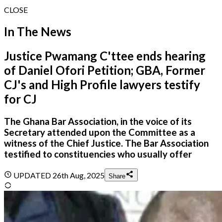
CLOSE
In The News
Justice Pwamang C'ttee ends hearing
of Daniel Ofori Petition; GBA, Former
CJ's and High Profile lawyers testify
for CJ
The Ghana Bar Association, in the voice of its
Secretary attended upon the Committee as a
witness of the Chief Justice. The Bar Association
testified to constituencies who usually offer
UPDATED
26th Aug, 2025
Share