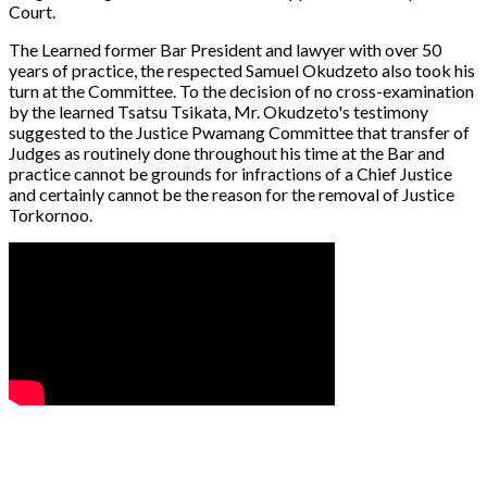
Court.
The Learned former Bar President and lawyer with over 50
years of practice, the respected Samuel Okudzeto also took his
turn at the Committee. To the decision of no cross-examination
by the learned Tsatsu Tsikata, Mr. Okudzeto's testimony
suggested to the Justice Pwamang Committee that transfer of
Judges as routinely done throughout his time at the Bar and
practice cannot be grounds for infractions of a Chief Justice
and certainly cannot be the reason for the removal of Justice
Torkornoo.