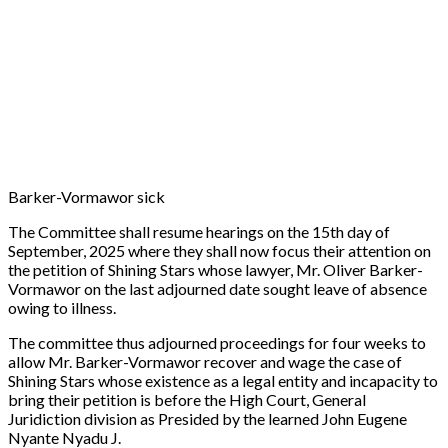
Barker-Vormawor sick
The Committee shall resume hearings on the 15th day of
September, 2025 where they shall now focus their attention on
the petition of Shining Stars whose lawyer, Mr. Oliver Barker-
Vormawor on the last adjourned date sought leave of absence
owing to illness.
The committee thus adjourned proceedings for four weeks to
allow Mr. Barker-Vormawor recover and wage the case of
Shining Stars whose existence as a legal entity and incapacity to
bring their petition is before the High Court, General
Juridiction division as Presided by the learned John Eugene
Nyante Nyadu J.