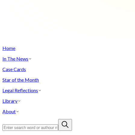
Home
In The News
Case Cards
Star of the Month
Legal Reflections
Library
About