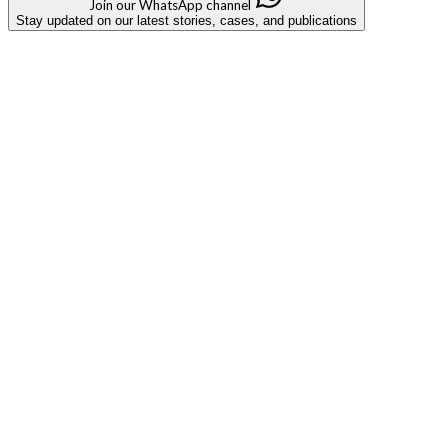
Join our WhatsApp channel
Stay updated on our latest stories, cases, and publications