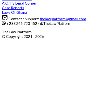
A.O.T'S Legal Corner
Case Reports
Laws Of Ghana
Contact / Support:
thelawplatform@gmail.com
+233 246 723 452
/
@TheLawPlatform
The Law Platform
© Copyright 2021 -
2026