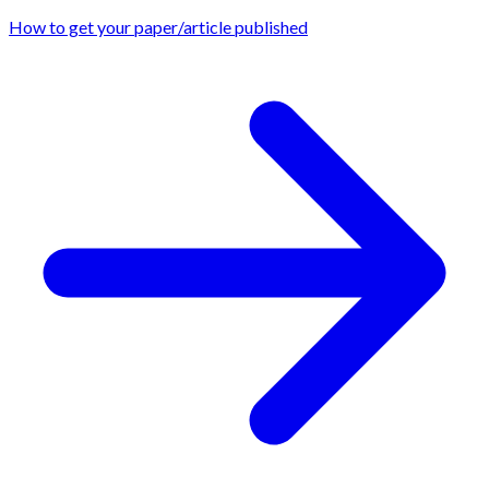
How to get your paper/article published