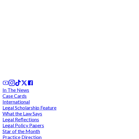
Court of Appeal adjourns indefinitely for ruling on
stay of execution in Sedina Tamakloe case after
almost 2 hours of conferencing for ruling
31st Jul, 2026
In The News
Case Cards
International
Legal Scholarship Feature
What the Law Says
Legal Reflections
Legal Policy Papers
Star of the Month
Practice Direction