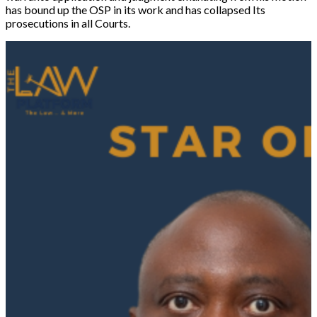
has bound up the OSP in its work and has collapsed Its
prosecutions in all Courts.