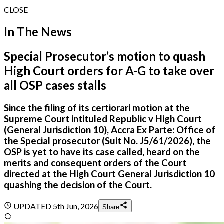
CLOSE
In The News
Special Prosecutor’s motion to quash
High Court orders for A-G to take over
all OSP cases stalls
Since the filing of its certiorari motion at the
Supreme Court intituled Republic v High Court
(General Jurisdiction 10), Accra Ex Parte: Office of
the Special prosecutor (Suit No. J5/61/2026), the
OSP is yet to have its case called, heard on the
merits and consequent orders of the Court
directed at the High Court General Jurisdiction 10
quashing the decision of the Court.
UPDATED
5th Jun, 2026
Share