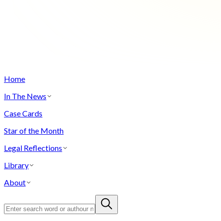
Home
In The News
Case Cards
Star of the Month
Legal Reflections
Library
About