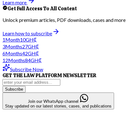
Learn more
Get Full Access To All Content
Unlock premium articles, PDF downloads, cases and more
Learn how to subscribe
1
Month
10
GH₵
3
Months
27
GH₵
6
Months
42
GH₵
12
Months
84
GH₵
Subscribe Now
GET THE LAW PLATFORM NEWSLETTER
Subscribe
Join our WhatsApp channel
Stay updated on our latest stories, cases, and publications