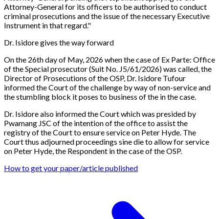
Attorney-General for its officers to be authorised to conduct
criminal prosecutions and the issue of the necessary Executive
Instrument in that regard.
"
Dr. Isidore gives the way forward
On the 26th day of May, 2026 when the case of
Ex Parte: Office
of the Special prosecutor (Suit No. J5/61/2026)
was called, the
Director of Prosecutions of the OSP, Dr. Isidore Tufour
informed the Court of the challenge by way of non-service and
the stumbling block it poses to business of the in the case.
Dr. Isidore also informed the Court which was presided by
Pwamang JSC of the intention of the office to assist the
registry of the Court to ensure service on Peter Hyde. The
Court thus adjourned proceedings sine die to allow for service
on Peter Hyde, the Respondent in the case of the OSP.
How to get your paper/article published