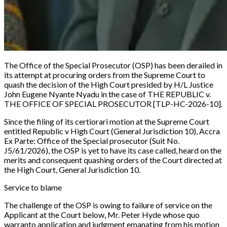
The Office of the Special Prosecutor (OSP) has been derailed in
its attempt at procuring orders from the Supreme Court to
quash the decision of the High Court presided by H/L Justice
John Eugene Nyante Nyadu in the case of
THE REPUBLIC v.
THE OFFICE OF SPECIAL PROSECUTOR [TLP-HC-2026-10]
.
Since the filing of its certiorari motion at the Supreme Court
entitled
Republic v High Court (General Jurisdiction 10), Accra
Ex Parte: Office of the Special prosecutor (Suit No.
J5/61/2026),
the OSP is yet to have its case called, heard on the
merits and consequent quashing orders of the Court directed at
the High Court, General Jurisdiction 10.
Service to blame
The challenge of the OSP is owing to failure of service on the
Applicant at the Court below, Mr. Peter Hyde whose quo
warranto application and judgment emanating from his motion