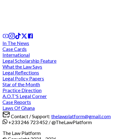
District hospitals are juristic entities with capacity
to sue and be sued - Court of Appeal
31st Jul, 2026
In The News
Case Cards
International
Legal Scholarship Feature
What the Law Says
Legal Reflections
Legal Policy Papers
Star of the Month
Practice Direction
A.O.T'S Legal Corner
Case Reports
Laws Of Ghana
Contact / Support:
thelawplatform@gmail.com
+233 246 723 452
/
@TheLawPlatform
The Law Platform
© Copyright 2021 -
2026