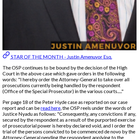
STAR OF THE MONTH - Justin Amenuvor Esq.
The OSP continues to be bound by the decision of the High
Court in the above case which gave orders in the following
words:
"I hereby order the Attorney-General to take over all
prosecutions currently being handled by the respondent
(Office of the Special Prosecutor) in the various courts....."
Per page 18 of the Peter Hyde case as reported on our case
report and can be
read here
, the OSP reels under the words of
Justice Nyadu as follows: "
Consequently, any convictions if any,
secured by the respondent as a result of the purported exercise
of prosecutorial power is hereby declared void, and I order the
trial of the persons convicted to be commenced de novo by the
Attorney-General pending the respondent applying to the