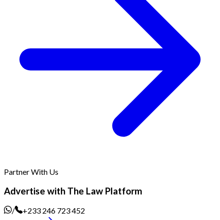
Partner With Us
Advertise with The Law Platform
/
+233 246 723 452