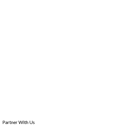
Professional Indemnity Insurance and the Legal
Profession: Navigating the new Mandatory Regim
31st Oct, 2025
Partner With Us