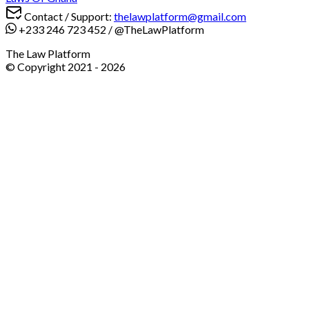
Contact / Support:
thelawplatform@gmail.com
+233 246 723 452
/
@TheLawPlatform
The Law Platform
© Copyright 2021 -
2026