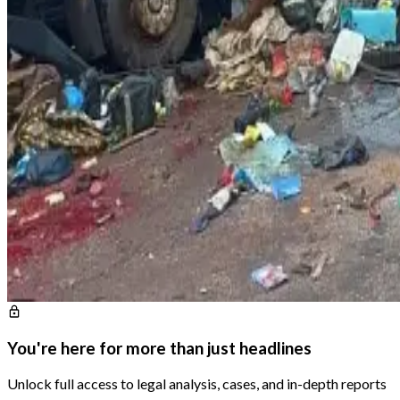
You're here for more than just headlines
Unlock full access to legal analysis, cases, and in-depth reports