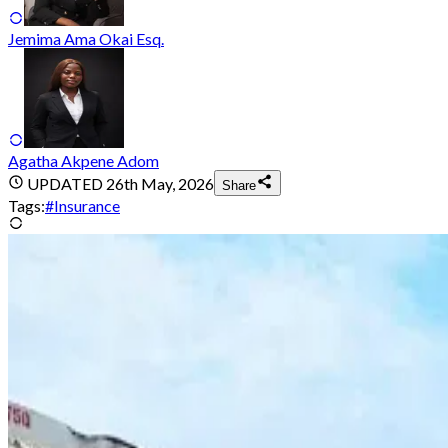
Jemima Ama Okai Esq.
Agatha Akpene Adom
UPDATED
26th May, 2026
Share
Tags:
#
Insurance