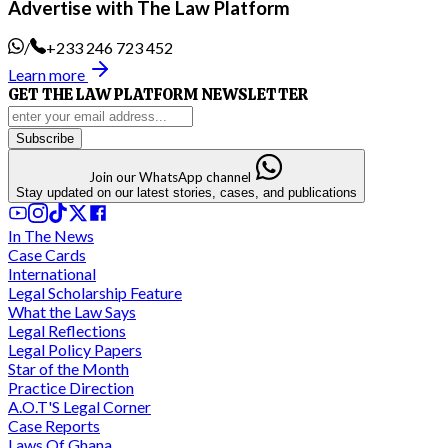
Advertise with The Law Platform
/
+233 246 723 452
Learn more
GET THE LAW PLATFORM NEWSLETTER
Subscribe
Join our WhatsApp channel
Stay updated on our latest stories, cases, and publications
In The News
Case Cards
International
Legal Scholarship Feature
What the Law Says
Legal Reflections
Legal Policy Papers
Star of the Month
Practice Direction
A.O.T'S Legal Corner
Case Reports
Laws Of Ghana