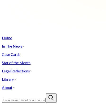
Home
In The News
Case Cards
Star of the Month
Legal Reflections
Library
About