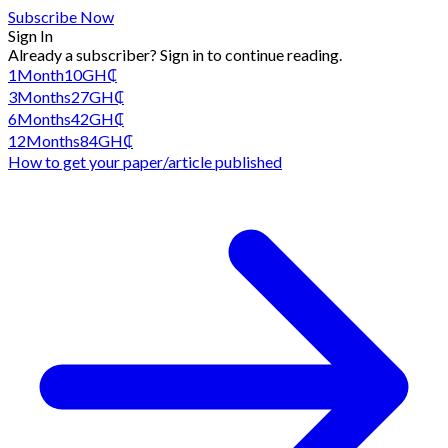
Subscribe Now
Sign In
Already a subscriber?
Sign in
to continue reading.
1
Month
10
GH₵
3
Months
27
GH₵
6
Months
42
GH₵
12
Months
84
GH₵
How to get your paper/article published