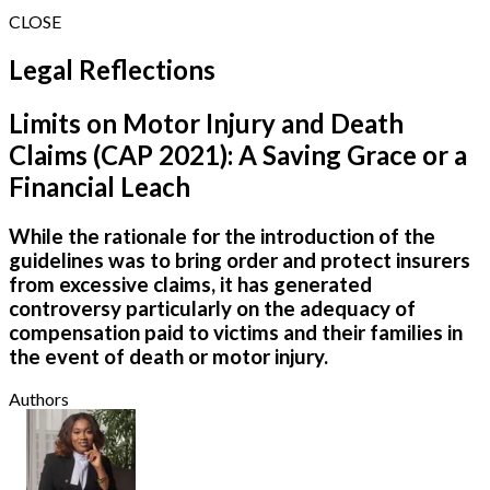
CLOSE
Legal Reflections
Limits on Motor Injury and Death
Claims (CAP 2021): A Saving Grace or a
Financial Leach
While the rationale for the introduction of the
guidelines was to bring order and protect insurers
from excessive claims, it has generated
controversy particularly on the adequacy of
compensation paid to victims and their families in
the event of death or motor injury.
Authors