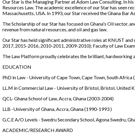
Our Star is the Managing Partner at Adom Law Consulting. In his 
Resources Law. The academic excellence of our Star has seen reco
Massachusetts, USA. In 1993, our Star received the Ghana Bar A
The Scholarship of our Star has focused on Ghana's Oil sector, an
revenue from natural resources, and oil and gas law.
Our Star has held significant administrative roles at KNUST and 
2017, 2015-2016, 2010-2011, 2009-2010); Faculty of Law Examin
The Law Platform proudly celebrates the brilliant, hardworking
EDUCATION
PhD in Law - University of Cape Town, Cape Town, South Africa
LL.M in Commercial Law - University of Bristol, Bristol, Unite
QCL- Ghana School of Law, Accra, Ghana (2003-2004)
LLB -University of Ghana, Accra, Ghana (1990-1993 )
G.C.E A/O Levels - Swedru Secondary School, Agona Swedru, Gh
ACADEMIC/RESEARCH AWARD