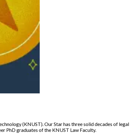
echnology (KNUST). Our Star has three solid decades of legal
ioneer PhD graduates of the KNUST Law Faculty.