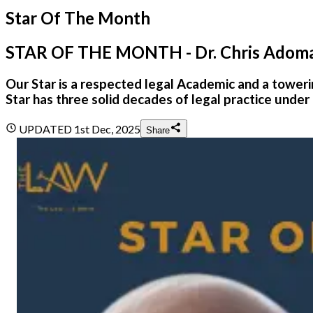
Star Of The Month
STAR OF THE MONTH - Dr. Chris Adom
Our Star is a respected legal Academic and a towe
Star has three solid decades of legal practice under 
UPDATED
1st Dec, 2025
Share