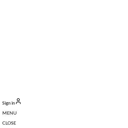
Sign in
MENU
CLOSE