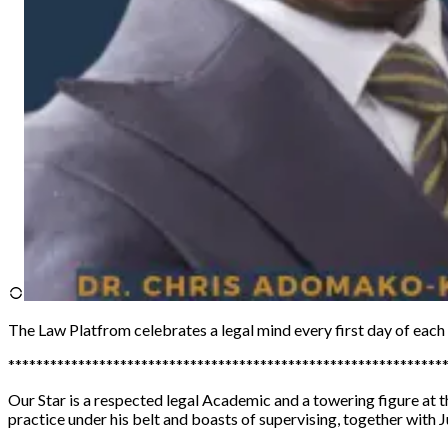
The Law Platfrom
celebrates a legal mind every first day of eac
**************************************************************
Our Star is a respected legal Academic and a towering figure at
practice under his belt and boasts of supervising, together with