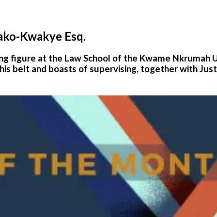
ako-Kwakye Esq.
ring figure at the Law School of the Kwame Nkrumah 
his belt and boasts of supervising, together with Just