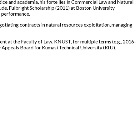
tice and academia, his forte lies in Commercial Law and Natural
de, Fulbright Scholarship (2011) at Boston University,
c performance.
egotiating contracts in natural resources exploitation, managing
nt at the Faculty of Law, KNUST, for multiple terms (e.g., 2016-
Appeals Board for Kumasi Technical University (KtU).