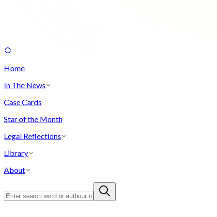
Home
In The News
Case Cards
Star of the Month
Legal Reflections
Library
About