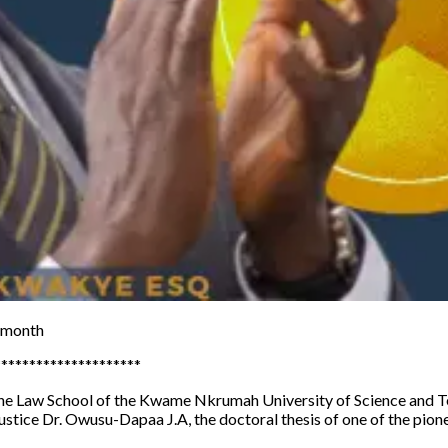
h month
*********************
 the Law School of the Kwame Nkrumah University of Science and T
 Justice Dr. Owusu-Dapaa J.A, the doctoral thesis of one of the p