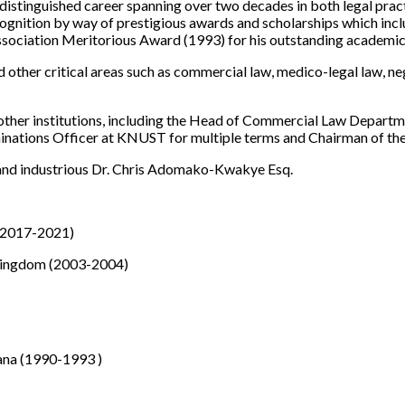
distinguished career spanning over two decades in both legal prac
gnition by way of prestigious awards and scholarships which inclu
ssociation Meritorious Award (1993) for his outstanding academi
d other critical areas such as commercial law, medico-legal law, n
other institutions, including the Head of Commercial Law Departme
ations Officer at KNUST for multiple terms and Chairman of the 
 and industrious Dr. Chris Adomako-Kwakye Esq.
 (2017-2021)
d Kingdom (2003-2004)
ana (1990-1993 )