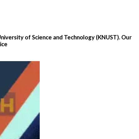
University of Science and Technology (KNUST). Our
ice