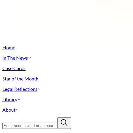
Home
In The News
Case Cards
Star of the Month
Legal Reflections
Library
About