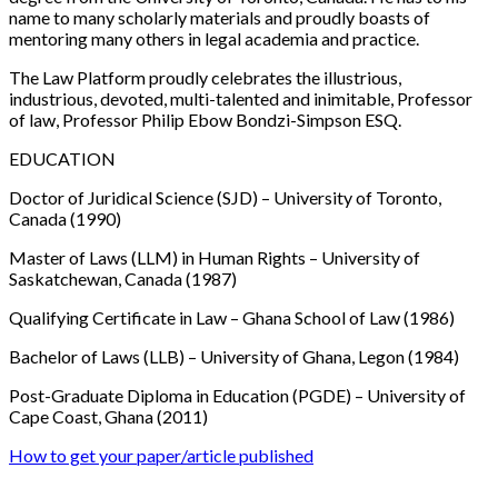
name to many scholarly materials and proudly boasts of
mentoring many others in legal academia and practice.
The Law Platform
proudly celebrates the illustrious,
industrious, devoted, multi-talented and inimitable,
Professor
of law, Professor Philip Ebow Bondzi-Simpson ESQ.
EDUCATION
Doctor of Juridical Science (SJD)
– University of Toronto,
Canada (1990)
Master of Laws (LLM) in Human Rights
– University of
Saskatchewan, Canada (1987)
Qualifying Certificate in Law
– Ghana School of Law (1986)
Bachelor of Laws (LLB)
– University of Ghana, Legon (1984)
Post-Graduate Diploma in Education (PGDE)
– University of
Cape Coast, Ghana (2011)
How to get your paper/article published