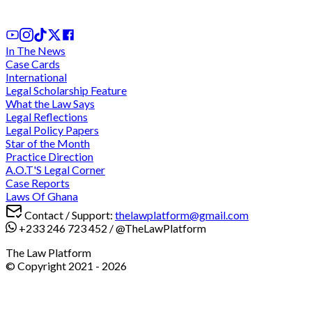
1st Mar, 2026
In The News
Case Cards
International
Legal Scholarship Feature
What the Law Says
Legal Reflections
Legal Policy Papers
Star of the Month
Practice Direction
A.O.T'S Legal Corner
Case Reports
Laws Of Ghana
Contact / Support:
thelawplatform@gmail.com
+233 246 723 452
/
@TheLawPlatform
The Law Platform
© Copyright 2021 -
2026