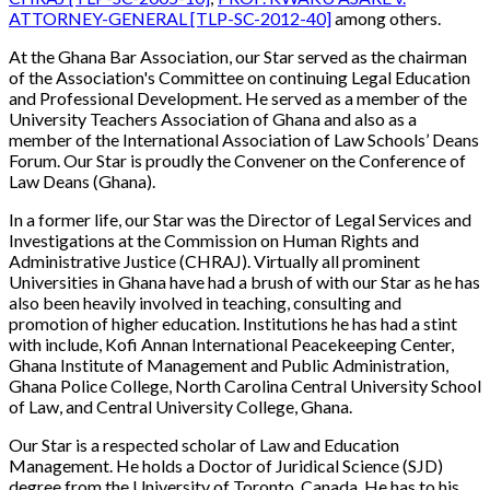
ATTORNEY-GENERAL [TLP-SC-2012-40]
among others.
At the Ghana Bar Association, our Star
served as the chairman
of the Association's Committee on continuing Legal Education
and Professional Development. He served as a member of the
University Teachers Association of Ghana and also as a
member of the International Association of Law Schools’ Deans
Forum. Our Star is proudly the Convener on the Conference of
Law Deans (Ghana).
In a former life, our Star was the Director of Legal Services and
Investigations at the Commission on Human Rights and
Administrative Justice (CHRAJ). Virtually all prominent
Universities in Ghana have had a brush of with our Star as he has
also been heavily involved in teaching, consulting and
promotion of higher education. Institutions he has had a stint
with include, Kofi Annan International Peacekeeping Center,
Ghana Institute of Management and Public Administration,
Ghana Police College, North Carolina Central University School
of Law, and Central University College, Ghana.
Our Star is a respected scholar of Law and Education
Management. He holds a
Doctor of Juridical Science (SJD)
degree from the University of Toronto, Canada. He has to his