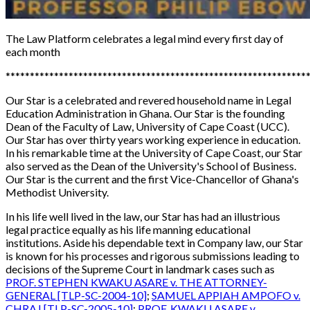
The Law Platform
celebrates a legal mind every first day of
each month
**************************************************************
Our Star is a celebrated and revered household name in Legal
Education Administration in Ghana. Our Star is the founding
Dean of the Faculty of Law, University of Cape Coast (UCC).
Our Star has over
thirty years working experience in education.
In his remarkable time at the University of Cape Coast, our Star
also served as the Dean of the University's School of Business.
Our Star is the current and the first Vice-Chancellor of Ghana's
Methodist University.
In his life well lived in the law, our Star has had an illustrious
legal practice equally as his life manning educational
institutions. Aside his dependable text in Company law, our Star
is known for his processes and rigorous submissions leading to
decisions of the Supreme Court in landmark cases such as
PROF. STEPHEN KWAKU ASARE v. THE ATTORNEY-
GENERAL [TLP-SC-2004-10]
;
SAMUEL APPIAH AMPOFO v.
CHRAJ [TLP-SC-2005-10]
;
PROF. KWAKU ASARE v.