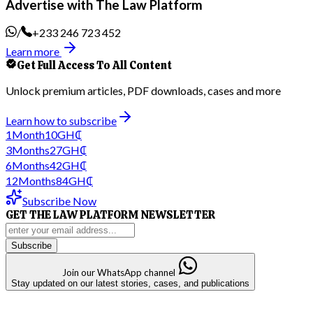
Advertise with The Law Platform
/
+233 246 723 452
Learn more
Get Full Access To All Content
Unlock premium articles, PDF downloads, cases and more
Learn how to subscribe
1
Month
10
GH₵
3
Months
27
GH₵
6
Months
42
GH₵
12
Months
84
GH₵
Subscribe Now
GET THE LAW PLATFORM NEWSLETTER
Subscribe
Join our WhatsApp channel
Stay updated on our latest stories, cases, and publications