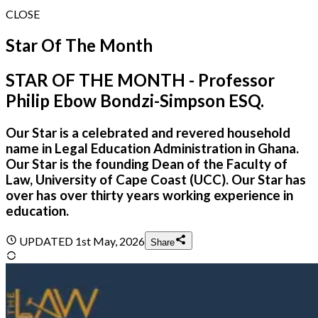
CLOSE
Star Of The Month
STAR OF THE MONTH - Professor
Philip Ebow Bondzi-Simpson ESQ.
Our Star is a celebrated and revered household
name in Legal Education Administration in Ghana.
Our Star is the founding Dean of the Faculty of
Law, University of Cape Coast (UCC). Our Star has
over has over thirty years working experience in
education.
UPDATED
1st May, 2026
Share