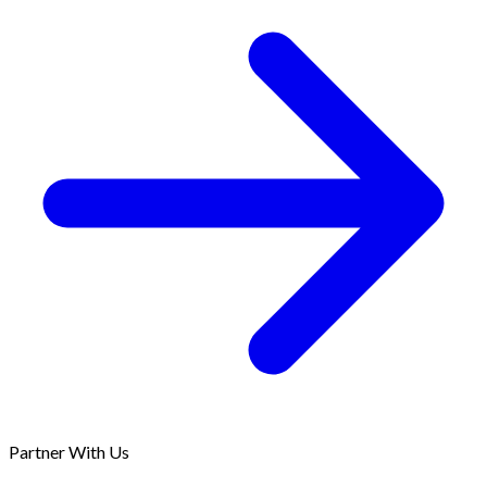
Partner With Us