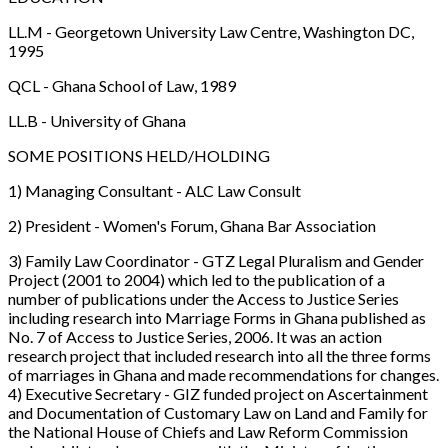
LL.M - Georgetown University Law Centre, Washington DC,
1995
QCL - Ghana School of Law, 1989
LL.B - University of Ghana
SOME POSITIONS HELD/HOLDING
1) Managing Consultant - ALC Law Consult
2) President - Women's Forum, Ghana Bar Association
3) Family Law Coordinator - GTZ Legal Pluralism and Gender
Project (2001 to 2004) which led to the publication of a
number of publications under the Access to Justice Series
including research into Marriage Forms in Ghana published as
No. 7 of Access to Justice Series, 2006. It was an action
research project that included research into all the three forms
of marriages in Ghana and made recommendations for changes.
4) Executive Secretary - GIZ funded project on Ascertainment
and Documentation of Customary Law on Land and Family for
the National House of Chiefs and Law Reform Commission