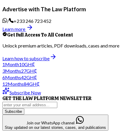
Advertise with The Law Platform
/
+233 246 723 452
Learn more
Get Full Access To All Content
Unlock premium articles, PDF downloads, cases and more
Learn how to subscribe
1
Month
10
GH₵
3
Months
27
GH₵
6
Months
42
GH₵
12
Months
84
GH₵
Subscribe Now
GET THE LAW PLATFORM NEWSLETTER
Subscribe
Join our WhatsApp channel
Stay updated on our latest stories, cases, and publications