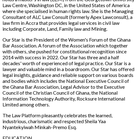
Law Centre, Washington DC, in the United States of America
where she specialised in human rights law. She is the Managing
Consultant of ALC Law Consult (formerly Apex Lawconsult), a
law firm in Accra that provides legal services in civil law
including Corporate, Land, Family law and Mining.
Our Star is the President of the Women's Forum of the Ghana
Bar Association. A forum of the Association which together
with others, she pushed for constitutional recognition since
2014 with success in 2022. Our Star has three and a half
decades' worth of experienced of legal practice. Our Star is a
lawyer and valuable mind in a boardroom. Our Star has offered
legal insights, guidance and reliable support on various boards
and bodies which includes the National Executive Council of
the Ghana Bar Association, Legal Advisor to the Executive
Council of the Christian Council of Ghana, the National
Information Technology Authority, Rocksure International
Limited among others.
The Law Platform
pleasantly celebrates the learned,
industrious, charismatic and respected Sheila Yaa
Nyantekyiwah Minkah-Premo Esq.
EDUCATION