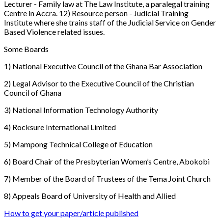
Lecturer - Family law at The Law Institute, a paralegal training
Centre in Accra. 12) Resource person - Judicial Training
Institute where she trains staff of the Judicial Service on Gender
Based Violence related issues.
Some Boards
1) National Executive Council of the Ghana Bar Association
2) Legal Advisor to the Executive Council of the Christian
Council of Ghana
3) National Information Technology Authority
4) Rocksure International Limited
5) Mampong Technical College of Education
6) Board Chair of the Presbyterian Women’s Centre, Abokobi
7) Member of the Board of Trustees of the Tema Joint Church
8) Appeals Board of University of Health and Allied
How to get your paper/article published