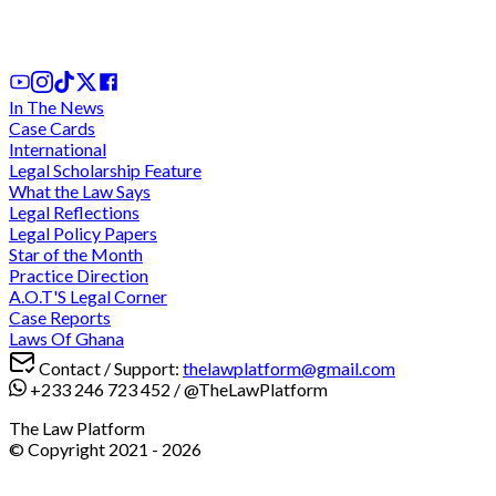
1st Apr, 2026
In The News
Case Cards
International
Legal Scholarship Feature
What the Law Says
Legal Reflections
Legal Policy Papers
Star of the Month
Practice Direction
A.O.T'S Legal Corner
Case Reports
Laws Of Ghana
Contact / Support:
thelawplatform@gmail.com
+233 246 723 452
/
@TheLawPlatform
The Law Platform
© Copyright 2021 -
2026