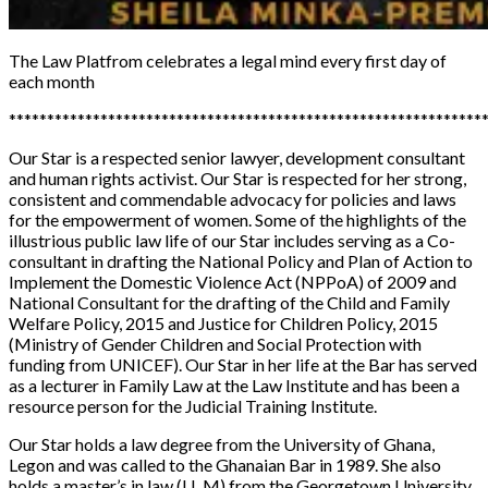
The Law Platfrom
celebrates a legal mind every first day of
each month
**************************************************************
Our Star is a respected senior lawyer, development consultant
and human rights activist. Our Star is respected for her strong,
consistent and commendable advocacy for policies and laws
for the empowerment of women. Some of the highlights of the
illustrious public law life of our Star includes serving as a Co-
consultant in drafting the National Policy and Plan of Action to
Implement the Domestic Violence Act (NPPoA) of 2009 and
National Consultant for the drafting of the Child and Family
Welfare Policy, 2015 and Justice for Children Policy, 2015
(Ministry of Gender Children and Social Protection with
funding from UNICEF). Our Star in her life at the Bar has served
as a lecturer in Family Law at the Law Institute and has been a
resource person for the Judicial Training Institute.
Our Star holds a law degree from the University of Ghana,
Legon and was called to the Ghanaian Bar in 1989. She also
holds a master’s in law (LL.M) from the Georgetown University