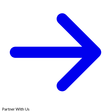
Partner With Us