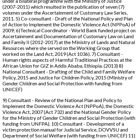
under a bilateral programme with the Ministry of Justice
(2007-2011) which resulted in the publication of seven (7)
volumes under the Ascertainment of Customary Law Series,
2011. 5) Co-consultant - Draft of the National Policy and Plan
of Action to Implement the Domestic Violence Act (NPPoA) of
2009; 6)Technical Coordinator - World Bank funded project on
Ascertainment and Documentation of Customary Law on Land
and Family II (2012-2017) at the Ministry of Lands and Natural
Resources where she served on the Working Group that
worked on the Land Act, 2019 (Act 1036). 7) Consultant -
Human rights aspects of Harmful Traditional Practices at the
African Union for GIZ in Addis Ababa, Ethiopia. (2013) 8)
National Consultant - Drafting of the Child and Family Welfare
Policy, 2015 and Justice for Children Policy, 2015 (Ministry of
Gender Children and Social Protection with funding from
UNICEF)
9) Consultant - Review of the National Plan and Policy to
Implement the Domestic Violence Act (NPPoA), the Domestic
Violence Act, 2007 (Act 732) and the National Gender Policy
for the Ministry of Gender Children and Social Protection (with
funding from UNFPA). 10) Consultant - Development of a
victim protection manual for Judicial Service, DOVVSU and
Department of Social Welfare (with funding from UNICEF) 11)