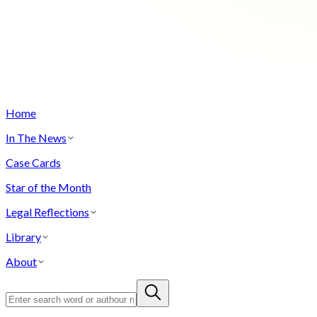
Home
In The News
Case Cards
Star of the Month
Legal Reflections
Library
About