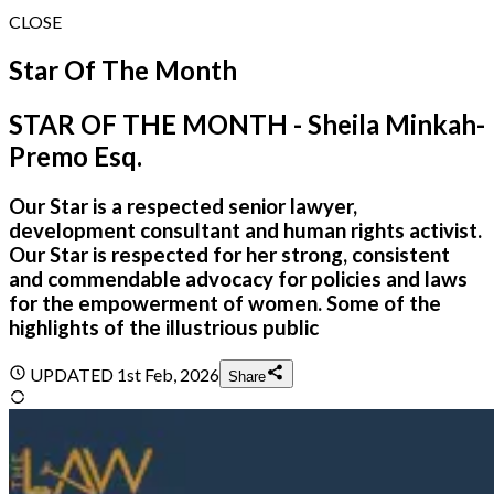
CLOSE
Star Of The Month
STAR OF THE MONTH - Sheila Minkah-
Premo Esq.
Our Star is a respected senior lawyer,
development consultant and human rights activist.
Our Star is respected for her strong, consistent
and commendable advocacy for policies and laws
for the empowerment of women. Some of the
highlights of the illustrious public
UPDATED
1st Feb, 2026
Share