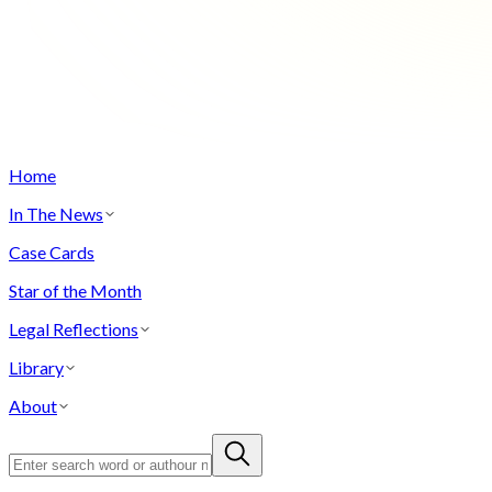
Home
In The News
Case Cards
Star of the Month
Legal Reflections
Library
About