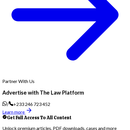
Partner With Us
Advertise with The Law Platform
/
+233 246 723 452
Learn more
Get Full Access To All Content
Unlock premium articles, PDF downloads, cases and more