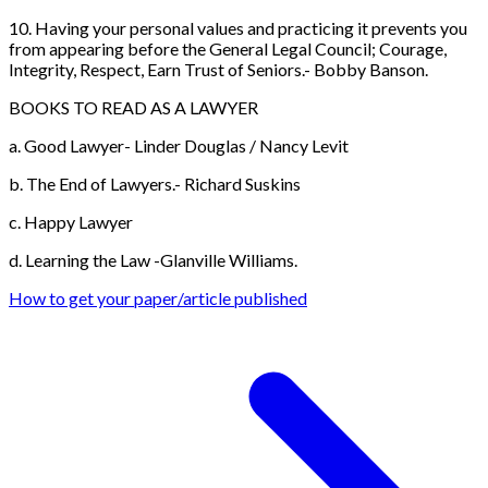
10. Having your personal values and practicing it prevents you
from appearing before the General Legal Council; Courage,
Integrity, Respect, Earn Trust of Seniors.- Bobby Banson.
BOOKS TO READ AS A LAWYER
a. Good Lawyer- Linder Douglas / Nancy Levit
b. The End of Lawyers.- Richard Suskins
c. Happy Lawyer
d. Learning the Law -Glanville Williams.
How to get your paper/article published