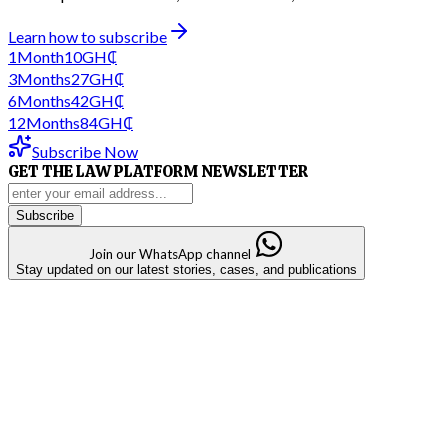
Learn how to subscribe
1
Month
10
GH₵
3
Months
27
GH₵
6
Months
42
GH₵
12
Months
84
GH₵
Subscribe Now
GET THE LAW PLATFORM NEWSLETTER
Subscribe
Join our WhatsApp channel
Stay updated on our latest stories, cases, and publications