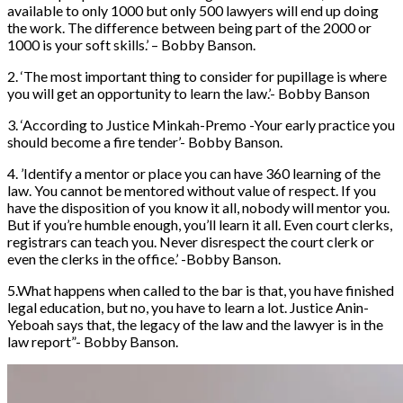
available to only 1000 but only 500 lawyers will end up doing
the work. The difference between being part of the 2000 or
1000 is your soft skills.’ – Bobby Banson.
2. ‘The most important thing to consider for pupillage is where
you will get an opportunity to learn the law.’- Bobby Banson
3. ‘According to Justice Minkah-Premo -Your early practice you
should become a fire tender’- Bobby Banson.
4. ’Identify a mentor or place you can have 360 learning of the
law. You cannot be mentored without value of respect. If you
have the disposition of you know it all, nobody will mentor you.
But if you’re humble enough, you’ll learn it all. Even court clerks,
registrars can teach you. Never disrespect the court clerk or
even the clerks in the office.’ -Bobby Banson.
5.What happens when called to the bar is that, you have finished
legal education, but no, you have to learn a lot. Justice Anin-
Yeboah says that, the legacy of the law and the lawyer is in the
law report”- Bobby Banson.