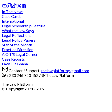
In The News
Case Cards
International
Legal Scholarship Feature
What the Law Says
Legal Reflections
Legal Policy Papers
Star of the Month
Practice Direction
A.O.T'S Legal Corner
Case Reports
Laws Of Ghana
Contact / Support:
thelawplatform@gmail.com
+233 246 723 452
/
@TheLawPlatform
The Law Platform
© Copyright 2021 -
2026