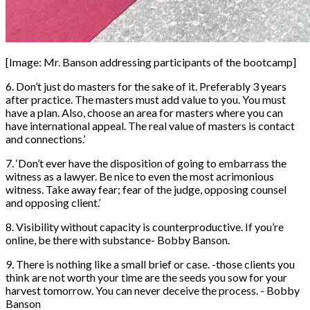
[Image: Mr. Banson addressing participants of the bootcamp]
6. Don’t just do masters for the sake of it. Preferably 3 years
after practice. The masters must add value to you. You must
have a plan. Also, choose an area for masters where you can
have international appeal. The real value of masters is contact
and connections.’
7. ‘Don’t ever have the disposition of going to embarrass the
witness as a lawyer. Be nice to even the most acrimonious
witness. Take away fear; fear of the judge, opposing counsel
and opposing client.’
8. Visibility without capacity is counterproductive. If you’re
online, be there with substance- Bobby Banson.
9. There is nothing like a small brief or case. -those clients you
think are not worth your time are the seeds you sow for your
harvest tomorrow. You can never deceive the process. - Bobby
Banson