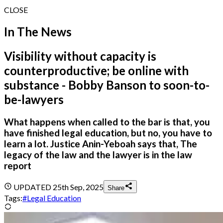
CLOSE
In The News
Visibility without capacity is
counterproductive; be online with
substance - Bobby Banson to soon-to-
be-lawyers
What happens when called to the bar is that, you
have finished legal education, but no, you have to
learn a lot. Justice Anin-Yeboah says that, The
legacy of the law and the lawyer is in the law
report
UPDATED
25th Sep, 2025
Share
Tags:
#
Legal Education