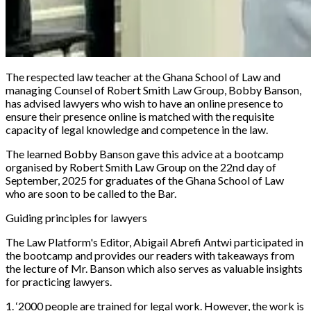
The respected law teacher at the Ghana School of Law and
managing Counsel of Robert Smith Law Group, Bobby Banson,
has advised lawyers who wish to have an online presence to
ensure their presence online is matched with the requisite
capacity of legal knowledge and competence in the law.
The learned Bobby Banson gave this advice at a bootcamp
organised by Robert Smith Law Group on the 22nd day of
September, 2025 for graduates of the Ghana School of Law
who are soon to be called to the Bar.
Guiding principles for lawyers
The Law Platform
's
Editor, Abigail Abrefi Antwi participated in
the bootcamp and provides our readers with takeaways from
the lecture of Mr. Banson which also serves as valuable insights
for practicing lawyers.
1. ‘2000 people are trained for legal work. However, the work is