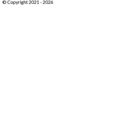
© Copyright 2021 -
2026