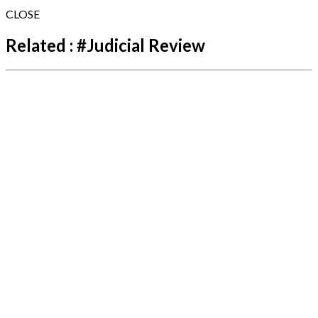
CLOSE
Related :
#
Judicial Review