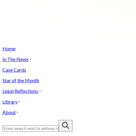
Home
In The News
Case Cards
Star of the Month
Legal Reflections
Library
About