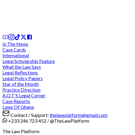
We cannot comply with "unconstitutional" and
"discriminatory" directive for criminal trials during
legal vacation - Lawyers charge at CJ
2 days ago
In The News
Case Cards
International
Legal Scholarship Feature
What the Law Says
Legal Reflections
Legal Policy Papers
Star of the Month
Practice Direction
A.O.T'S Legal Corner
Case Reports
Laws Of Ghana
Contact / Support:
thelawplatform@gmail.com
+233 246 723 452
/
@TheLawPlatform
The Law Platform