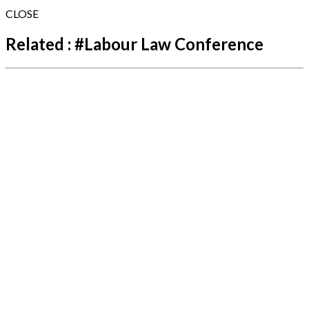
CLOSE
Related :
#
Labour Law Conference