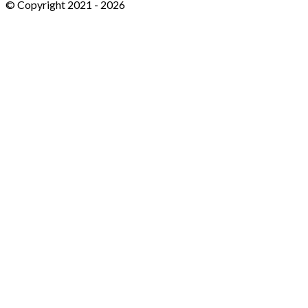
© Copyright 2021 -
2026