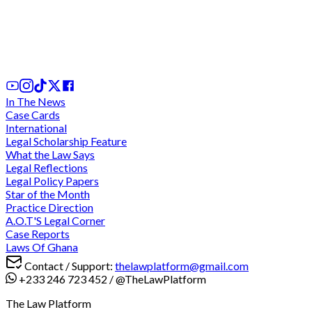
We cannot comply with "unconstitutional" and
"discriminatory" directive for criminal trials during
legal vacation - Lawyers charge at CJ
3 days ago
In The News
Case Cards
International
Legal Scholarship Feature
What the Law Says
Legal Reflections
Legal Policy Papers
Star of the Month
Practice Direction
A.O.T'S Legal Corner
Case Reports
Laws Of Ghana
Contact / Support:
thelawplatform@gmail.com
+233 246 723 452
/
@TheLawPlatform
The Law Platform