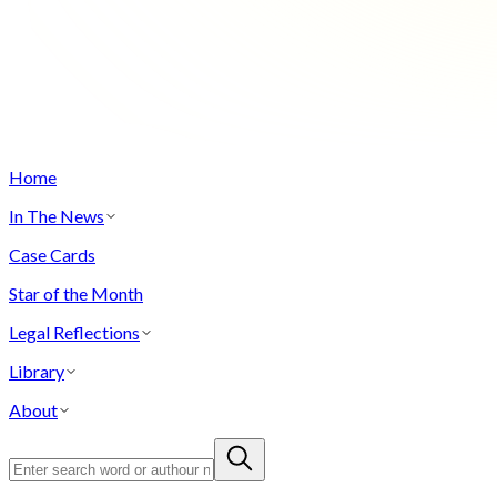
Home
In The News
Case Cards
Star of the Month
Legal Reflections
Library
About