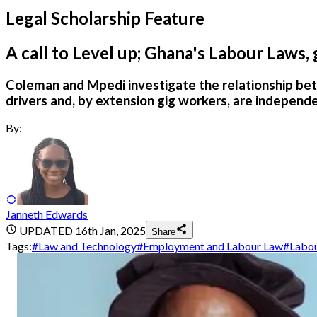
Legal Scholarship Feature
A call to Level up; Ghana's Labour Laws,
Coleman and Mpedi investigate the relationship bet
drivers and, by extension gig workers, are independ
By:
Janneth Edwards
UPDATED
16th Jan, 2025
Share
Tags:
#
Law and Technology
#
Employment and Labour Law
#
Labo