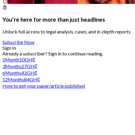
You're here for more than just headlines
Unlock full access to legal analysis, cases, and in-depth reports
Subscribe Now
Sign In
Already a subscriber?
Sign in
to continue reading.
1
Month
10
GH₵
3
Months
27
GH₵
6
Months
42
GH₵
12
Months
84
GH₵
How to get your paper/article published