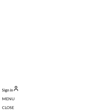
Sign in
MENU
CLOSE