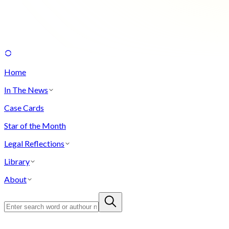
Home
In The News
Case Cards
Star of the Month
Legal Reflections
Library
About