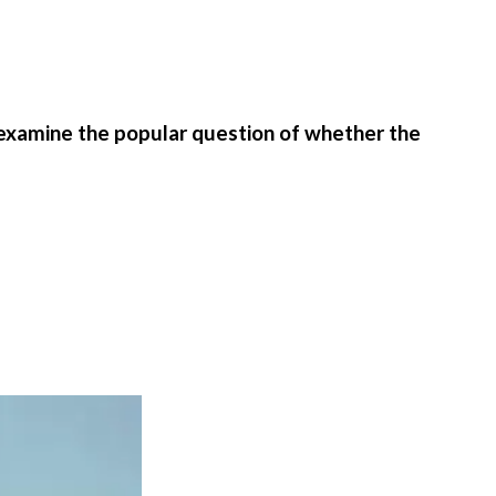
 examine the popular question of whether the