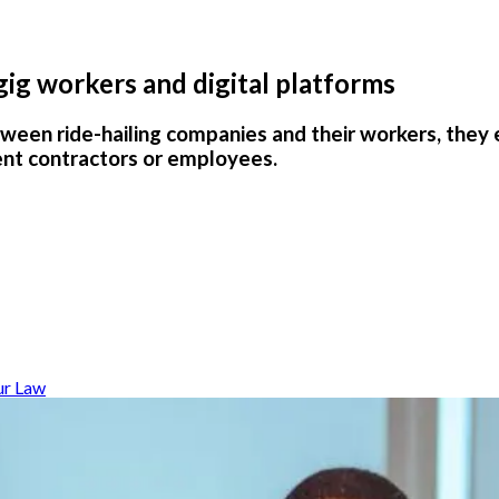
 gig workers and digital platforms
ween ride-hailing companies and their workers, they
ent contractors or employees.
ur Law