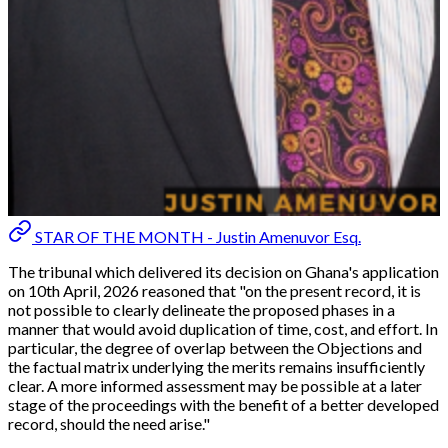
STAR OF THE MONTH - Justin Amenuvor Esq.
The tribunal which delivered its decision on Ghana's application
on 10th April, 2026 reasoned that "
on the present record, it is
not possible to clearly delineate the proposed phases in a
manner that would avoid duplication of time, cost, and effort. In
particular, the degree of overlap between the Objections and
the factual matrix underlying the merits remains insufficiently
clear. A more informed assessment may be possible at a later
stage of the proceedings with the benefit of a better developed
record, should the need arise."