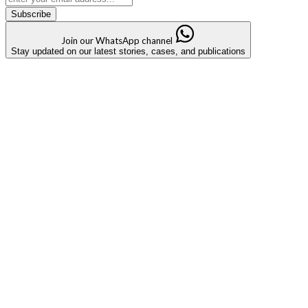
Subscribe
Join our WhatsApp channel
Stay updated on our latest stories, cases, and publications