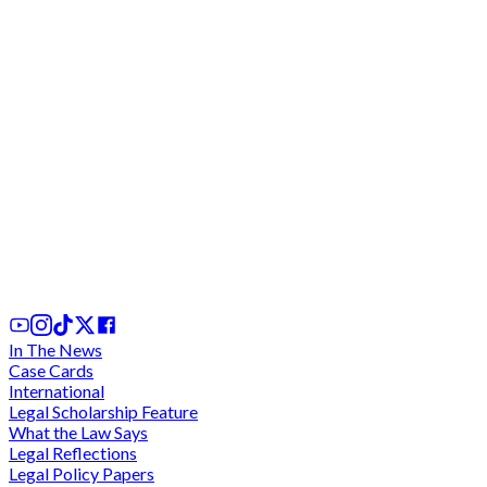
District hospitals are juristic entities with capacity
to sue and be sued - Court of Appeal
31st Jul, 2026
In The News
Case Cards
International
Legal Scholarship Feature
What the Law Says
Legal Reflections
Legal Policy Papers