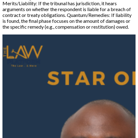
Merits/Liability:
If the tribunal has jurisdiction, it hears
arguments on whether the respondent is liable for a breach of
contract or treaty obligations.
Quantum/Remedies:
If liability
is found, the final phase focuses on the amount of damages or
the specific remedy (e.g., compensation or restitution) owed.