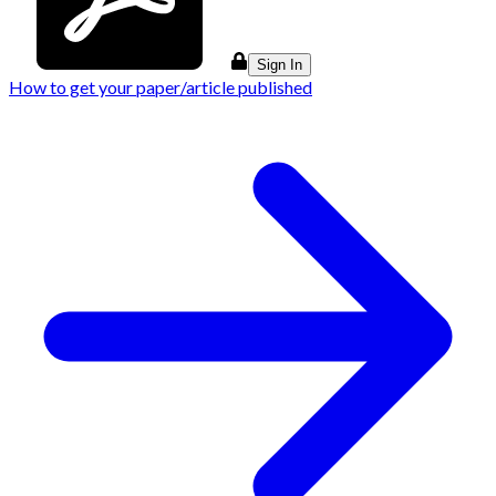
Sign In
How to get your paper/article published