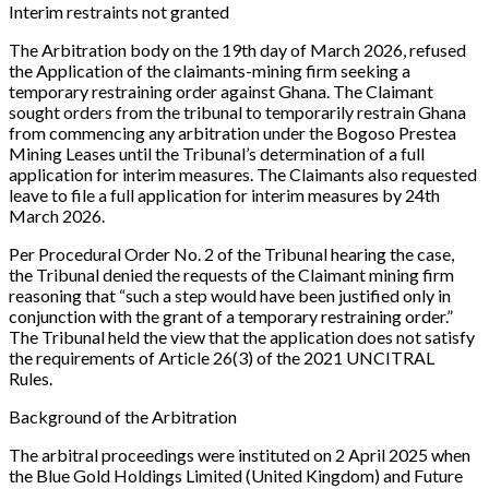
Interim restraints not granted
The Arbitration body on the 19th day of March 2026, refused
the Application of the claimants-mining firm seeking a
temporary restraining order against Ghana. The Claimant
sought orders from the tribunal to temporarily restrain Ghana
from commencing any arbitration under the Bogoso Prestea
Mining Leases until the Tribunal’s determination of a full
application for interim measures. The Claimants also requested
leave to file a full application for interim measures by 24th
March 2026.
Per Procedural Order No. 2 of the Tribunal hearing the case,
the Tribunal denied the requests of the Claimant mining firm
reasoning that
“such a step would have been justified only in
conjunction with the grant of a temporary restraining order.”
The Tribunal held the view that the application does not satisfy
the requirements of Article 26(3) of the 2021 UNCITRAL
Rules.
Background of the Arbitration
The arbitral proceedings were instituted on 2 April 2025 when
the Blue Gold Holdings Limited (United Kingdom) and Future