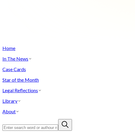
Home
In The News
Case Cards
Star of the Month
Legal Reflections
Library
About