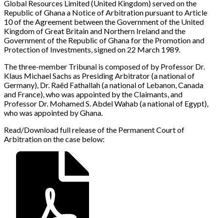
Global Resources Limited (United Kingdom) served on the
Republic of Ghana a Notice of Arbitration pursuant to Article
10 of the Agreement between the Government of the United
Kingdom of Great Britain and Northern Ireland and the
Government of the Republic of Ghana for the Promotion and
Protection of Investments, signed on 22 March 1989.
The three-member Tribunal is composed of by Professor Dr.
Klaus Michael Sachs as Presiding Arbitrator (a national of
Germany), Dr. Raëd Fathallah (a national of Lebanon, Canada
and France), who was appointed by the Claimants, and
Professor Dr. Mohamed S. Abdel Wahab (a national of Egypt),
who was appointed by Ghana.
Read/Download full release of the Permanent Court of
Arbitration on the case below: