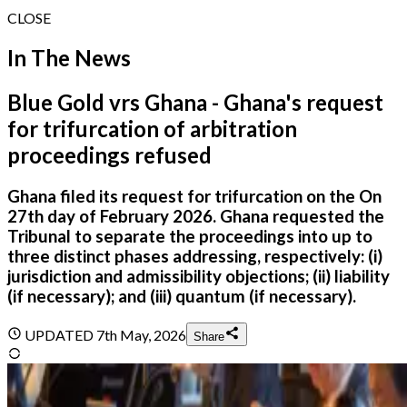
CLOSE
In The News
Blue Gold vrs Ghana - Ghana's request
for trifurcation of arbitration
proceedings refused
Ghana filed its request for trifurcation on the On
27th day of February 2026. Ghana requested the
Tribunal to separate the proceedings into up to
three distinct phases addressing, respectively: (i)
jurisdiction and admissibility objections; (ii) liability
(if necessary); and (iii) quantum (if necessary).
UPDATED
7th May, 2026
Share