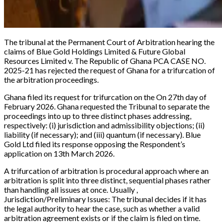
The tribunal at the Permanent Court of Arbitration hearing the
claims of
Blue Gold Holdings Limited & Future Global
Resources Limited v. The Republic of Ghana PCA CASE NO.
2025-21
has rejected the request of Ghana for a trifurcation of
the arbitration proceedings.
Ghana filed its request for trifurcation on the On 27th day of
February 2026. Ghana requested the Tribunal to separate the
proceedings into up to three distinct phases addressing,
respectively: (i) jurisdiction and admissibility objections; (ii)
liability (if necessary); and (iii) quantum (if necessary). Blue
Gold Ltd filed its response opposing the Respondent’s
application on 13th March 2026.
A trifurcation of arbitration is procedural approach where an
arbitration is split into
three distinct, sequential phases
rather
than handling all issues at once. Usually ,
Jurisdiction/Preliminary Issues:
The tribunal decides if it has
the legal authority to hear the case, such as whether a valid
arbitration agreement exists or if the claim is filed on time.