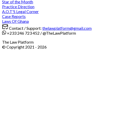
Star of the Month
Practice Direction
A.O.T'S Legal Corner
Case Reports
Laws Of Ghana
Contact / Support:
thelawplatform@gmail.com
+233 246 723 452
/
@TheLawPlatform
The Law Platform
© Copyright 2021 -
2026