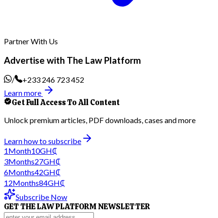
Partner With Us
Advertise with The Law Platform
/
+233 246 723 452
Learn more
Get Full Access To All Content
Unlock premium articles, PDF downloads, cases and more
Learn how to subscribe
1
Month
10
GH₵
3
Months
27
GH₵
6
Months
42
GH₵
12
Months
84
GH₵
Subscribe Now
GET THE LAW PLATFORM NEWSLETTER