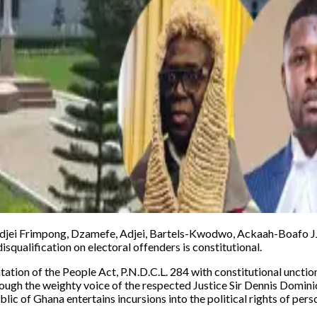
djei Frimpong, Dzamefe, Adjei, Bartels-Kwodwo, Ackaah-Boafo JJSC
isqualification on electoral offenders is constitutional.
tation of the People Act, P.N.D.C.L. 284 with constitutional unction
hrough the weighty voice of the respected Justice Sir Dennis Domi
blic of Ghana entertains incursions into the political rights of per