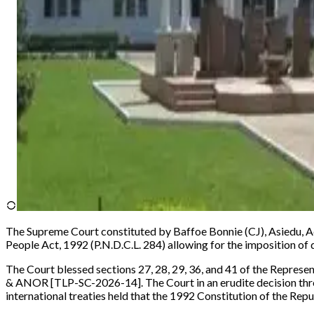
The Supreme Court constituted by Baffoe Bonnie (CJ), Asiedu, A
People Act, 1992 (P.N.D.C.L. 284) allowing for the imposition of d
The Court blessed sections 27, 28, 29, 36, and 41 of the Represen
& ANOR [TLP-SC-2026-14].
The Court in an erudite decision t
international treaties held that the 1992 Constitution of the Repu