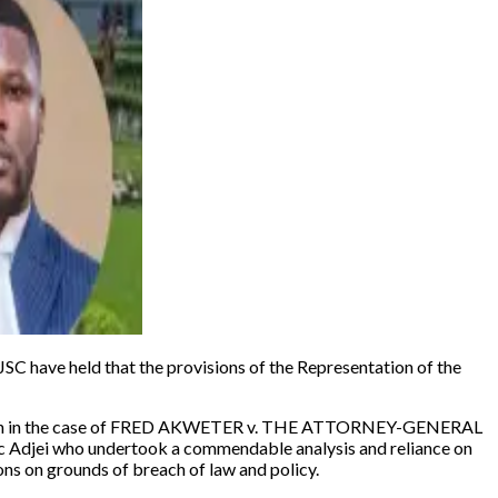
 have held that the provisions of the Representation of the
 in the case of
FRED AKWETER v. THE ATTORNEY-GENERAL
nic Adjei who undertook a commendable analysis and reliance on
sons on grounds of breach of law and policy.