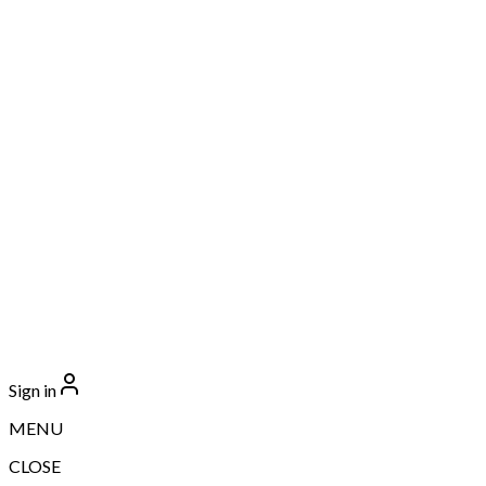
Sign in
MENU
CLOSE