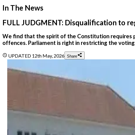
In The News
FULL JUDGMENT: Disqualification to regis
We find that the spirit of the Constitution requires 
offences. Parliament is right in restricting the votin
UPDATED
12th May, 2026
Share