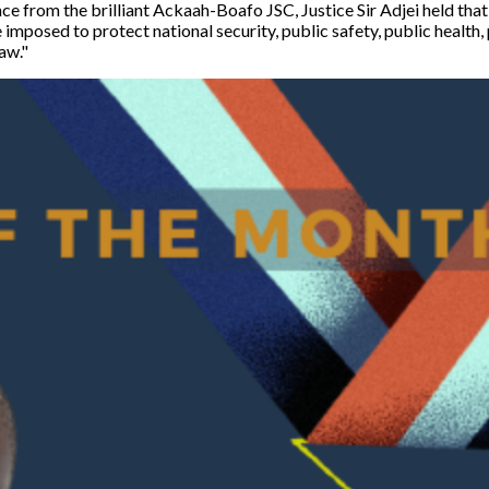
nce from the brilliant Ackaah-Boafo JSC, Justice Sir Adjei held that
e imposed to protect national security, public safety, public health,
aw."