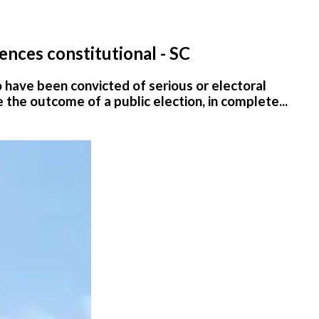
ences constitutional - SC
ho have been convicted of serious or electoral
e the outcome of a public election, in complete...