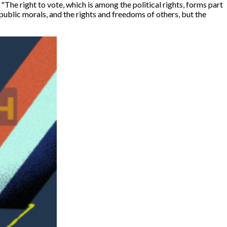
 "
The right to vote, which is among the political rights, forms part
 public morals, and the rights and freedoms of others, but the