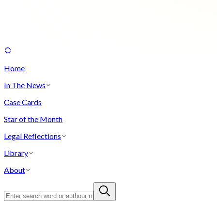
Home
In The News
Case Cards
Star of the Month
Legal Reflections
Library
About