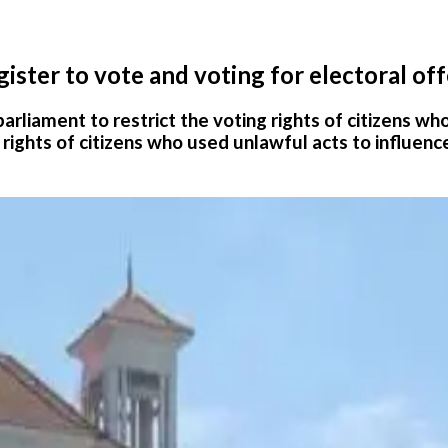
ter to vote and voting for electoral off
parliament to restrict the voting rights of citizens w
g rights of citizens who used unlawful acts to influenc