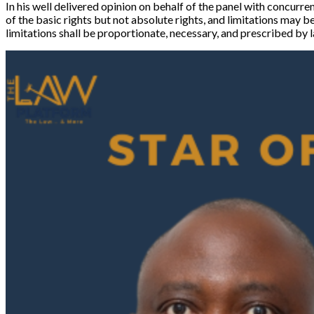
In his well delivered opinion on behalf of the panel with concurre
of the basic rights but not absolute rights, and limitations may b
limitations shall be proportionate, necessary, and prescribed by l