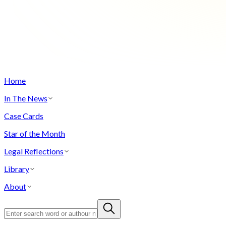
Home
In The News
Case Cards
Star of the Month
Legal Reflections
Library
About