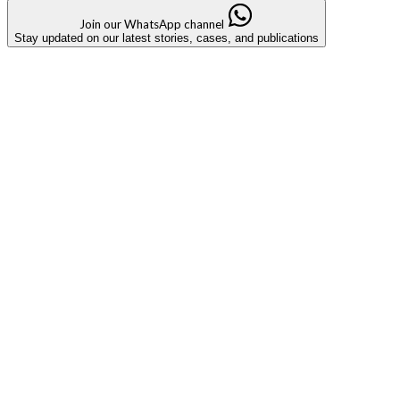
Join our WhatsApp channel
Stay updated on our latest stories, cases, and publications