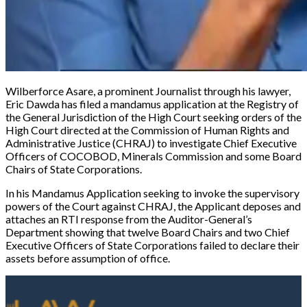
Wilberforce Asare, a prominent Journalist through his lawyer,
Eric Dawda has filed a mandamus application at the Registry of
the General Jurisdiction of the High Court seeking orders of the
High Court directed at the Commission of Human Rights and
Administrative Justice (CHRAJ) to investigate Chief Executive
Officers of COCOBOD, Minerals Commission and some Board
Chairs of State Corporations.
In his Mandamus Application seeking to invoke the supervisory
powers of the Court against CHRAJ, the Applicant deposes and
attaches an RTI response from the Auditor-General’s
Department showing that twelve Board Chairs and two Chief
Executive Officers of State Corporations failed to declare their
assets before assumption of office.