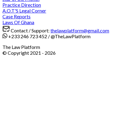
Practice Direction
A.O.T'S Legal Corner
Case Reports
Laws Of Ghana
Contact / Support:
thelawplatform@gmail.com
+233 246 723 452
/
@TheLawPlatform
The Law Platform
© Copyright 2021 -
2026