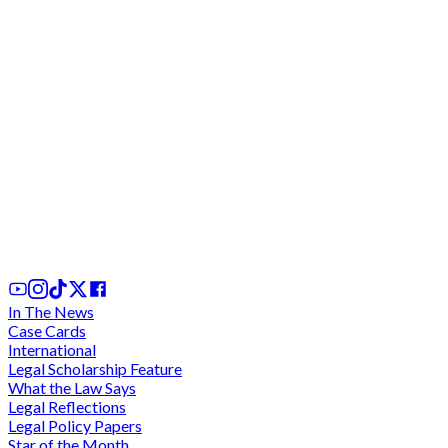
CHRAJ reprimands Totobi-Quakyi for failure to
declare assets; commends Wilberforce Asare for
action
20th Feb, 2025
In The News
Case Cards
International
Legal Scholarship Feature
What the Law Says
Legal Reflections
Legal Policy Papers
Star of the Month