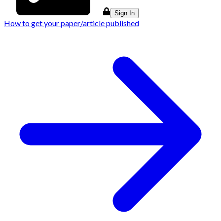
Sign In
How to get your paper/article published