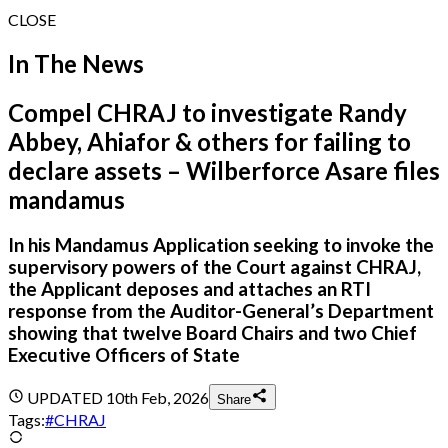
CLOSE
In The News
Compel CHRAJ to investigate Randy
Abbey, Ahiafor & others for failing to
declare assets – Wilberforce Asare files
mandamus
In his Mandamus Application seeking to invoke the
supervisory powers of the Court against CHRAJ,
the Applicant deposes and attaches an RTI
response from the Auditor-General’s Department
showing that twelve Board Chairs and two Chief
Executive Officers of State
UPDATED
10th Feb, 2026
Share
Tags:
#
CHRAJ