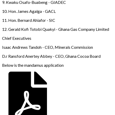
9. Kwaku Osafo-Buabeng - GIADEC
10. Hon. James Agalga - GACL
11. Hon. Bernard Ahiafor - SIC
12. Gerald Kofi Totobi Quakyi - Ghana Gas Company Limited
Chief Executives
Isaac Andrews Tandoh - CEO, Minerals Commission
D.r Ransford Anertey Abbey - CEO, Ghana Cocoa Board
Below is the mandamus application