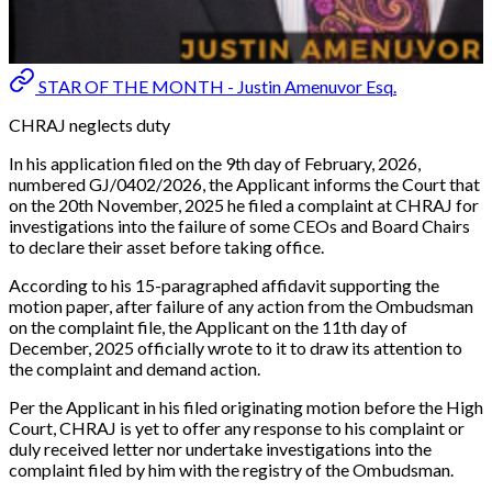
STAR OF THE MONTH - Justin Amenuvor Esq.
CHRAJ neglects duty
In his application filed on the 9th day of February, 2026,
numbered GJ/0402/2026, the Applicant informs the Court that
on the 20th November, 2025 he filed a complaint at CHRAJ for
investigations into the failure of some CEOs and Board Chairs
to declare their asset before taking office.
According to his 15-paragraphed affidavit supporting the
motion paper, after failure of any action from the Ombudsman
on the complaint file, the Applicant on the 11th day of
December, 2025 officially wrote to it to draw its attention to
the complaint and demand action.
Per the Applicant in his filed originating motion before the High
Court, CHRAJ is yet to offer any response to his complaint or
duly received letter nor undertake investigations into the
complaint filed by him with the registry of the Ombudsman.