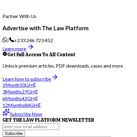
Partner With Us
Advertise with The Law Platform
/
+233 246 723 452
Learn more
Get Full Access To All Content
Unlock premium articles, PDF downloads, cases and more
Learn how to subscribe
1
Month
10
GH₵
3
Months
27
GH₵
6
Months
42
GH₵
12
Months
84
GH₵
Subscribe Now
GET THE LAW PLATFORM NEWSLETTER
Subscribe