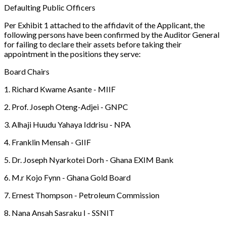
Defaulting Public Officers
Per Exhibit 1 attached to the affidavit of the Applicant, the
following persons have been confirmed by the Auditor General
for failing to declare their assets before taking their
appointment in the positions they serve:
Board Chairs
1. Richard Kwame Asante - MIIF
2. Prof. Joseph Oteng-Adjei - GNPC
3. Alhaji Huudu Yahaya Iddrisu - NPA
4. Franklin Mensah - GIIF
5. Dr. Joseph Nyarkotei Dorh - Ghana EXIM Bank
6. M.r Kojo Fynn - Ghana Gold Board
7. Ernest Thompson - Petroleum Commission
8. Nana Ansah Sasraku I - SSNIT