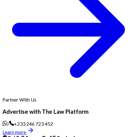
Partner With Us
Advertise with The Law Platform
/
+233 246 723 452
Learn more