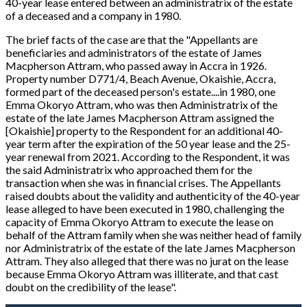
40-year lease entered between an administratrix of the estate
of a deceased and a company in 1980.
The brief facts of the case are that the "
Appellants are
beneficiaries and administrators of the estate of James
Macpherson Attram, who passed away in Accra in 1926.
Property number D771/4, Beach Avenue, Okaishie, Accra,
formed part of the deceased person's estate....in 1980, one
Emma Okoryo Attram, who was then Administratrix of the
estate of the late James Macpherson Attram assigned the
[Okaishie]
property to the Respondent for an additional 40-
year term after the expiration of the 50 year lease and the 25-
year renewal from 2021. According to the Respondent, it was
the said Administratrix who approached them for the
transaction when she was in financial crises. The Appellants
raised doubts about the validity and authenticity of the 40-year
lease alleged to have been executed in 1980, challenging the
capacity of Emma Okoryo Attram to execute the lease on
behalf of the Attram family when she was neither head of family
nor Administratrix of the estate of the late James Macpherson
Attram. They also alleged that there was no jurat on the lease
because Emma Okoryo Attram was illiterate, and that cast
doubt on the credibility of the lease".