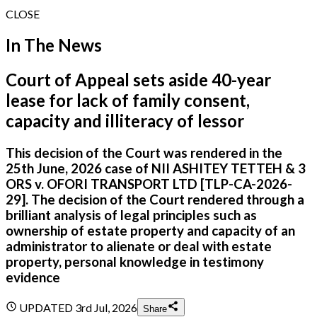
CLOSE
In The News
Court of Appeal sets aside 40-year
lease for lack of family consent,
capacity and illiteracy of lessor
This decision of the Court was rendered in the
25th June, 2026 case of NII ASHITEY TETTEH & 3
ORS v. OFORI TRANSPORT LTD [TLP-CA-2026-
29]. The decision of the Court rendered through a
brilliant analysis of legal principles such as
ownership of estate property and capacity of an
administrator to alienate or deal with estate
property, personal knowledge in testimony
evidence
UPDATED
3rd Jul, 2026
Share