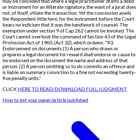
may be conceded that where a legal practitioner drafts a deed
or instrument for an illiterate signatory, the want of a jurat does
not, of itself, vitiate the transaction. Yet the concession avails
the Respondent little here, for the instrument before the Court
bears no indicium that it was the handiwork of counsel. The
exemption under section 9 of Cap 262 cannot be invoked. The
Court cannot overlook the command of
Section 43 of the Legal
Profession Act of 1960, (Act 32
), which ordains: "43.
Endorsement on documents (1) A person who draws or
prepares a legal document for reward shall endorse or cause to
be endorsed on the document the name and address of that
person. (2) A person omitting so to do commits an offence and
is liable on summary conviction to a fine not exceeding twenty-
five penalty units
.”
CLICK
HERE TO READ/DOWNLOAD FULL JUDGMENT
How to get your paper/article published