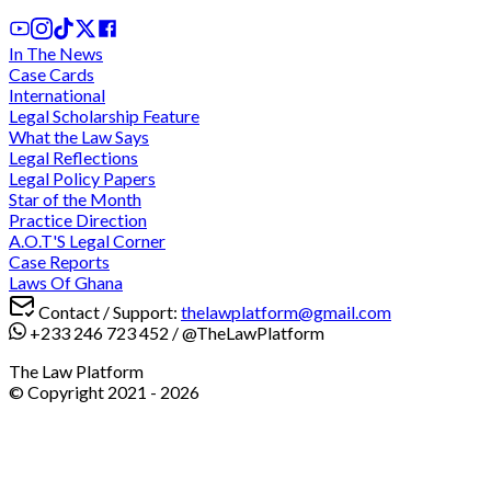
In The News
Case Cards
International
Legal Scholarship Feature
What the Law Says
Legal Reflections
Legal Policy Papers
Star of the Month
Practice Direction
A.O.T'S Legal Corner
Case Reports
Laws Of Ghana
Contact / Support:
thelawplatform@gmail.com
+233 246 723 452
/
@TheLawPlatform
The Law Platform
© Copyright 2021 -
2026