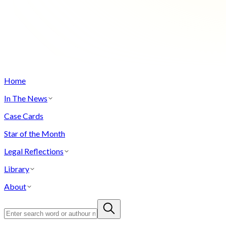
Home
In The News
Case Cards
Star of the Month
Legal Reflections
Library
About