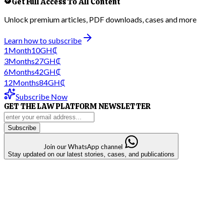
Get Full Access To All Content
Unlock premium articles, PDF downloads, cases and more
Learn how to subscribe
1
Month
10
GH₵
3
Months
27
GH₵
6
Months
42
GH₵
12
Months
84
GH₵
Subscribe Now
GET THE LAW PLATFORM NEWSLETTER
Subscribe
Join our WhatsApp channel
Stay updated on our latest stories, cases, and publications