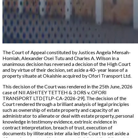
The Court of Appeal constituted by Justices Angela Mensah-
Homiah, Alexander Osei Tutu and Charles A. Wilson in a
unanimous decision has reversed a decision of the High Court
and by virtue of their decision, set aside a 40- year lease of a
property situate at Okaishie acquired by Ofori Transport Ltd.
This decision of the Court was rendered in the 25th June, 2026
case of
NII ASHITEY TETTEH & 3 ORS v. OFORI
TRANSPORT LTD [TLP-CA-2026-29].
The decision of the
Court rendered through a brilliant analysis of legal principles
such as ownership of estate property and capacity of an
administrator to alienate or deal with estate property, personal
knowledge in testimony evidence, extrinsic evidence in
contract interpretation, breach of trust, execution of
documents by illiterates inter alia led the Court to set aside a