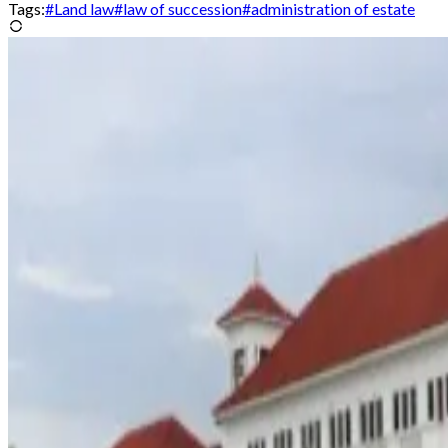
Tags:
#
Land law
#
law of succession
#
administration of estate