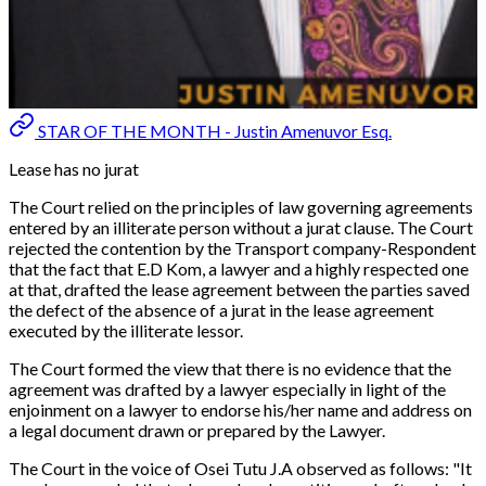
STAR OF THE MONTH - Justin Amenuvor Esq.
Lease has no jurat
The Court relied on the principles of law governing agreements
entered by an illiterate person without a jurat clause. The Court
rejected the contention by the Transport company-Respondent
that the fact that E.D Kom, a lawyer and a highly respected one
at that, drafted the lease agreement between the parties saved
the defect of the absence of a jurat in the lease agreement
executed by the illiterate lessor.
The Court formed the view that there is no evidence that the
agreement was drafted by a lawyer especially in light of the
enjoinment on a lawyer to endorse his/her name and address on
a legal document drawn or prepared by the Lawyer.
The Court in the voice of Osei Tutu J.A observed as follows: "
It