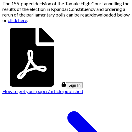
The 155-paged decision of the Tamale High Court annulling the
results of the election in Kpandai Constituency and ordering a
rerun of the parliamentary polls can be read/downloaded below
or
click here
.
Sign In
How to get your paper/article published