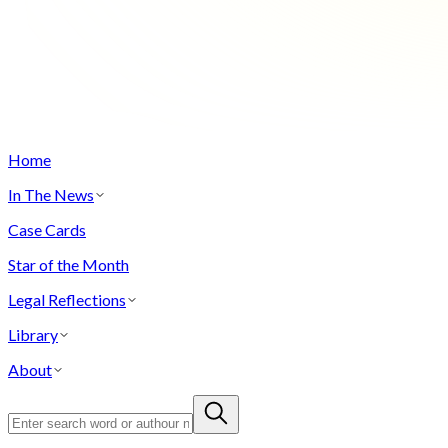
Home
In The News
Case Cards
Star of the Month
Legal Reflections
Library
About