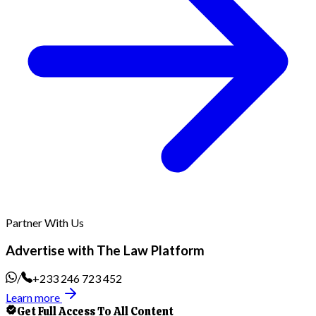
Partner With Us
Advertise with The Law Platform
/
+233 246 723 452
Learn more
Get Full Access To All Content