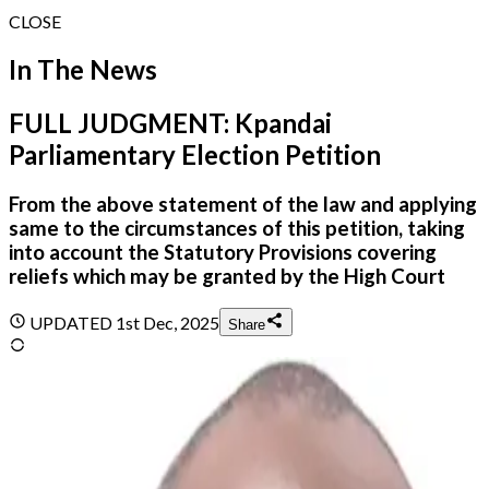
CLOSE
In The News
FULL JUDGMENT: Kpandai
Parliamentary Election Petition
From the above statement of the law and applying
same to the circumstances of this petition, taking
into account the Statutory Provisions covering
reliefs which may be granted by the High Court
UPDATED
1st Dec, 2025
Share