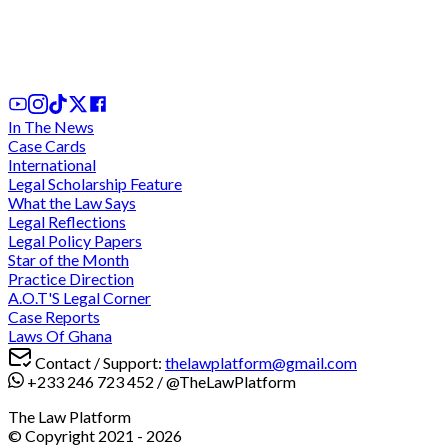
'sidechick' as damages for breach of promise to
marry her
1st Aug, 2026
In The News
Case Cards
International
Legal Scholarship Feature
What the Law Says
Legal Reflections
Legal Policy Papers
Star of the Month
Practice Direction
A.O.T'S Legal Corner
Case Reports
Laws Of Ghana
Contact / Support:
thelawplatform@gmail.com
+233 246 723 452
/
@TheLawPlatform
The Law Platform
© Copyright 2021 -
2026