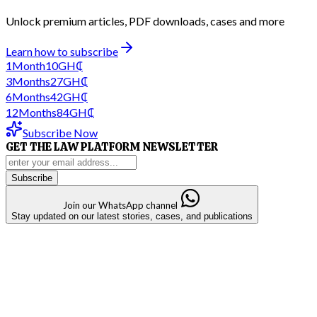
Unlock premium articles, PDF downloads, cases and more
Learn how to subscribe
1
Month
10
GH₵
3
Months
27
GH₵
6
Months
42
GH₵
12
Months
84
GH₵
Subscribe Now
GET THE LAW PLATFORM NEWSLETTER
Subscribe
Join our WhatsApp channel
Stay updated on our latest stories, cases, and publications